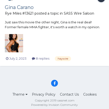
Gina Carano
Rye Miles #13621
posted a topic in
SASS Wire Saloon
Just saw this movie the other night, Gina is the real deal!
Former female MMA fighter, it's worth a watch in my opinion.
Some good actors in this as well.
https://www.tvguide.com/movies/haywire/2000289465/
July 2, 2023
8 replies
haywire
Theme
Privacy Policy
Contact Us
Cookies
Copyright 2019 sassnet.com
Powered by Invision Community