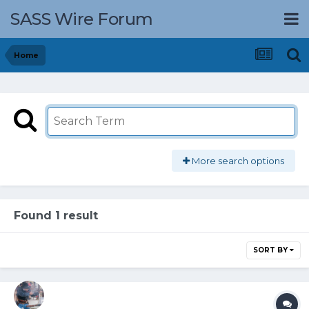
SASS Wire Forum
Home
More search options
Found 1 result
SORT BY