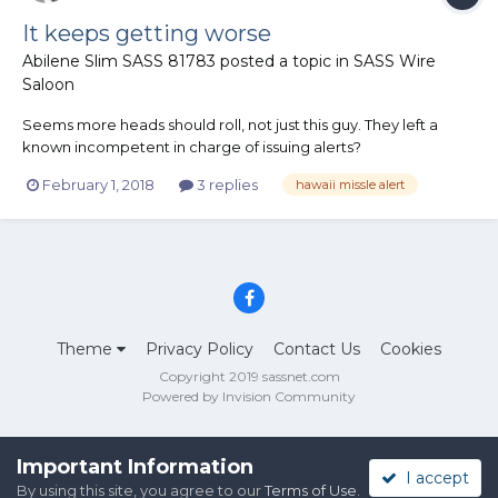
It keeps getting worse
Abilene Slim SASS 81783
posted a topic in
SASS Wire
Saloon
Seems more heads should roll, not just this guy. They left a
known incompetent in charge of issuing alerts?
https://www.washingtonpost.com/news/the-
February 1, 2018
3 replies
hawaii missle alert
switch/wp/2018/01/30/heres-what-went-wrong-with-that-
hawaii-missile-alert-the-fcc-says/?utm_term=.a7e3b0faecde
Theme
Privacy Policy
Contact Us
Cookies
Copyright 2019 sassnet.com
Powered by Invision Community
Important Information
I accept
By using this site, you agree to our
Terms of Use
.