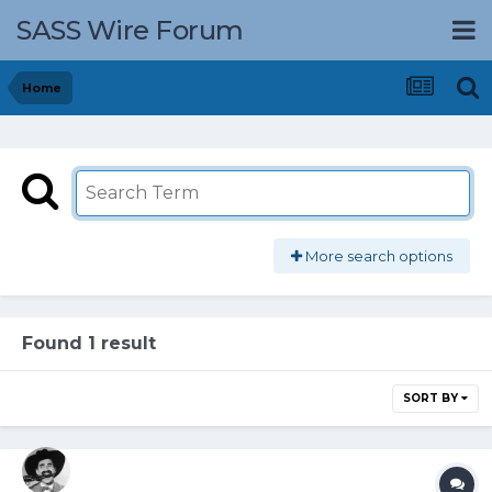
SASS Wire Forum
Home
More search options
Found 1 result
SORT BY