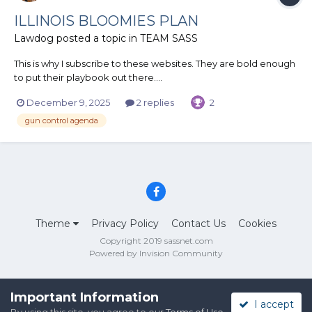
ILLINOIS BLOOMIES PLAN
Lawdog
posted a topic in
TEAM SASS
This is why I subscribe to these websites. They are bold enough
to put their playbook out there....
December 9, 2025
2 replies
2
gun control agenda
Theme
Privacy Policy
Contact Us
Cookies
Copyright 2019 sassnet.com
Powered by Invision Community
Important Information
I accept