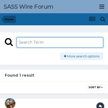
SASS Wire Forum
Home
More search options
Found 1 result
SORT BY