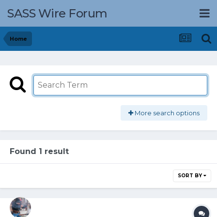
SASS Wire Forum
Home
More search options
Found 1 result
SORT BY