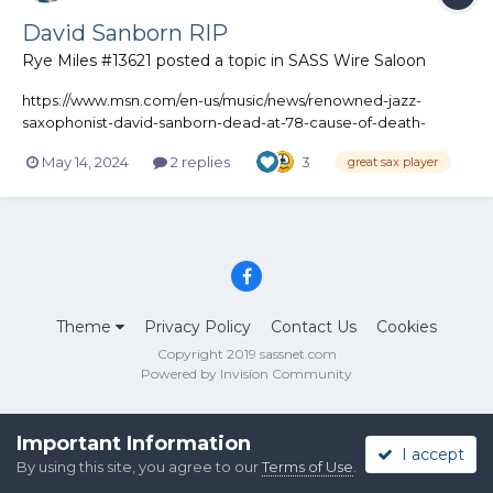
David Sanborn RIP
Rye Miles #13621
posted a topic in
SASS Wire Saloon
https://www.msn.com/en-us/music/news/renowned-jazz-
saxophonist-david-sanborn-dead-at-78-cause-of-death-
revealed/ar-BB1mo0Qz
May 14, 2024
2 replies
3
great sax player
Theme
Privacy Policy
Contact Us
Cookies
Copyright 2019 sassnet.com
Powered by Invision Community
Important Information
I accept
By using this site, you agree to our
Terms of Use
.