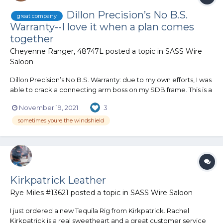
Dillon Precision’s No B.S.
great company
Warranty--I love it when a plan comes
together
Cheyenne Ranger, 48747L
posted a topic in
SASS Wire
Saloon
Dillon Precision’s No B.S. Warranty: due to my own efforts, I was
able to crack a connecting arm boss on my SDB frame. This is a
$210 replacement item! I have been a member since 1971 and
November 19, 2021
3
have used Dillon’s warranty many times replacing wear-and-
tear items. They always have honored these requests...
sometimes youre the windshield
Kirkpatrick Leather
Rye Miles #13621
posted a topic in
SASS Wire Saloon
I just ordered a new Tequila Rig from Kirkpatrick. Rachel
Kirkpatrick is a real sweetheart and a great customer service