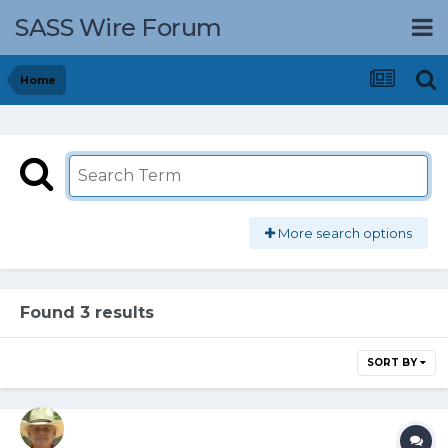
SASS Wire Forum
Home
More search options
Found 3 results
SORT BY