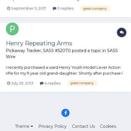
rep. They are the best IMHO! They are loading a truck full of
September 5, 2017
3 replies
great company
water and other essentials to ship to Houston. They are in
Laredo Tx and haven't been affected by Harvey....
Henry Repeating Arms
Pickaway Tracker, SASS #52070
posted a topic in
SASS
Wire
I recently purchased a used Henry Youth Model Lever Action
rifle for my 9 year old grand-daughter. Shortly after purchase I
began having misfire problems. I contacted Henry Repeating
July 29, 2013
4 replies
great company
Arms customer service dept. They sent me a prepaid shipping
label to return the rifle to them for repairs. Eight days...
Theme
Privacy Policy
Contact Us
Cookies