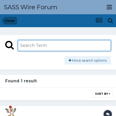
SASS Wire Forum
Home
More search options
Found 1 result
SORT BY