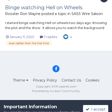
Binge watching Hell on Wheels
Rooster Ron Wayne
posted a topic in
SASS Wire Saloon
I started binge watching Hell on wheels two days ago. Knowing
the plot and the show . It allows you to watch the background
and the Firearms. I even like it more then the first time around.
January 11, 2020
7 replies
4
Rooster
even better then the first time
Theme
Privacy Policy
Contact Us
Cookies
Copyright 2019 sassnet.com
Powered by Invision Community
Important Information
I accept