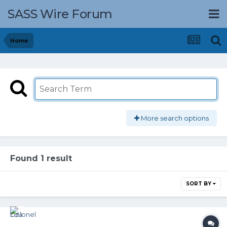
SASS Wire Forum
Home
More search options
Found 1 result
SORT BY