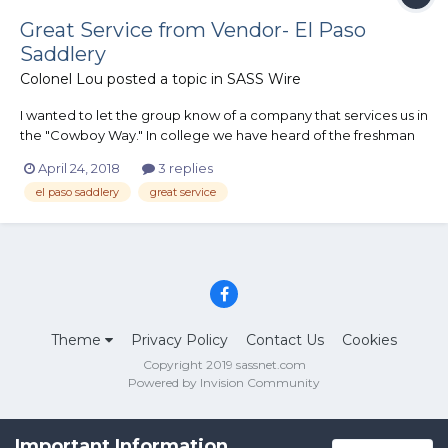
Great Service from Vendor- El Paso
Saddlery
Colonel Lou
posted a topic in
SASS Wire
I wanted to let the group know of a company that services us in
the "Cowboy Way." In college we have heard of the freshman
20, but I also learned in retirement there is a retirement 40.
April 24, 2018
3 replies
Due to this unexpected "growth " in my retirement plan, I
el paso saddlery
great service
needed to adjust my shotgun shell belt. I originally...
Theme
Privacy Policy
Contact Us
Cookies
Copyright 2019 sassnet.com
Powered by Invision Community
Important Information