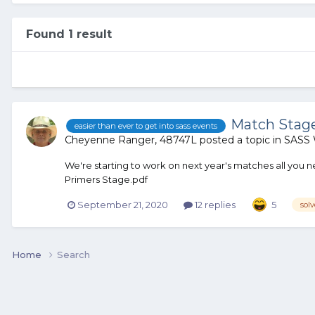
Found 1 result
Match Stage
easier than ever to get into sass events
Cheyenne Ranger, 48747L
posted a topic in
SASS 
We're starting to work on next year's matches all you
Primers Stage.pdf
September 21, 2020
12 replies
5
sol
Home
Search