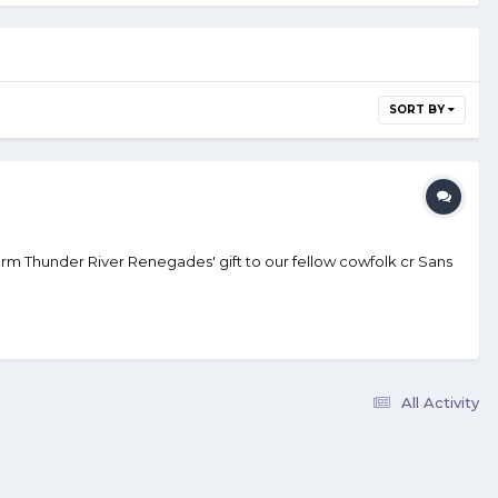
SORT BY
rm Thunder River Renegades' gift to our fellow cowfolk cr Sans
All Activity