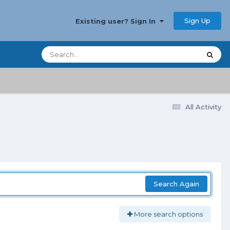
Sign Up
Existing user? Sign In
All Activity
Search Again
More search options