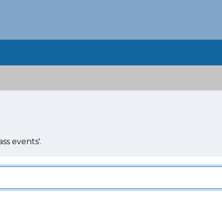
ss events'.