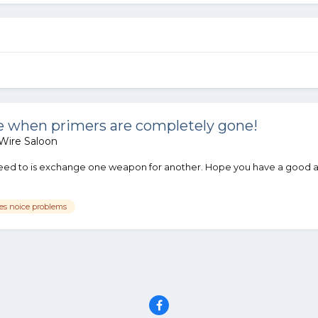
 when primers are completely gone!
Wire Saloon
 need to is exchange one weapon for another. Hope you have a good a
ves noice problems