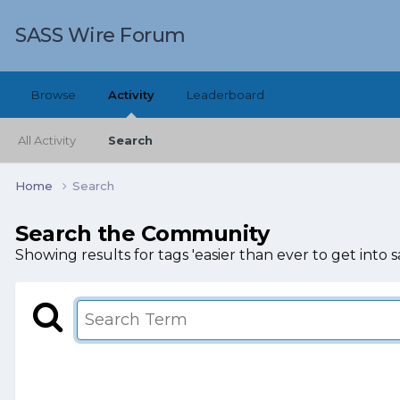
SASS Wire Forum
Browse
Activity
Leaderboard
All Activity
Search
Home
Search
Search the Community
Showing results for tags 'easier than ever to get into sa