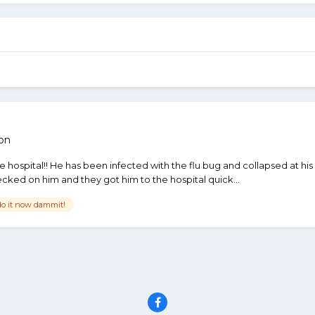
on
 the hospital!! He has been infected with the flu bug and collapsed at
ed on him and they got him to the hospital quick...
do it now dammit!