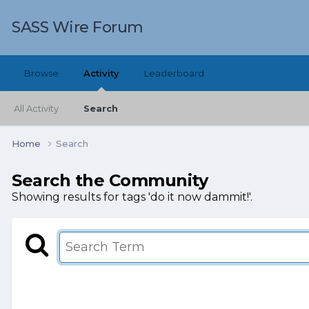
SASS Wire Forum
Browse
Activity
Leaderboard
All Activity
Search
Home
Search
Search the Community
Showing results for tags 'do it now dammit!'.