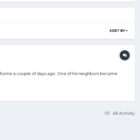
SORT BY
 his home a couple of days ago. One of his neighbors became
All Activity