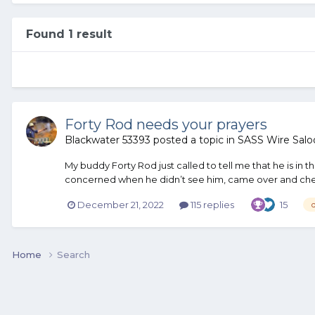
Found 1 result
Forty Rod needs your prayers
Blackwater 53393
posted a topic in
SASS Wire Salo
My buddy Forty Rod just called to tell me that he is in
concerned when he didn’t see him, came over and check
December 21, 2022
115 replies
15
Home
Search