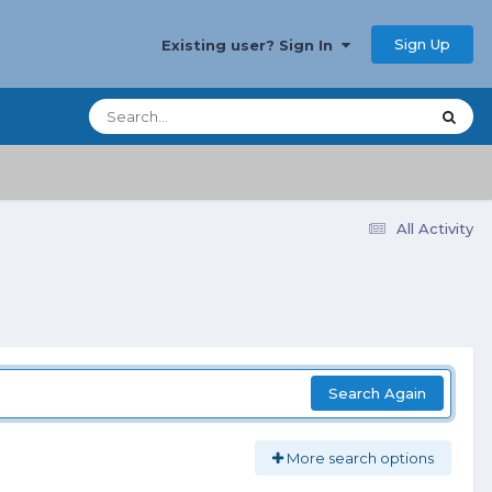
Sign Up
Existing user? Sign In
All Activity
Search Again
More search options