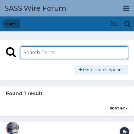
SASS Wire Forum
Home
More search options
Found 1 result
SORT BY