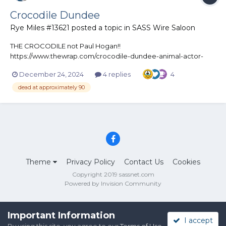
Crocodile Dundee
Rye Miles #13621
posted a topic in
SASS Wire Saloon
THE CROCODILE not Paul Hogan!!
https://www.thewrap.com/crocodile-dundee-animal-actor-
burt-dies/
December 24, 2024
4 replies
4
dead at approximately 90
Theme
Privacy Policy
Contact Us
Cookies
Copyright 2019 sassnet.com
Powered by Invision Community
Important Information
I accept