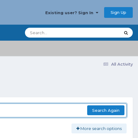
Sign Up
Existing user? Sign In
All Activity
Search Again
More search options