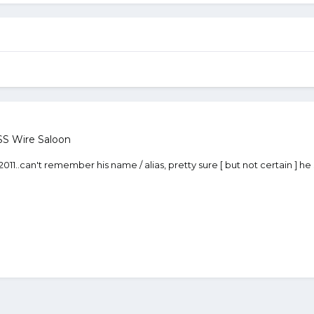
S Wire Saloon
1..can't remember his name / alias, pretty sure [ but not certain ] he s