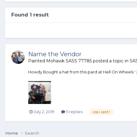
Found 1 result
Name the Vendor
Painted Mohawk SASS 77785
posted a topic in
SAS
Howdy Bought a hat from this pard at Hell On Wheels ' 201
July 2, 2019
5 replies
cos i cant !
Home
Search