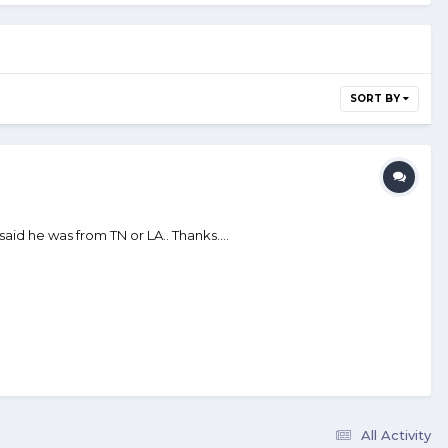
SORT BY
aid he was from TN or LA.. Thanks....
All Activity