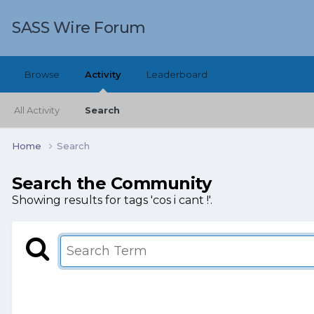
SASS Wire Forum
Browse
Activity
Leaderboard
All Activity
Search
Home
Search
Search the Community
Showing results for tags 'cos i cant !'.