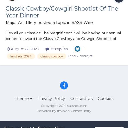
Classic Cowboy/Cowgirl Shootist Of The
Year Dinner
Major Art Tillery
posted a topic in
SASS Wire
Hey all you classics! The Magnificent 7 will be having our annual
dinner to award the Classic Cowboy and Cowgirl Shootist of
the year buckles! The dinner will be held during Land Run, the
August 22, 2023
35 replies
1
Nationals in Oklahoma. Please let me know if you plan on
attending so I can get a count...
(and 2 more)
land run 2024
classic cowboy
Theme
Privacy Policy
Contact Us
Cookies
Copyright 2019 sassnet.com
Powered by Invision Community