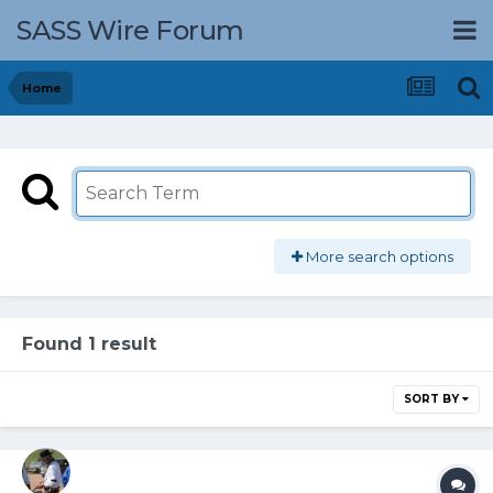
SASS Wire Forum
Home
More search options
Found 1 result
SORT BY