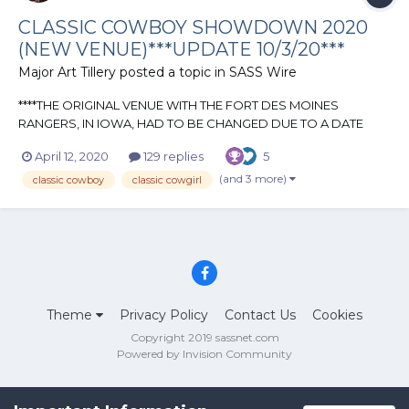
CLASSIC COWBOY SHOWDOWN 2020
(NEW VENUE)***UPDATE 10/3/20***
Major Art Tillery
posted a topic in
SASS Wire
****THE ORIGINAL VENUE WITH THE FORT DES MOINES
RANGERS, IN IOWA, HAD TO BE CHANGED DUE TO A DATE
CHANGE BECAUSE OF THE CURRENT COVID-19 CRISIS. WE
April 12, 2020
129 replies
5
ARE LUCKY ENOUGH TO HAVE A GREAT CLUB HERE IN
KANSAS, THE FREE STATE RANGERS, LET US JOIN IN ON THEIR
(and 3 more)
classic cowboy
classic cowgirl
ANNUAL MATCH FOR THE YEAR**** CLASSI...
Theme
Privacy Policy
Contact Us
Cookies
Copyright 2019 sassnet.com
Powered by Invision Community