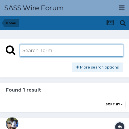
SASS Wire Forum
Home
More search options
Found 1 result
SORT BY