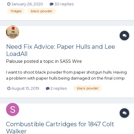
January 26, 2020
30 replies
magazines. Now, I understand there's no need to keep
fridges
black powder
smokeless powder in a magazine because it's not explosive,
but eventually I'll loa...
Need Fix Advice: Paper Hulls and Lee
LoadAll
Palouse
posted a topic in
SASS Wire
I want to shoot black powder from paper shotgun hulls. Having
a problem with paper hulls being damaged on the final crimp
and size stage of my Lee LoadAll. The LoadAll uses a steel ring
August 15, 2019
2 replies
black powder
to size the hull base, which is not the problem. The most
important feature of the LoadA...
Combustible Cartridges for 1847 Colt
Walker