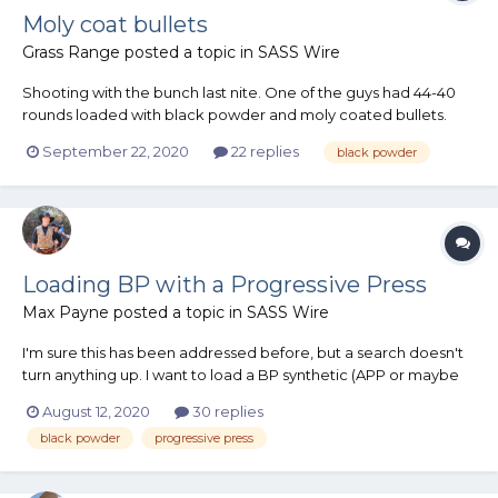
Moly coat bullets
Grass Range
posted a topic in
SASS Wire
Shooting with the bunch last nite. One of the guys had 44-40
rounds loaded with black powder and moly coated bullets.
This resulted in extreme fouling in the bore which was difficult
September 22, 2020
22 replies
black powder
to remove after only 12 shots. He also shot some rounds loaded
with smokeless and the same moly coat bullets. These s...
Loading BP with a Progressive Press
Max Payne
posted a topic in
SASS Wire
I'm sure this has been addressed before, but a search doesn't
turn anything up. I want to load a BP synthetic (APP or maybe
777) on my Dillon 1050 for 38's & on my Dillon 650 for 32's. But, I
August 12, 2020
30 replies
don't want to blow myself up. I've heard comments on both
black powder
progressive press
sides of the fence. Can't do...