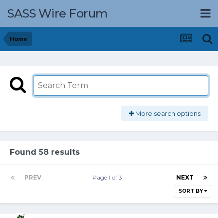
SASS Wire Forum
Home
More search options
Found 58 results
PREV
Page 1 of 3
NEXT
SORT BY