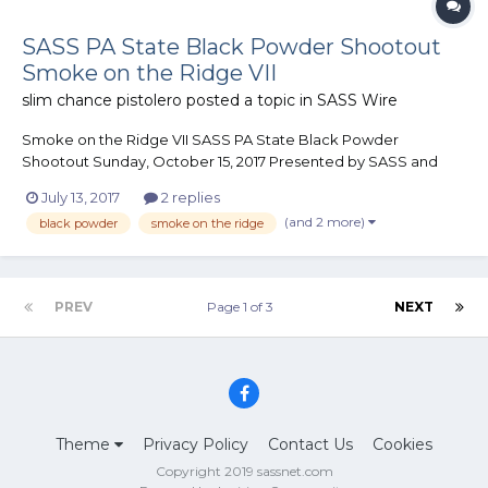
SASS PA State Black Powder Shootout
Smoke on the Ridge VII
slim chance pistolero
posted a topic in
SASS Wire
Smoke on the Ridge VII SASS PA State Black Powder
Shootout Sunday, October 15, 2017 Presented by SASS and
The Perry County Regulators 6 Stages Limited to the first 150
July 13, 2017
2 replies
shooters Limited camping...
(and 2 more)
black powder
smoke on the ridge
PREV
Page 1 of 3
NEXT
Theme
Privacy Policy
Contact Us
Cookies
Copyright 2019 sassnet.com