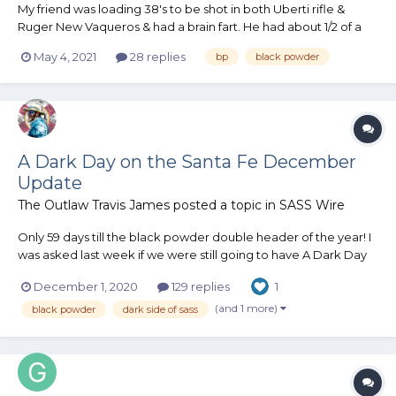
My friend was loading 38's to be shot in both Uberti rifle &
Ruger New Vaqueros & had a brain fart. He had about 1/2 of a
1050 powder hopper of APP & decided to top it up before
May 4, 2021
28 replies
bp
black powder
starting the loading session. He dumped the APP into a
measuring cup thru a strainer to eliminate any clumps,...
A Dark Day on the Santa Fe December
Update
The Outlaw Travis James
posted a topic in
SASS Wire
Only 59 days till the black powder double header of the year! I
was asked last week if we were still going to have A Dark Day
On The Santa Fe. I am sure that question has been on quite a
December 1, 2020
129 replies
1
few peoples mind. Florida Governor Ron DeSantis has said that
Florida will NOT be shuttin...
(and 1 more)
black powder
dark side of sass