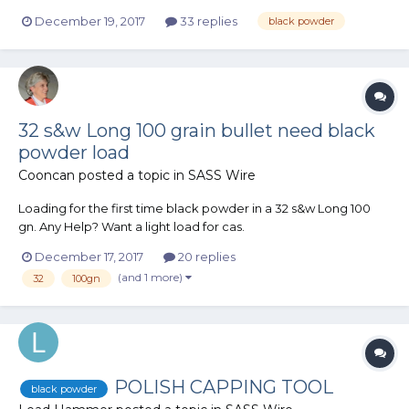
several BP rifles back in the early 80's (flintlocks mostly),
December 19, 2017
33 replies
black powder
Compared to regular cartridge 6-guns, how does BP revolvers
compare in cost when it comes to purchase of revolve...
32 s&w Long 100 grain bullet need black
powder load
Cooncan
posted a topic in
SASS Wire
Loading for the first time black powder in a 32 s&w Long 100
gn. Any Help? Want a light load for cas.
December 17, 2017
20 replies
(and 1 more)
32
100gn
POLISH CAPPING TOOL
black powder