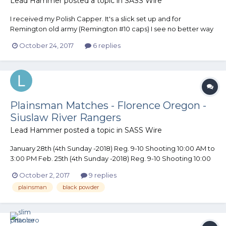
Lead Hammer
posted a topic in
SASS Wire
I received my Polish Capper. It's a slick set up and for
Remington old army (Remington #10 caps) I see no better way
to cap a Cylinder. With just a touch of work (file/polish) it would
October 24, 2017
6 replies
work on an Open top Revolver. I now have one less excuse.......
LOL
Plainsman Matches - Florence Oregon -
Siuslaw River Rangers
Lead Hammer
posted a topic in
SASS Wire
January 28th (4th Sunday -2018) Reg. 9-10 Shooting 10:00 AM to
3:00 PM Feb. 25th (4th Sunday -2018) Reg. 9-10 Shooting 10:00
AM to 3:00 PM 4 to 5 stages in Bay 7 (covered with heat) Rain or
October 2, 2017
9 replies
Shine. $10 per shooter. SASS Legal Plainsman Guns (Percussion
plainsman
black powder
Pistols .36 or large...