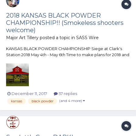
2018 KANSAS BLACK POWDER
CHAMPIONSHIP!! (Smokeless shooters
welcome)
Major Art Tillery
posted a topic in
SASS Wire
KANSAS BLACK POWDER CHAMPIONSHIP Siege at Clark's
Station 2018 May 4th - May 6th Time to make plans for 2018 and
here is a match you want to make sure is on your list! The
Butterfield Gulch Gang is once again putting on the Kansas
Black Powder Championship at their range...
December 11, 2017
57 replies
(and 4 more)
kansas
black powder