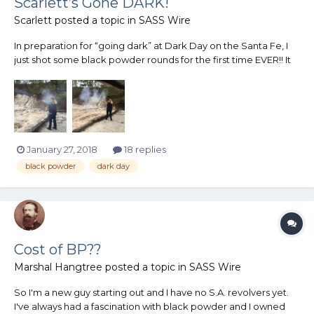
Scarlett’s Gone DARK!
Scarlett
posted a topic in
SASS Wire
In preparation for “going dark” at Dark Day on the Santa Fe, I
just shot some black powder rounds for the first time EVER!! It
was AWESOME!! Huge thanks to Amarillo Rattler, affectionately
known as my BP Sugar Daddy, for loading for me! I cannot wait
to shoot a whole black powder match! I unders...
January 27, 2018
18 replies
black powder
dark day
Cost of BP??
Marshal Hangtree
posted a topic in
SASS Wire
So I'm a new guy starting out and I have no S.A. revolvers yet.
I've always had a fascination with black powder and I owned