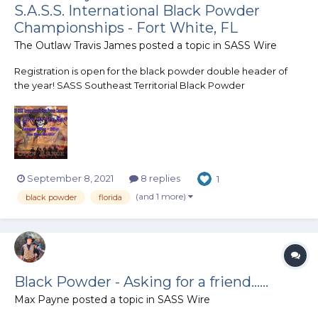
S.A.S.S. International Black Powder
Championships - Fort White, FL
The Outlaw Travis James
posted a topic in
SASS Wire
Registration is open for the black powder double header of
the year! SASS Southeast Territorial Black Powder
Championship Darkness Falls January 27th, 2022 SASS
International Black Powder Championship A Dark Day On The
Santa Fe January 28th - 29th, 2022 Joi...
September 8, 2021
8 replies
1
(and 1 more)
black powder
florida
Black Powder - Asking for a friend......
Max Payne
posted a topic in
SASS Wire