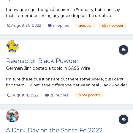
I know goex got bought/acquired in February, but I cant say
that I remember seeing any goex drop on the usual sites
anytime recently. Am I terribly late to the party in that they for
August 30, 2022
3 replies
question
black powder
sure 100% won't be making anymore goex? Or is the company
still just on an extended hiatus until further notice?
Reenactor Black Powder
German Jim
posted a topic in
SASS Wire
I'm sure these questions are out there somewhere, but I can't
find them. 1. What is the difference between real Black Powder
(I use 2FG in everything) and reenactor Black Powder? 2. Is 2FG
August 11, 2022
20 replies
black powder
any cleaner than reenactor? 3. Is there only one granulation? 4.
Is it any harder to...
A Dark Day on the Santa Fe 2022 -