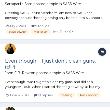
Sarsaparilla Sam
posted a topic in
SASS Wire
Greeting SASS Forum Members! I am new to SASS and
cowboy account shooting having only been out to 6-7 shoots
this year. I am really enjoying the event and just shoot for the
July 2, 2019
9 replies
sake of having a good time. My Catagory I am going to
(and 2 more)
black powder
walker colt
compete in classic cowboy category, using the rule of cool...
Even though ... I just don’t clean guns.
(BP)
John E.B. Rawton
posted a topic in
SASS Wire
Even though I was taught to clean my guns, and did as a
youngster, I quit. When I started shooting cowboy, all but my
shot gun got trailboss loads. I never once cleaned a revolver
June 12, 2019
19 replies
cleaning
black powder
other than wipe it off. Never used oil just because I found no
need for it. Rifles being a bit different in need f...