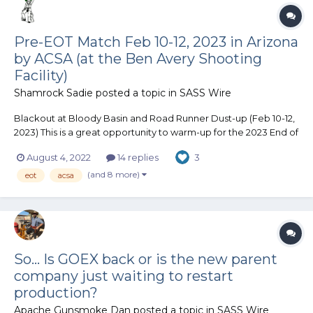
Pre-EOT Match Feb 10-12, 2023 in Arizona
by ACSA (at the Ben Avery Shooting
Facility)
Shamrock Sadie
posted a topic in
SASS Wire
Blackout at Bloody Basin and Road Runner Dust-up (Feb 10-12,
2023) This is a great opportunity to warm-up for the 2023 End of
Trail (EOT) match, as the Arizona Cowboy Shooting Association
August 4, 2022
14 replies
3
(ACSA) matches are held at the same location as EOT (Ben
Avery Shooting Facility). Blackout at Bloody...
(and 8 more)
eot
acsa
So... Is GOEX back or is the new parent
company just waiting to restart
production?
Apache Gunsmoke Dan
posted a topic in
SASS Wire