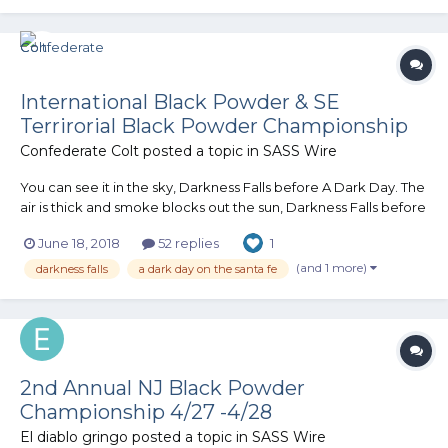
rabb...
International Black Powder & SE
Terrirorial Black Powder Championship
Confederate Colt
posted a topic in
SASS Wire
You can see it in the sky, Darkness Falls before A Dark Day. The
air is thick and smoke blocks out the sun, Darkness Falls before
A Dark Day. Soot Lords come from all around, fire and
June 18, 2018
52 replies
1
brimstone is all that can be found……. DARKNESS FALLS before
A DARK DAY S.A....
(and 1 more)
darkness falls
a dark day on the santa fe
2nd Annual NJ Black Powder
Championship 4/27 -4/28
El diablo gringo
posted a topic in
SASS Wire