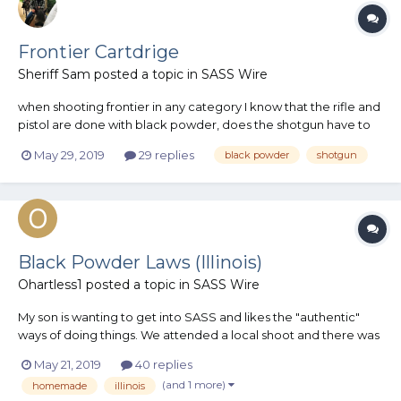
Frontier Cartdrige
Sheriff Sam
posted a topic in
SASS Wire
when shooting frontier in any category I know that the rifle and
pistol are done with black powder, does the shotgun have to
be black powder as well? I can't seem to find 12 gauge shells
May 29, 2019
29 replies
black powder
shotgun
made in black powder, and don't have the ability to reload
shotgun shell yet
Black Powder Laws (Illinois)
Ohartless1
posted a topic in
SASS Wire
My son is wanting to get into SASS and likes the "authentic"
ways of doing things. We attended a local shoot and there was
a gentleman using black powder which my son thought was
May 21, 2019
40 replies
AMAZING. That lead to a discussion about becoming active
(and 1 more)
homemade
illinois
which lead to a discussion at work which lead us down the