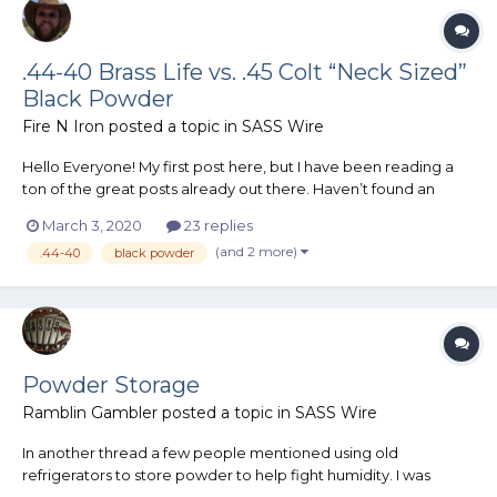
.44-40 Brass Life vs. .45 Colt “Neck Sized”
Black Powder
Fire N Iron
posted a topic in
SASS Wire
Hello Everyone! My first post here, but I have been reading a
ton of the great posts already out there. Haven’t found an
answer to this question / questions in the existing hall of
March 3, 2020
23 replies
knowledge so thought I would ask. I am certain that I want to
(and 2 more)
.44-40
black powder
shoot black powder in CAS. Even though I am a n...
Powder Storage
Ramblin Gambler
posted a topic in
SASS Wire
In another thread a few people mentioned using old
refrigerators to store powder to help fight humidity. I was
wondering if those old fridges make suitable powder