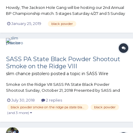
Howdy, The Jackson Hole Gang will be hosting our 2nd Annual
BP Championship match. 5 stages Saturday 4/27 and 5 Sunday
4/28. The match has a fair amount of horizontal and down
January 25, 2019
black powder
range movement as well as a few “retro” stages thrown into
the mix. Cemetery and I are putting the stages together....
SASS PA State Black Powder Shootout
Smoke on the Ridge VIII
slim chance pistolero
posted a topic in
SASS Wire
Smoke on the Ridge VIII SASS PA State Black Powder
Shootout Sunday, October 21, 2018 Presented by SASS and
The Perry County Regulators 6 Stages Limited to the first 150
July 30, 2018
2 replies
shooters...
black powder smoke on the ridge pa state black powder shootout perry county regulators
black powder
(and 3 more)