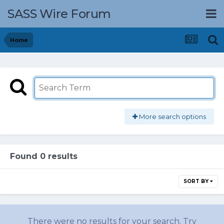
SASS Wire Forum
Home
More search options
Found 0 results
SORT BY
There were no results for your search. Try