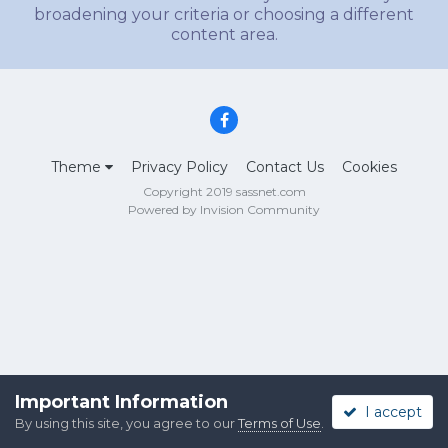
broadening your criteria or choosing a different
content area.
Theme
Privacy Policy
Contact Us
Cookies
Copyright 2019 sassnet.com
Powered by Invision Community
Important Information
I accept
By using this site, you agree to our
Terms of Use
.