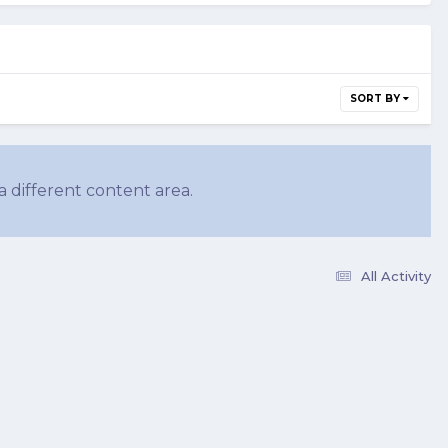
SORT BY
a different content area.
All Activity