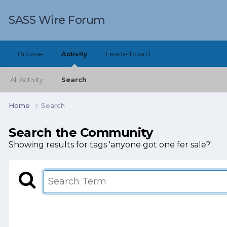
SASS Wire Forum
Browse
Activity
Leaderboard
All Activity
Search
Home
Search
Search the Community
Showing results for tags 'anyone got one fer sale?'.