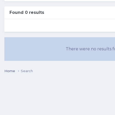
Found 0 results
There were no results fo
Home
Search