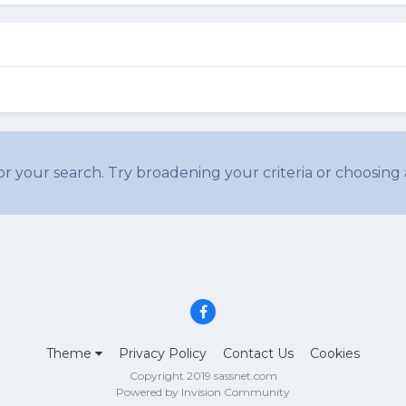
r your search. Try broadening your criteria or choosing 
Theme
Privacy Policy
Contact Us
Cookies
Copyright 2019 sassnet.com
Powered by Invision Community