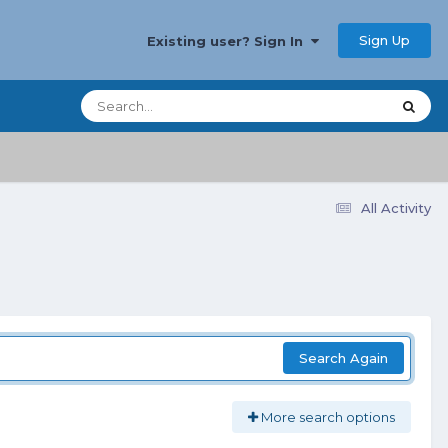
Sign Up
Existing user? Sign In
All Activity
Search Again
More search options