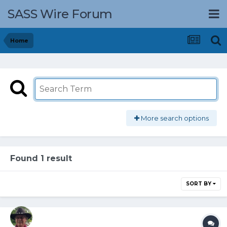
SASS Wire Forum
Home
More search options
Found 1 result
SORT BY