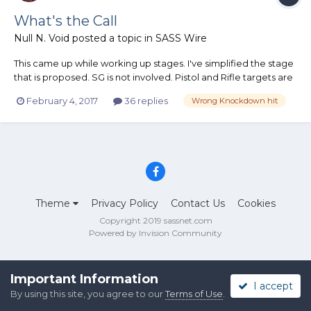
What's the Call
Null N. Void
posted a topic in
SASS Wire
This came up while working up stages. I've simplified the stage
that is proposed. SG is not involved. Pistol and Rifle targets are
set correctly and have plenty of room between them but are
February 4, 2017
36 replies
Wrong Knockdown hit
visible from either table. Pistol targets have one dump target
and one knockdown. Rifle targets have o...
Theme
Privacy Policy
Contact Us
Cookies
Copyright 2019 sassnet.com
Powered by Invision Community
Important Information
I accept
By using this site, you agree to our
Terms of Use
.