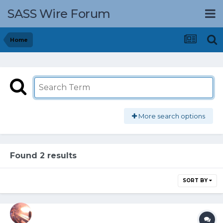
SASS Wire Forum
Home
More search options
Found 2 results
SORT BY