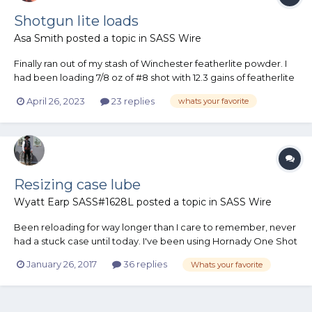
Shotgun lite loads
Asa Smith
posted a topic in
SASS Wire
Finally ran out of my stash of Winchester featherlite powder. I
had been loading 7/8 oz of #8 shot with 12.3 gains of featherlite
powder. Bought a bottle of X-700 thinking i could use it, just
April 26, 2023
23 replies
whats your favorite
not sure of the amount to use. The 18 bushing that i used with
the featherlite only drops 1...
Resizing case lube
Wyatt Earp SASS#1628L
posted a topic in
SASS Wire
Been reloading for way longer than I care to remember, never
had a stuck case until today. I've been using Hornady One Shot
with good results. My can was almost empty but I gave it a
January 26, 2017
36 replies
Whats your favorite
good long shakin' and sprayed a tray full off .223 Wolf Gold
cases. These cases have a crimped primer, so I had alrea...