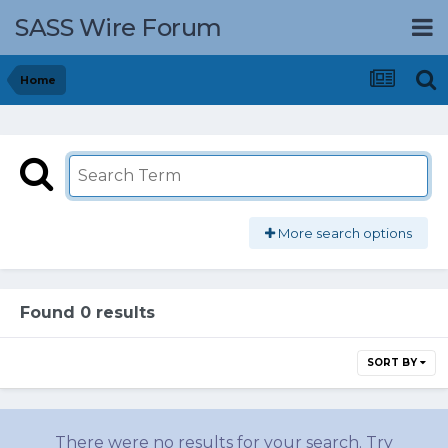
SASS Wire Forum
Home
More search options
Found 0 results
SORT BY
There were no results for your search. Try