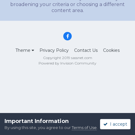
broadening your criteria or choosing a different
content area.
Theme
Privacy Policy
Contact Us
Cookies
Copyright 2019 sassnet.com
Powered by Invision Community
Important Information
I accept
By using this site, you agree to our
Terms of Use
.