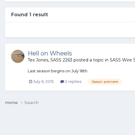
Found 1 result
Hell on Wheels
Tex Jones, SASS 2263
posted a topic in
SASS Wire 
Last season begins on July 18th.
July 6, 2015
2 replies
Season premiere
Home
Search