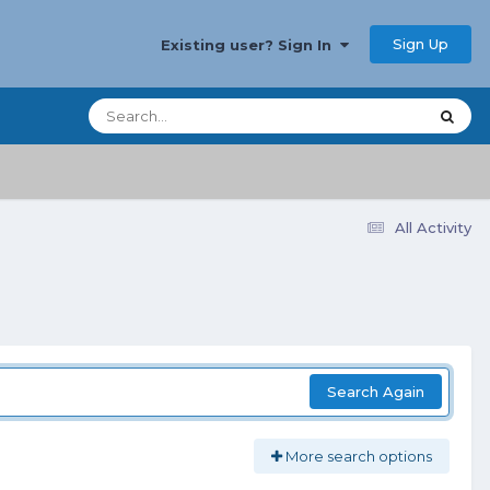
Sign Up
Existing user? Sign In
All Activity
Search Again
More search options