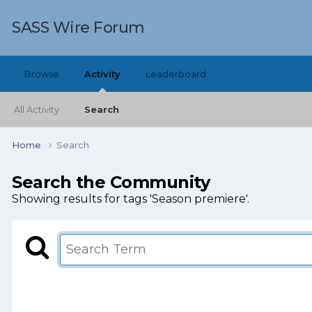
SASS Wire Forum
Browse
Activity
Leaderboard
All Activity
Search
Home
Search
Search the Community
Showing results for tags 'Season premiere'.