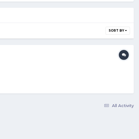
SORT BY
All Activity