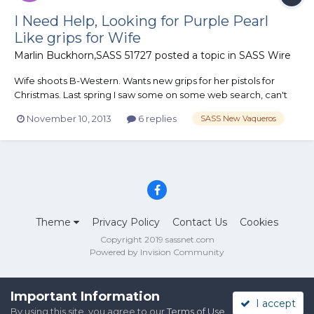
I Need Help, Looking for Purple Pearl
Like grips for Wife
Marlin Buckhorn,SASS 51727
posted a topic in
SASS Wire
Wife shoots B-Western. Wants new grips for her pistols for
Christmas. Last spring I saw some on some web search, can't
find them now. I can find black, pink and white but no purple.
November 10, 2013
6 replies
SASS New Vaqueros
Any help would be appreciated. Thanks in advance, Marlin
Theme
Privacy Policy
Contact Us
Cookies
Copyright 2019 sassnet.com
Powered by Invision Community
Important Information
I accept
By using this site, you agree to our
Terms of Use
.