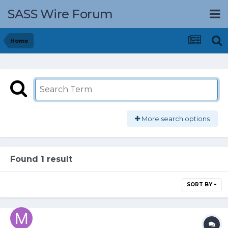
SASS Wire Forum
Home
More search options
Found 1 result
SORT BY