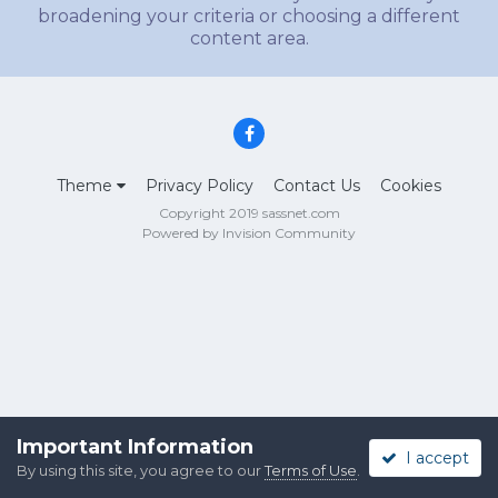
broadening your criteria or choosing a different
content area.
Theme
Privacy Policy
Contact Us
Cookies
Copyright 2019 sassnet.com
Powered by Invision Community
Important Information
I accept
By using this site, you agree to our
Terms of Use
.