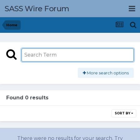
SASS Wire Forum
Home
More search options
Found 0 results
SORT BY
There were no results for your search. Try