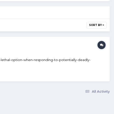
SORT BY
ss-lethal-option-when-responding-to-potentially-deadly-
All Activity