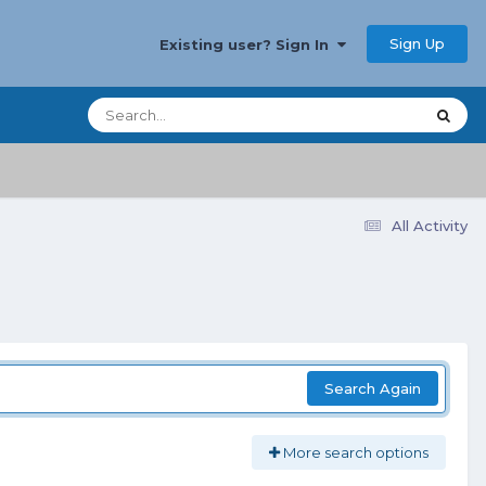
Sign Up
Existing user? Sign In
All Activity
Search Again
More search options