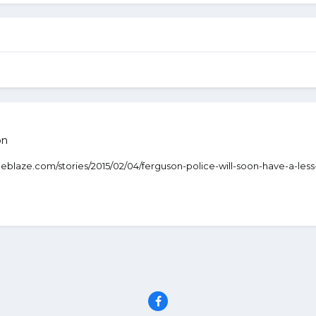
on
.theblaze.com/stories/2015/02/04/ferguson-police-will-soon-have-a-le