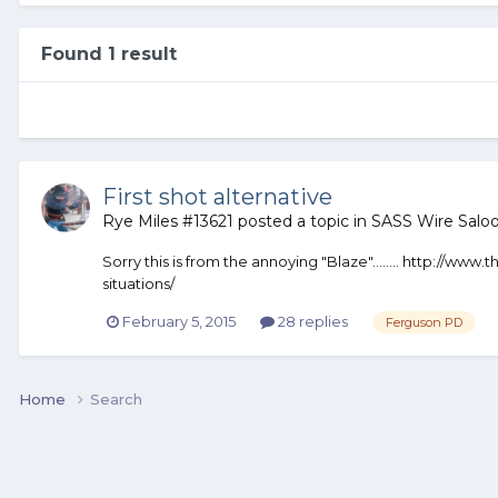
Found 1 result
First shot alternative
Rye Miles #13621
posted a topic in
SASS Wire Salo
Sorry this is from the annoying "Blaze"…….. http://www
situations/
February 5, 2015
28 replies
Ferguson PD
Home
Search