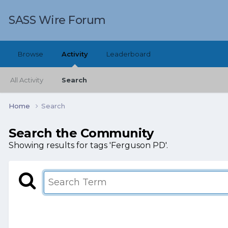
SASS Wire Forum
Browse
Activity
Leaderboard
All Activity
Search
Home
Search
Search the Community
Showing results for tags 'Ferguson PD'.