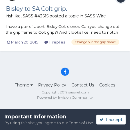
Bisley to SA Colt grip.
irish ike, SASS #43615
posted a topic in
SASS Wire
I have a pair of Uberti Bisley Colt clones. Can you change out
the grip frame to Colt grips? And it looks like I need to notch
the grip frame if I want to use the Bisley hammers. Has anyone
March 20, 2015
11 replies
Change out the grip frame
done this and is it legal? Ike
Theme
Privacy Policy
Contact Us
Cookies
Copyright 2019 sassnet.com
Powered by Invision Community
Important Information
I accept
By using this site, you agree to our
Terms of Use
.