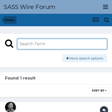
SASS Wire Forum
Home
More search options
Found 1 result
SORT BY