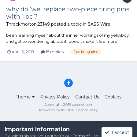
why do 'we' replace two-piece firing pins
with 1 pc ?
Throckmorton,23149
posted a topic in
SASS Wire
been learning myself about the inner workings of my yellwboy,
and got to wondering ab out it. does it make it fire more
reliably with soft primers, or imaybe it's just replacing a part
April 3, 2019
15 replies
1 pc firing pins
before it's a problem?? ie : it breaks. ? thanks, Pards
Theme
Privacy Policy
Contact Us
Cookies
Copyright 2019 sassnet.com
Powered by Invision Community
Important Information
I accept
By using this site, you agree to our
Terms of Use
.