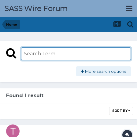
SASS Wire Forum
Home
More search options
Found 1 result
SORT BY