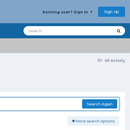
Sign Up
Existing user? Sign In
All Activity
Search Again
More search options