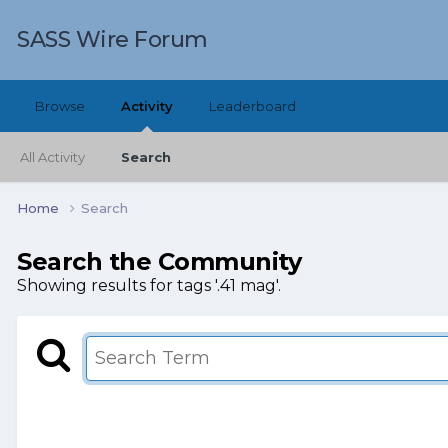
SASS Wire Forum
Browse
Activity
Leaderboard
All Activity
Search
Home
Search
Search the Community
Showing results for tags '.41 mag'.