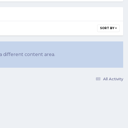
SORT BY
a different content area.
All Activity