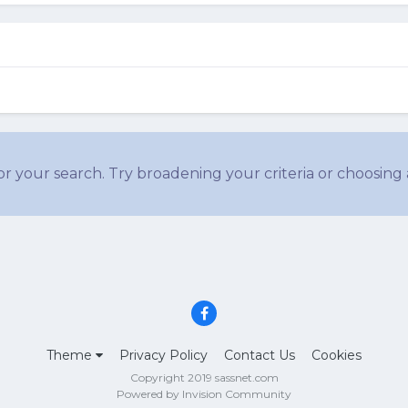
r your search. Try broadening your criteria or choosing 
Theme
Privacy Policy
Contact Us
Cookies
Copyright 2019 sassnet.com
Powered by Invision Community