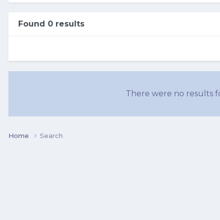
Found 0 results
There were no results fo
Home
Search