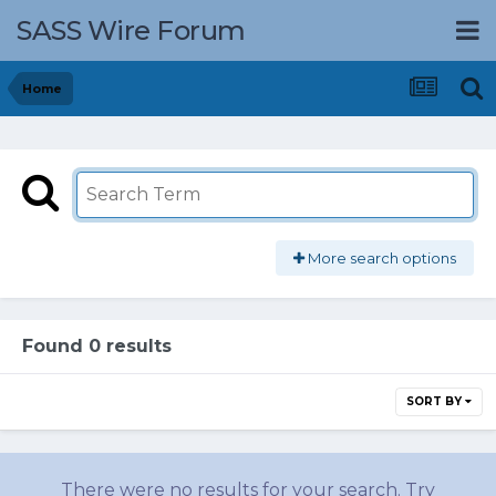
SASS Wire Forum
Home
More search options
Found 0 results
SORT BY
There were no results for your search. Try