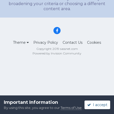
broadening your criteria or choosing a different
content area.
Theme
Privacy Policy
Contact Us
Cookies
Copyright 2019 sassnet.com
Powered by Invision Community
Important Information
I accept
By using this site, you agree to our
Terms of Use
.