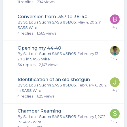
11
replies
794
views
Conversion from .357 to 38-40
By
St. Louis Suomi SASS #31905
,
May 4, 2012
in
SASS Wire
4
replies
1,565
views
Opening my 44-40
By
St. Louis Suomi SASS #31905
,
February 13,
2012
in
SASS Wire
34
replies
2,147
views
Identification of an old shotgun
By
St. Louis Suomi SASS #31905
,
February 6, 2012
in
SASS Wire
4
replies
625
views
Chamber Reaming
By
St. Louis Suomi SASS #31905
,
February 1, 2012
in
SASS Wire