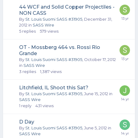
44 WCF and Solid Copper Projectiles -
NON CASS
By
St. Louis Suomi SASS #31905
,
December 31,
2012
in
SASS Wire
5
replies
579
views
OT - Mossberg 464 vs. Rossi Rio
Grande
By
St. Louis Suomi SASS #31905
,
October 17, 2012
in
SASS Wire
3
replies
1,387
views
Litchfield, IL Shoot this Sat?
By
St. Louis Suomi SASS #31905
,
June 15, 2012
in
SASS Wire
1
reply
431
views
D Day
By
St. Louis Suomi SASS #31905
,
June 5, 2012
in
SASS Wire