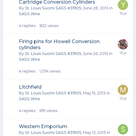
Cartridge Conversion Cylinders
By
St. Louis Suomi SASS #31905
,
June 28, 2013
in
SASS Wire
4
replies
822
views
Firing pins for Howell Conversion
cylinders
By
St. Louis Suomi SASS #31905
,
June 26, 2013
in
SASS Wire
4
replies
1,074
views
Litchfield
By
St. Louis Suomi SASS #31905
,
May 15, 2013
in
SASS Wire
4
replies
619
views
Western Emporium
By
St. Louis Suomi SASS #31905
,
May 13, 2013
in