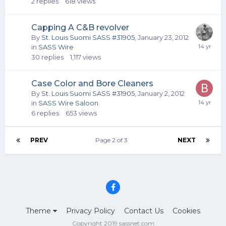
2
replies
618
views
Capping A C&B revolver
By
St. Louis Suomi SASS #31905
,
January 23, 2012
in
SASS Wire
30
replies
1,117
views
Case Color and Bore Cleaners
By
St. Louis Suomi SASS #31905
,
January 2, 2012
in
SASS Wire Saloon
6
replies
653
views
PREV
Page 2 of 3
NEXT
Theme
Privacy Policy
Contact Us
Cookies
Copyright 2019 sassnet.com