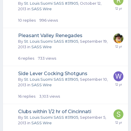
By
St. Louis Suomi SASS #31905
,
October 12,
2013
in
SASS Wire
10
replies
996
views
Pleasant Valley Renegades
By
St. Louis Suomi SASS #31905
,
September 19,
2013
in
SASS Wire
6
replies
733
views
Side Lever Cocking Shotguns
By
St. Louis Suomi SASS #31905
,
September 10,
2013
in
SASS Wire
16
replies
3,103
views
Clubs within 1/2 hr of Cincinnati
By
St. Louis Suomi SASS #31905
,
September 5,
2013
in
SASS Wire