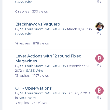
SASS Wire
0
replies
530
views
Blackhawk vs Vaquero
By
St. Louis Suomi SASS #31905
,
March 8, 2013
in
SASS Wire
14
replies
878
views
Lever Actions with 12 round Fixed
Magazines
By
St. Louis Suomi SASS #31905
,
December 31,
2012
in
SASS Wire
15
replies
1,167
views
OT - Observations
By
St. Louis Suomi SASS #31905
,
January 2, 2013
in
SASS Wire
4
replies
732
views