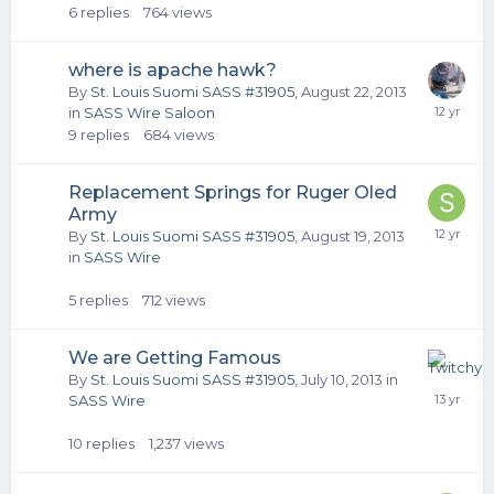
6
replies
764
views
where is apache hawk?
By
St. Louis Suomi SASS #31905
,
August 22, 2013
in
SASS Wire Saloon
9
replies
684
views
Replacement Springs for Ruger Oled
Army
By
St. Louis Suomi SASS #31905
,
August 19, 2013
in
SASS Wire
5
replies
712
views
We are Getting Famous
By
St. Louis Suomi SASS #31905
,
July 10, 2013
in
SASS Wire
10
replies
1,237
views