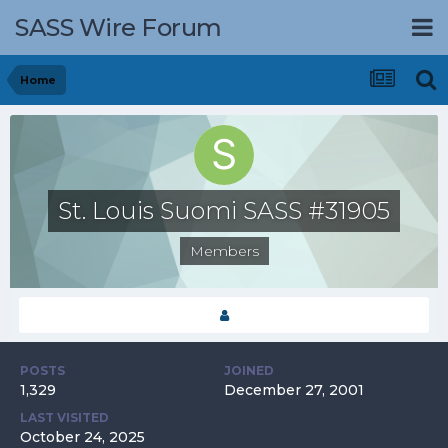
SASS Wire Forum
Home
St. Louis Suomi SASS #31905
Members
POSTS
JOINED
1,329
December 27, 2001
LAST VISITED
October 24, 2025