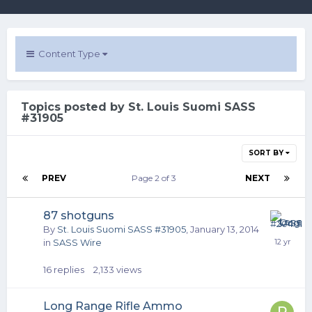
Content Type
Topics posted by St. Louis Suomi SASS
#31905
SORT BY
PREV
Page 2 of 3
NEXT
87 shotguns
By
St. Louis Suomi SASS #31905
,
January 13, 2014
in
SASS Wire
16
replies
2,133
views
Long Range Rifle Ammo