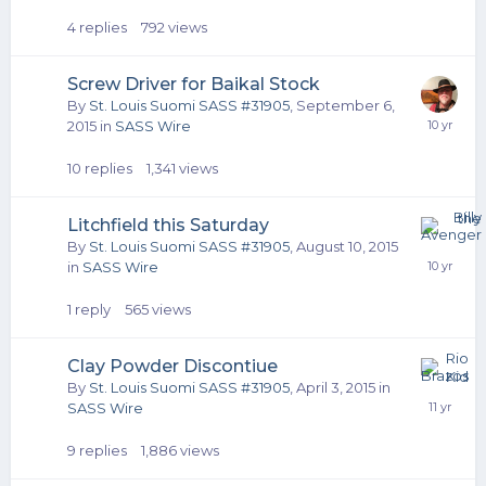
4
replies
792
views
Screw Driver for Baikal Stock
By
St. Louis Suomi SASS #31905
,
September 6,
2015
in
SASS Wire
10
replies
1,341
views
Litchfield this Saturday
By
St. Louis Suomi SASS #31905
,
August 10, 2015
in
SASS Wire
1
reply
565
views
Clay Powder Discontiue
By
St. Louis Suomi SASS #31905
,
April 3, 2015
in
SASS Wire
9
replies
1,886
views