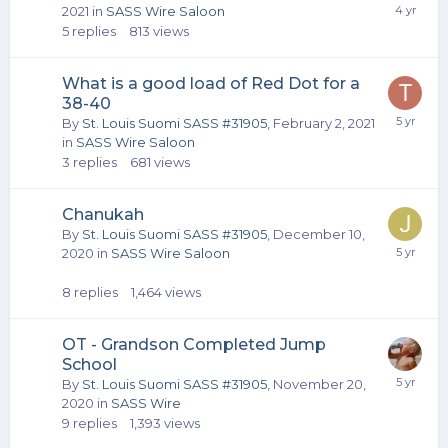
2021
in
SASS Wire Saloon
5
replies
813
views
What is a good load of Red Dot for a
38-40
By
St. Louis Suomi SASS #31905
,
February 2, 2021
in
SASS Wire Saloon
3
replies
681
views
Chanukah
By
St. Louis Suomi SASS #31905
,
December 10,
2020
in
SASS Wire Saloon
8
replies
1,464
views
OT - Grandson Completed Jump
School
By
St. Louis Suomi SASS #31905
,
November 20,
2020
in
SASS Wire
9
replies
1,393
views