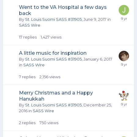
Went to the VA Hospital a few days
back
By
St. Louis Suomi SASS #31905
,
June 9, 2017
in
SASS Wire
17
replies
1,427
views
A little music for inspiration
By
St. Louis Suomi SASS #31905
,
January 6, 2017
in
SASS Wire
7
replies
2,156
views
Merry Christmas and a Happy
Hanukkah
By
St. Louis Suomi SASS #31905
,
December 25,
2016
in
SASS Wire
2
replies
750
views