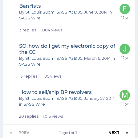
Ban fists
By
St. Louis Suomi SASS #31905
,
June 9, 2014
in
SASS Wire
3
replies
1,084
views
SO, how do I get my electronic copy of
the CC
By
St. Louis Suomi SASS #31905
,
March 6, 2014
in
SASS Wire
13
replies
1,195
views
How to sell/ship BP revolvers
By
St. Louis Suomi SASS #31905
,
January 27, 2014
in
SASS Wire
20
replies
1,015
views
PREV
Page 1 of 3
NEXT