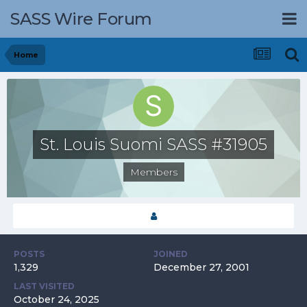
SASS Wire Forum
Home
St. Louis Suomi SASS #31905
Members
POSTS
JOINED
1,329
December 27, 2001
LAST VISITED
October 24, 2025