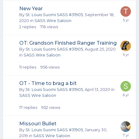
New Year
By
St. Louis Suomi SASS #31905
,
September 18,
2020
in
SASS Wire Saloon
2
replies
716
views
OT: Grandson Finished Ranger Training
By
St. Louis Suomi SASS #31905
,
August 25, 2020
in
SASS Wire Saloon
11
replies
956
views
OT - TIme to brag a bit
By
St. Louis Suomi SASS #31905
,
April 13, 2020
in
SASS Wire Saloon
17
replies
952
views
Missouri Bullet
By
St. Louis Suomi SASS #31905
,
January 30,
2019
in
SASS Wire Saloon