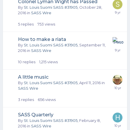
Colonel Lyman Wight has Passed
By
St. Louis Suomi SASS #31905
,
October 28,
2016
in
SASS Wire
5
replies
753
views
How to make a riata
By
St. Louis Suomi SASS #31905
,
September 11,
2016
in
SASS Wire
10
replies
1,215
views
A little music
By
St. Louis Suomi SASS #31905
,
April 11, 2016
in
SASS Wire
3
replies
656
views
SASS Quarterly
By
St. Louis Suomi SASS #31905
,
February 8,
2016
in
SASS Wire