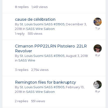
8
replies
1,461
views
cause de célébration
By
St. Louis Suomi SASS #31905
,
December 3,
2018
in
SASS Wire Saloon
1
reply
555
views
Cimarron PPP22LRN Pistolero .22LR
Revolver
By
St. Louis Suomi SASS #31905
,
August 3, 2018
in
SASS Wire
3
replies
2,754
views
Remington files for bankruptcy
By
St. Louis Suomi SASS #31905
,
February 13,
2018
in
SASS Wire Saloon
2
replies
551
views