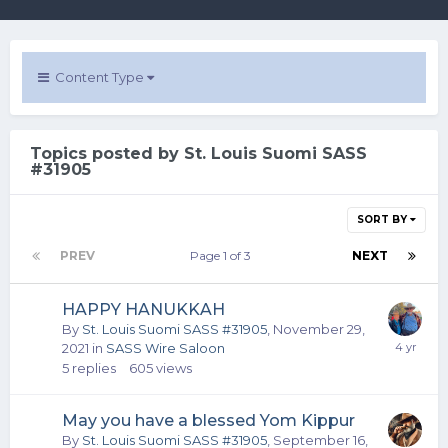
Content Type
Topics posted by St. Louis Suomi SASS
#31905
SORT BY
PREV
Page 1 of 3
NEXT
HAPPY HANUKKAH
By
St. Louis Suomi SASS #31905
,
November 29,
2021
in
SASS Wire Saloon
5
replies
605
views
May you have a blessed Yom Kippur
By
St. Louis Suomi SASS #31905
,
September 16,