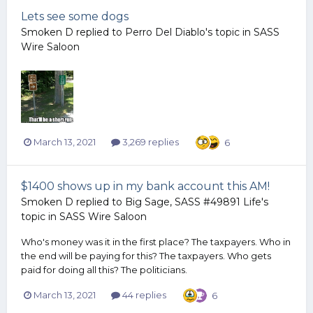
Lets see some dogs
Smoken D
replied to
Perro Del Diablo
's topic in
SASS
Wire Saloon
March 13, 2021
3,269 replies
6
$1400 shows up in my bank account this AM!
Smoken D
replied to
Big Sage, SASS #49891 Life
's
topic in
SASS Wire Saloon
Who's money was it in the first place? The taxpayers. Who in
the end will be paying for this? The taxpayers. Who gets
paid for doing all this? The politicians.
March 13, 2021
44 replies
6