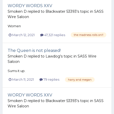
WORDY WORDS XXV
Smoken D
replied to
Blackwater 53393
's topic in
SASS
Wire Saloon
Women
March 12, 2021
47,321 replies
the madness rolls on!!
The Queen is not pleased!
Smoken D
replied to
Lawdog
's topic in
SASS Wire
Saloon
Sums it up.
March 11, 2021
79 replies
harry and megan
WORDY WORDS XXV
Smoken D
replied to
Blackwater 53393
's topic in
SASS
Wire Saloon