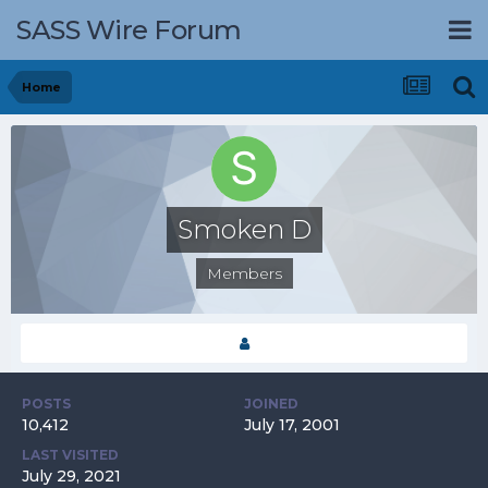
SASS Wire Forum
Home
Smoken D
Members
POSTS
JOINED
10,412
July 17, 2001
LAST VISITED
July 29, 2021