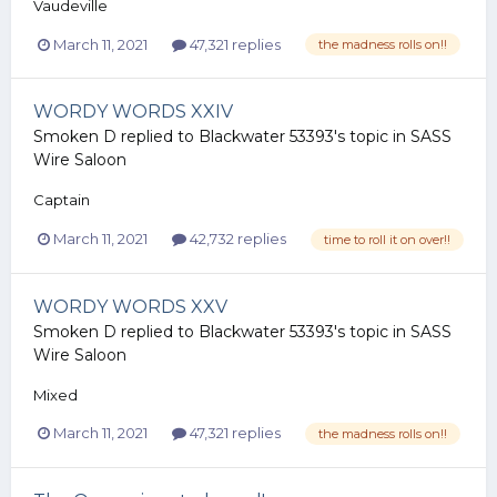
Vaudeville
March 11, 2021
47,321 replies
the madness rolls on!!
WORDY WORDS XXIV
Smoken D
replied to
Blackwater 53393
's topic in
SASS
Wire Saloon
Captain
March 11, 2021
42,732 replies
time to roll it on over!!
WORDY WORDS XXV
Smoken D
replied to
Blackwater 53393
's topic in
SASS
Wire Saloon
Mixed
March 11, 2021
47,321 replies
the madness rolls on!!