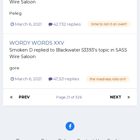
Wire Saloon
Peleg
March 6, 2021
42,732 replies
time to roll it on over!!
WORDY WORDS XXV
Smoken D
replied to
Blackwater 53393
's topic in
SASS
Wire Saloon
gore
March 6, 2021
47,321 replies
the madness rolls on!!
PREV
Page 21 of 326
NEXT