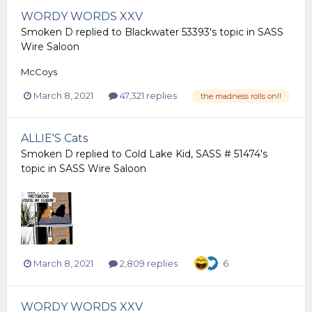
WORDY WORDS XXV
Smoken D
replied to
Blackwater 53393
's topic in
SASS
Wire Saloon
McCoys
March 8, 2021
47,321 replies
the madness rolls on!!
ALLIE'S Cats
Smoken D
replied to
Cold Lake Kid, SASS # 51474
's
topic in
SASS Wire Saloon
March 8, 2021
2,809 replies
6
WORDY WORDS XXV