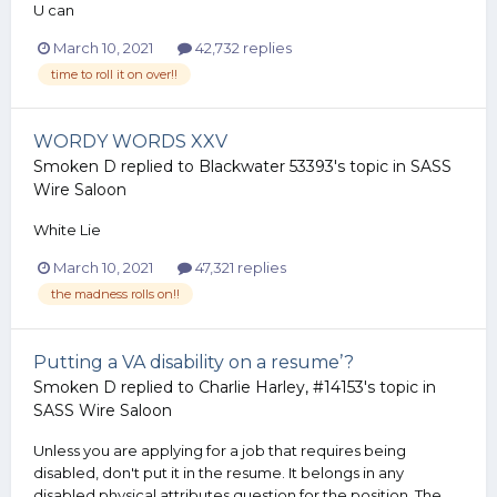
U can
March 10, 2021
42,732 replies
time to roll it on over!!
WORDY WORDS XXV
Smoken D
replied to
Blackwater 53393
's topic in
SASS
Wire Saloon
White Lie
March 10, 2021
47,321 replies
the madness rolls on!!
Putting a VA disability on a resume’?
Smoken D
replied to
Charlie Harley, #14153
's topic in
SASS Wire Saloon
Unless you are applying for a job that requires being
disabled, don't put it in the resume. It belongs in any
disabled physical attributes question for the position. The...