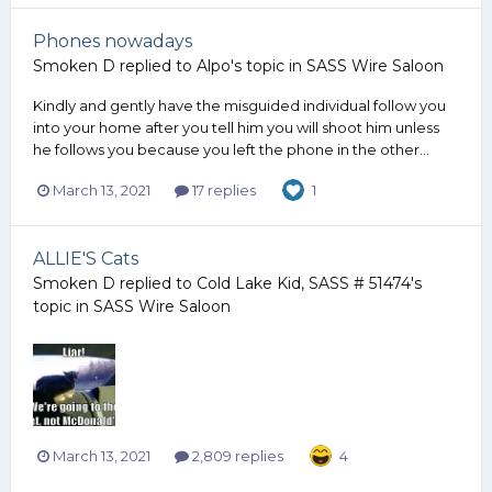
Phones nowadays
Smoken D
replied to
Alpo
's topic in
SASS Wire Saloon
Kindly and gently have the misguided individual follow you
into your home after you tell him you will shoot him unless
he follows you because you left the phone in the other...
March 13, 2021
17 replies
1
ALLIE'S Cats
Smoken D
replied to
Cold Lake Kid, SASS # 51474
's
topic in
SASS Wire Saloon
March 13, 2021
2,809 replies
4