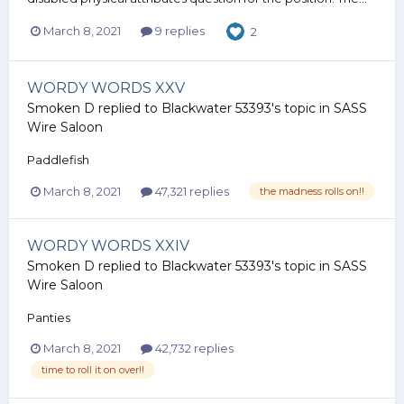
March 8, 2021
9 replies
2
WORDY WORDS XXV
Smoken D
replied to
Blackwater 53393
's topic in
SASS
Wire Saloon
Paddlefish
March 8, 2021
47,321 replies
the madness rolls on!!
WORDY WORDS XXIV
Smoken D
replied to
Blackwater 53393
's topic in
SASS
Wire Saloon
Panties
March 8, 2021
42,732 replies
time to roll it on over!!