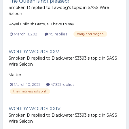
The Queen is not pleased!
Smoken D
replied to
Lawdog
's topic in
SASS Wire
Saloon
Royal Childish Brats, all I have to say.
March 11, 2021
79 replies
harry and megan
WORDY WORDS XXV
Smoken D
replied to
Blackwater 53393
's topic in
SASS
Wire Saloon
Matter
March 10, 2021
47,321 replies
the madness rolls on!!
WORDY WORDS XXIV
Smoken D
replied to
Blackwater 53393
's topic in
SASS
Wire Saloon