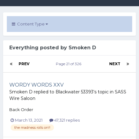
Content Type
Everything posted by Smoken D
PREV
Page 21 of 326
NEXT
WORDY WORDS XXV
Smoken D
replied to
Blackwater 53393
's topic in
SASS
Wire Saloon
Back Order
March 13, 2021
47,321 replies
the madness rolls on!!