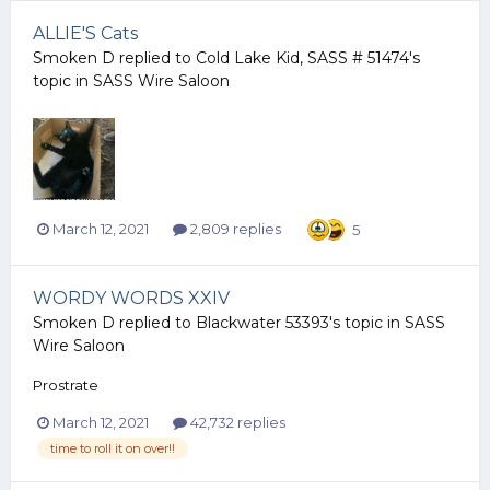
ALLIE'S Cats
Smoken D
replied to
Cold Lake Kid, SASS # 51474
's
topic in
SASS Wire Saloon
March 12, 2021
2,809 replies
5
WORDY WORDS XXIV
Smoken D
replied to
Blackwater 53393
's topic in
SASS
Wire Saloon
Prostrate
March 12, 2021
42,732 replies
time to roll it on over!!