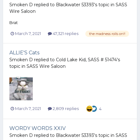
Smoken D
replied to
Blackwater 53393
's topic in
SASS
Wire Saloon
Brat
March 7, 2021
47,321 replies
the madness rolls on!!
ALLIE'S Cats
Smoken D
replied to
Cold Lake Kid, SASS # 51474
's
topic in
SASS Wire Saloon
March 7, 2021
2,809 replies
4
WORDY WORDS XXIV
Smoken D
replied to
Blackwater 53393
's topic in
SASS