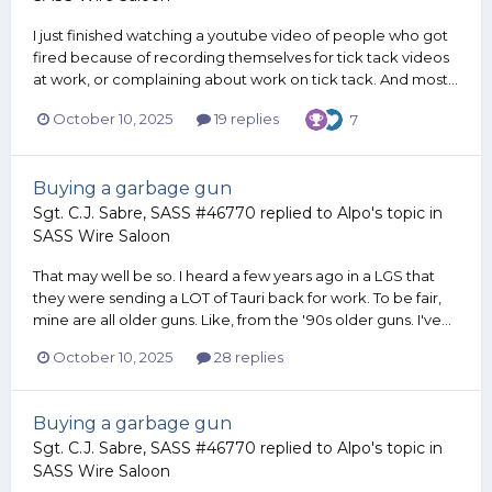
I just finished watching a youtube video of people who got
fired because of recording themselves for tick tack videos
at work, or complaining about work on tick tack. And most...
October 10, 2025
19 replies
7
Buying a garbage gun
Sgt. C.J. Sabre, SASS #46770
replied to
Alpo
's topic in
SASS Wire Saloon
That may well be so. I heard a few years ago in a LGS that
they were sending a LOT of Tauri back for work. To be fair,
mine are all older guns. Like, from the '90s older guns. I've...
October 10, 2025
28 replies
Buying a garbage gun
Sgt. C.J. Sabre, SASS #46770
replied to
Alpo
's topic in
SASS Wire Saloon