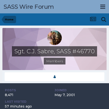
SASS Wire Forum
Home
Sgt. C.J. Sabre, SASS #46770
Members
POSTS
JOINED
8,471
May 7, 2001
LAST VISITED
57 minutes ago