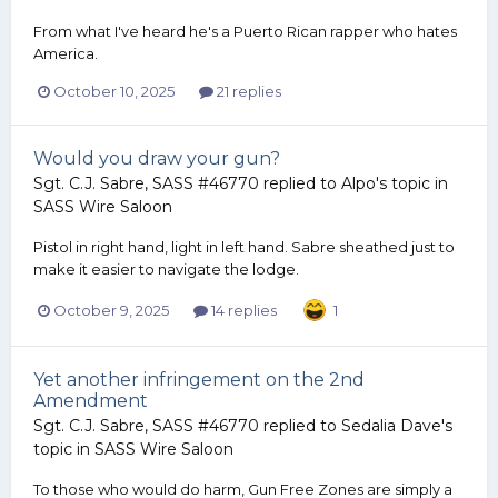
From what I've heard he's a Puerto Rican rapper who hates
America.
October 10, 2025
21 replies
Would you draw your gun?
Sgt. C.J. Sabre, SASS #46770
replied to
Alpo
's topic in
SASS Wire Saloon
Pistol in right hand, light in left hand. Sabre sheathed just to
make it easier to navigate the lodge.
October 9, 2025
14 replies
1
Yet another infringement on the 2nd
Amendment
Sgt. C.J. Sabre, SASS #46770
replied to
Sedalia Dave
's
topic in
SASS Wire Saloon
To those who would do harm, Gun Free Zones are simply a