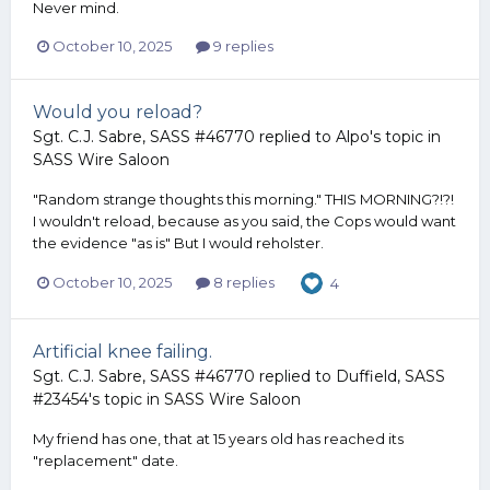
Never mind.
October 10, 2025
9 replies
Would you reload?
Sgt. C.J. Sabre, SASS #46770
replied to
Alpo
's topic in
SASS Wire Saloon
"Random strange thoughts this morning." THIS MORNING?!?!
I wouldn't reload, because as you said, the Cops would want
the evidence "as is" But I would reholster.
October 10, 2025
8 replies
4
Artificial knee failing.
Sgt. C.J. Sabre, SASS #46770
replied to
Duffield, SASS
#23454
's topic in
SASS Wire Saloon
My friend has one, that at 15 years old has reached its
"replacement" date.