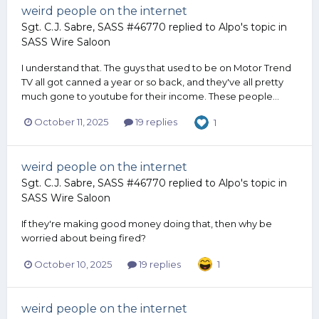
weird people on the internet
Sgt. C.J. Sabre, SASS #46770
replied to
Alpo
's topic in
SASS Wire Saloon
I understand that. The guys that used to be on Motor Trend
TV all got canned a year or so back, and they've all pretty
much gone to youtube for their income. These people...
October 11, 2025
19 replies
1
weird people on the internet
Sgt. C.J. Sabre, SASS #46770
replied to
Alpo
's topic in
SASS Wire Saloon
If they're making good money doing that, then why be
worried about being fired?
October 10, 2025
19 replies
1
weird people on the internet