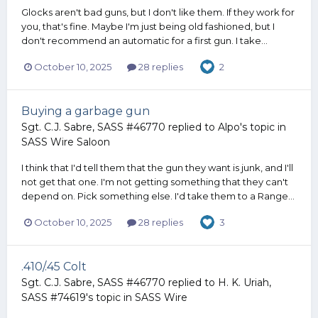
Glocks aren't bad guns, but I don't like them. If they work for
you, that's fine. Maybe I'm just being old fashioned, but I
don't recommend an automatic for a first gun. I take...
October 10, 2025
28 replies
2
Buying a garbage gun
Sgt. C.J. Sabre, SASS #46770
replied to
Alpo
's topic in
SASS Wire Saloon
I think that I'd tell them that the gun they want is junk, and I'll
not get that one. I'm not getting something that they can't
depend on. Pick something else. I'd take them to a Range...
October 10, 2025
28 replies
3
.410/.45 Colt
Sgt. C.J. Sabre, SASS #46770
replied to
H. K. Uriah,
SASS #74619
's topic in
SASS Wire