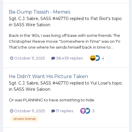
Ba-Dump Tissssh - Memes
Sgt. C.J. Sabre, SASS #46770
replied to
Pat Riot
's topic
in
SASS Wire Saloon
Back in the '80s, I was living off base with some friends. The
Christopher Reeve movie "Somewhere in Time" was on TV.
That's the one where he sends himself back in time to...
October 11, 2025
38,439 replies
4
He Didn’t Want His Picture Taken
Sgt. C.J. Sabre, SASS #46770
replied to
Yul Lose
's topic
in
SASS Wire Saloon
Or was PLANNING to have something to hide.
October 11, 2025
17 replies
3
drivers license