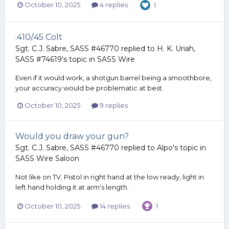
October 10, 2025
4 replies
1
.410/.45 Colt
Sgt. C.J. Sabre, SASS #46770
replied to
H. K. Uriah,
SASS #74619
's topic in
SASS Wire
Even if it would work, a shotgun barrel being a smoothbore,
your accuracy would be problematic at best.
October 10, 2025
9 replies
Would you draw your gun?
Sgt. C.J. Sabre, SASS #46770
replied to
Alpo
's topic in
SASS Wire Saloon
Not like on TV. Pistol in right hand at the low ready, light in
left hand holding it at arm's length.
October 10, 2025
14 replies
1