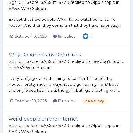
Sgt. C.J. Sabre, SASS #46770
replied to
Alpo
's topic in
SASS Wire Saloon
Except that now people WANT to be watched for some
reason. And then they complain that they have no privacy.
October 10, 2025
19 replies
1
Why Do Americans Own Guns
Sgt. C.J. Sabre, SASS #46770
replied to
Lawdog
's topic
in
SASS Wire Saloon
I very rarely get asked, mainly because if I'm out of the
house, I pretty much always have a gun on my hip. (About
the only place I don't is at the gym, but I go shooting with...
October 10, 2025
12 replies
2024 survey
weird people on the internet
Sgt. C.J. Sabre, SASS #46770
replied to
Alpo
's topic in
SASS Wire Saloon