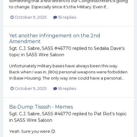
something that a few letters to our Congresscritters is going
to change. Especially since it's the Military. Even if...
October 9, 2025
16 replies
Yet another infringement on the 2nd
Amendment
Sgt. C.J. Sabre, SASS #46770
replied to
Sedalia Dave
's
topic in
SASS Wire Saloon
Unfortunately military bases have always been this way.
Back when I was in, (80s) personal weapons were forbidden
in Base Housing. The only way one could have a personal...
October 9, 2025
16 replies
Ba-Dump Tissssh - Memes
Sgt. C.J. Sabre, SASS #46770
replied to
Pat Riot
's topic
in
SASS Wire Saloon
Yeah. Sure you were.😏