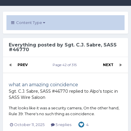
Content Type
Everything posted by Sgt. C.J. Sabre, SASS
#46770
PREV
Page 42 of 315
NEXT
what an amazing coincidence
Sgt. C.J. Sabre, SASS #46770
replied to
Alpo
's topic in
SASS Wire Saloon
That looks like it was a security camera, On the other hand,
Rule 39: There's no such thing as coincidence.
October 11, 2025
5 replies
4