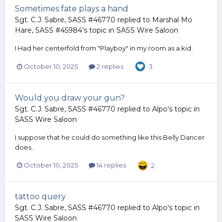
Sometimes fate plays a hand
Sgt. C.J. Sabre, SASS #46770
replied to
Marshal Mo
Hare, SASS #45984
's topic in
SASS Wire Saloon
I Had her centerfold from "Playboy" in my room as a kid.
October 10, 2025
2 replies
3
Would you draw your gun?
Sgt. C.J. Sabre, SASS #46770
replied to
Alpo
's topic in
SASS Wire Saloon
I suppose that he could do something like this Belly Dancer
does..
October 10, 2025
14 replies
2
tattoo query
Sgt. C.J. Sabre, SASS #46770
replied to
Alpo
's topic in
SASS Wire Saloon