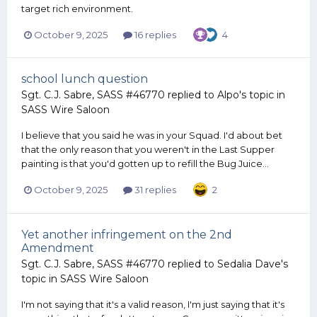
target rich environment.
October 9, 2025
16 replies
4
school lunch question
Sgt. C.J. Sabre, SASS #46770
replied to
Alpo
's topic in
SASS Wire Saloon
I believe that you said he was in your Squad. I'd about bet
that the only reason that you weren't in the Last Supper
painting is that you'd gotten up to refill the Bug Juice...
October 9, 2025
31 replies
2
Yet another infringement on the 2nd
Amendment
Sgt. C.J. Sabre, SASS #46770
replied to
Sedalia Dave
's
topic in
SASS Wire Saloon
I'm not saying that it's a valid reason, I'm just saying that it's