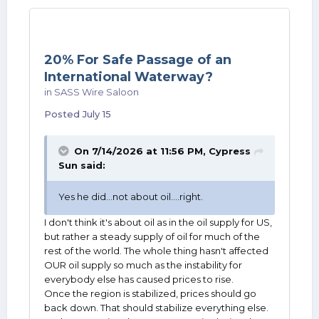
20% For Safe Passage of an
International Waterway?
in
SASS Wire Saloon
Posted
July 15
On 7/14/2026 at 11:56 PM,
Cypress
Sun
said:
Yes he did...not about oil....right.
I don't think it's about oil as in the oil supply for US,
but rather a steady supply of oil for much of the
rest of the world. The whole thing hasn't affected
OUR oil supply so much as the instability for
everybody else has caused prices to rise.
Once the region is stabilized, prices should go
back down. That should stabilize everything else.