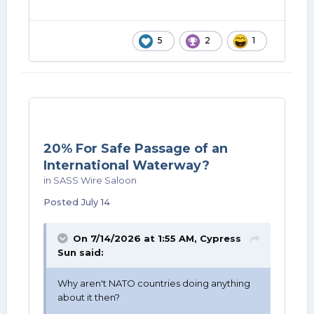
5
2
1
20% For Safe Passage of an
International Waterway?
in
SASS Wire Saloon
Posted
July 14
On 7/14/2026 at 1:55 AM,
Cypress
Sun
said:
Why aren't NATO countries doing anything
about it then?