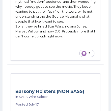
mythical "modern" audience, and then wondering
naturally tuned in.
why nobody goes to see the movie. They keep
wanting to put their "spin" on the story, while not
Boy, did it suck.
understanding the the Source Material is what
people that like it want to see.
So far they've killed Star Wars, Indiana Jones,
Marvel, Willow, and now D.C. Probably more that I
can't come up with right now.
3
Barsony Holsters (NON SASS)
in
SASS Wire Saloon
Posted
July 17