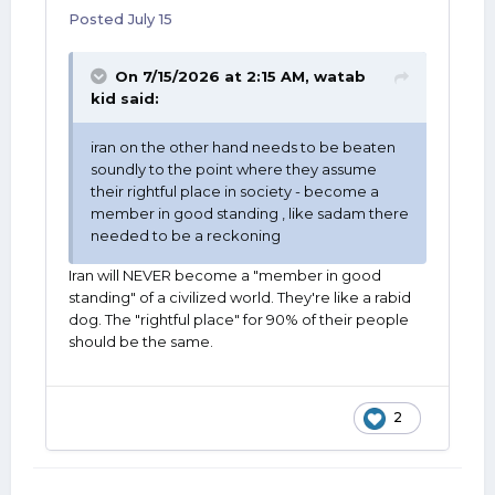
Posted
July 15
On 7/15/2026 at 2:15 AM,
watab
kid
said:
iran on the other hand needs to be beaten
soundly to the point where they assume
their rightful place in society - become a
member in good standing , like sadam there
needed to be a reckoning
Iran will NEVER become a "member in good
standing" of a civilized world. They're like a rabid
dog. The "rightful place" for 90% of their people
should be the same.
2