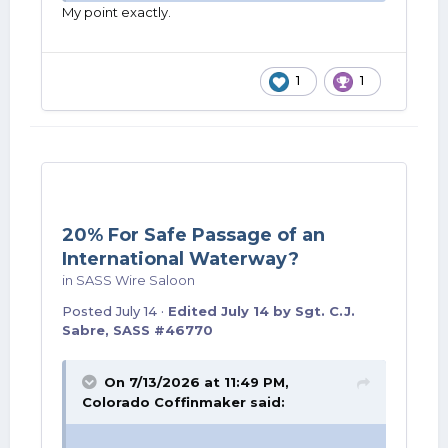
My point exactly.
1
1
20% For Safe Passage of an
International Waterway?
in
SASS Wire Saloon
Posted
July 14
·
Edited
July 14
by Sgt. C.J.
Sabre, SASS #46770
On 7/13/2026 at 11:49 PM,
Colorado Coffinmaker
said: