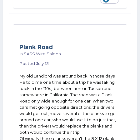
Plank Road
in
SASS Wire Saloon
Posted
July 13
My old Landlord was around back in those days.
He told me one time about a trip he was taking
back in the '30s, between here in Tucson and
somewhere in California. The road was a Plank
Road only wide enough for one car. When two
cars met going opposite directions, the drivers
would get out, move several of the planks to go
around one car, who would use it to do just that,
then the drivers would replace the planks and
both would continue their trip.
Obviously these planks weren't the 8 X 12 planks