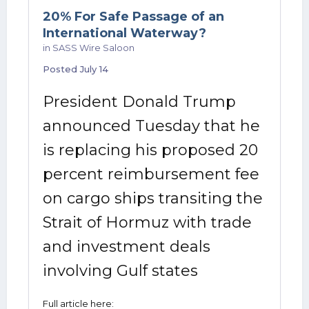
20% For Safe Passage of an
International Waterway?
in
SASS Wire Saloon
Posted
July 14
President Donald Trump
announced Tuesday that he
is replacing his proposed 20
percent reimbursement fee
on cargo ships transiting the
Strait of Hormuz with trade
and investment deals
involving Gulf states
Full article here: