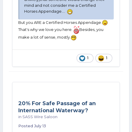
mind and not consider me a Certified
Horses Appendage....
But you ARE a Certified Horses Appendage.
That's why we love you here.
Besides, you
make a lot of sense, mostly.
1
1
20% For Safe Passage of an
International Waterway?
in
SASS Wire Saloon
Posted
July 13