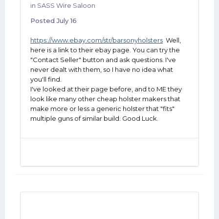
in
SASS Wire Saloon
Posted
July 16
https://www.ebay.com/str/barsonyholsters
Well,
here is a link to their ebay page. You can try the
"Contact Seller" button and ask questions. I've
never dealt with them, so I have no idea what
you'll find.
I've looked at their page before, and to ME they
look like many other cheap holster makers that
make more or less a generic holster that "fits"
multiple guns of similar build. Good Luck.