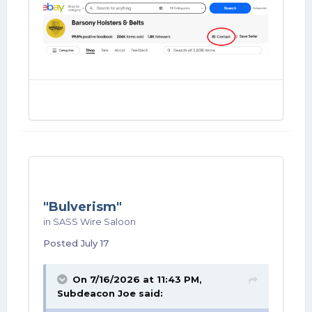
"Bulverism"
in
SASS Wire Saloon
Posted
July 17
On 7/16/2026 at 11:43 PM,
Subdeacon Joe
said: