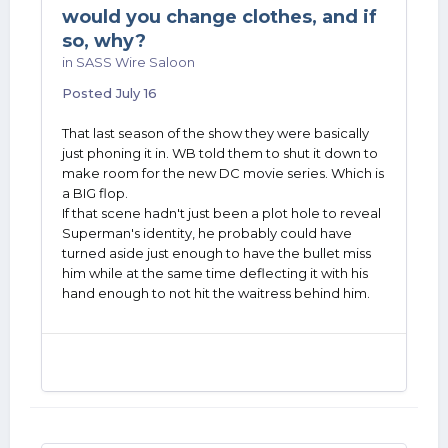
would you change clothes, and if
so, why?
in
SASS Wire Saloon
Posted
July 16
That last season of the show they were basically
just phoning it in. WB told them to shut it down to
make room for the new DC movie series. Which is
a BIG flop.
If that scene hadn't just been a plot hole to reveal
Superman's identity, he probably could have
turned aside just enough to have the bullet miss
him while at the same time deflecting it with his
hand enough to not hit the waitress behind him.