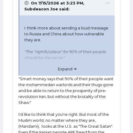
On 7/15/2026 at 3:23 PM,
Subdeacon Joe
said:
I think more about sending a loud message
to Russia and China about how vulnerable
they are.
"The "rightful place" for 90% of their people
should be the same."
Expand
Smart money says that 90% of their people
want the mohammedean warlords and their
"Smart money says that 90% of their people want
thugs gone and be able to return to the
the mohammedan warlords and their thugs gone
prosperity of pre-revolution Iran, but without
and be able to return to the prosperity of pre-
the brutality of the Shaw.
revolution Iran, but without the brutality of the
Shaw."
======================
I'd like to think that you're right. But most of the
One side effect, which actually may be the
Muslim world, no matter where they are,
main goal, of all of President Trump's foreign
(Mandami), looks at the U.S. as "The Great Satan".
advebturism is what a lot of people revile
Even if the Iranian people ARE freed from the