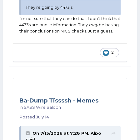
They’re going by 4473’s
I'm not sure that they can do that. I don't think that
4473s are public information. They
may
be basing
their conclusions on NICS checks. Just a guess.
2
Ba-Dump Tissssh - Memes
in
SASS Wire Saloon
Posted
July 14
On 7/13/2026 at 7:28 PM,
Alpo
said: