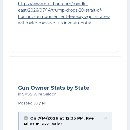
https://www.breitbart.com/middle-
east/2026/07/14/trump-drops-20-strait-of-
hormuz-reimbursement-fee-says-gulf-states-
will-make-massive-u-s-investments/
Gun Owner Stats by State
in
SASS Wire Saloon
Posted
July 14
On 7/14/2026 at 12:33 PM,
Rye
Miles #13621
said: