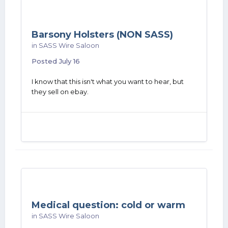
Barsony Holsters (NON SASS)
in
SASS Wire Saloon
Posted
July 16
I know that this isn't what you want to hear, but
they sell on ebay.
Medical question: cold or warm
in
SASS Wire Saloon