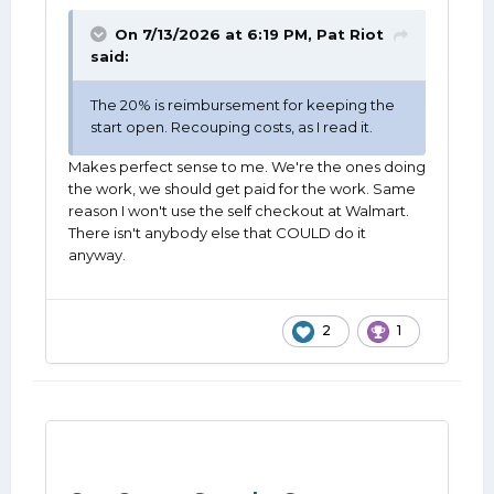
On 7/13/2026 at 6:19 PM,
Pat Riot
said:
The 20% is reimbursement for keeping the
start open. Recouping costs, as I read it.
Makes perfect sense to me. We're the ones doing
the work, we should get paid for the work. Same
reason I won't use the self checkout at Walmart.
There isn't anybody else that COULD do it
anyway.
2
1