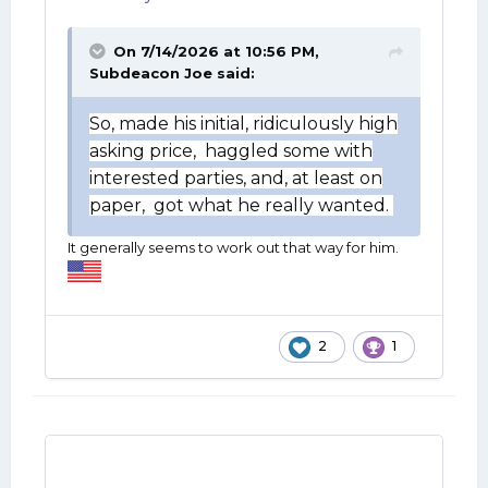
On 7/14/2026 at 10:56 PM,
Subdeacon Joe
said:
So, made his initial, ridiculously high
asking price, haggled some with
interested parties, and, at least on
paper, got what he really wanted.
It generally seems to work out that way for him.
2
1