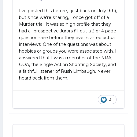
I've posted this before, (just back on July 9th),
but since we're sharing,
I once got off of a
Murder trial. It was so high profile that they
had all prospective Jurors fill out a 3 or 4 page
questionnaire before they ever started actual
interviews. One of the questions was about
hobbies or groups you were associated with. I
answered that I was a member of the NRA,
GOA, the Single Action Shooting Society, and
a faithful listener of Rush Limbaugh. Never
heard back from them.
3