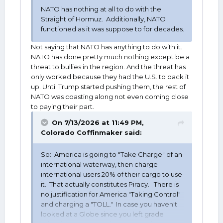
NATO has nothing at all to do with the
Straight of Hormuz. Additionally, NATO
functioned as it was suppose to for decades.
Not saying that NATO has anything to do with it.
NATO has done pretty much nothing except be a
threat to bullies in the region. And the threat has
only worked because they had the U.S. to back it
up. Until Trump started pushing them, the rest of
NATO was coasting along not even coming close
to paying their part.
On 7/13/2026 at 11:49 PM,
Colorado Coffinmaker
said:
So: America is going to "Take Charge" of an
international waterway, then charge
international users 20% of their cargo to use
it. That actually constitutes Piracy. There is
no justification for America "Taking Control"
and charging a "TOLL." In case you haven't
looked at a Globe since you left grade