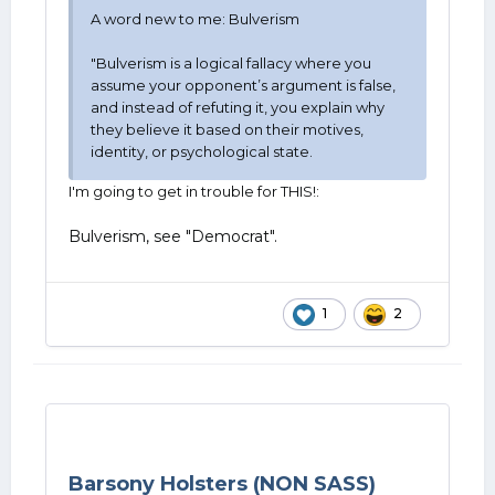
A word new to me: Bulverism
"Bulverism is a logical fallacy where you
assume your opponent’s argument is false,
and instead of refuting it, you explain why
they believe it based on their motives,
identity, or psychological state.
I'm going to get in trouble for THIS!:
Bulverism, see "Democrat".
1
2
Barsony Holsters (NON SASS)