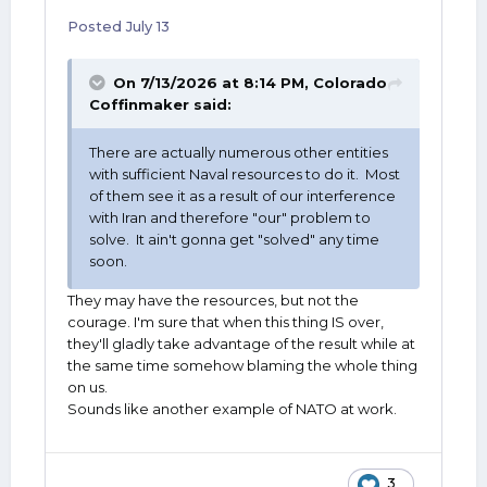
Posted
July 13
On 7/13/2026 at 8:14 PM,
Colorado
Coffinmaker
said:
There are actually numerous other entities
with sufficient Naval resources to do it. Most
of them see it as a result of our interference
with Iran and therefore "our" problem to
solve. It ain't gonna get "solved" any time
soon.
They may have the resources, but not the
courage. I'm sure that when this thing IS over,
they'll gladly take advantage of the result while at
the same time somehow blaming the whole thing
on us.
Sounds like another example of NATO at work.
3