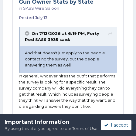
Gun Owner Stats by State
in
SASS Wire Saloon
Posted
July 13
On 7/13/2026 at 6:19 PM,
Forty
Rod SASS 3935
said:
And that doesn't just apply to the people
contacting the survey, but the people
answering them as well.
In general, whoever hires the outfit that performs
the survey is looking for a specific result. The
survey company will do everything they can to
get that result. Which includes surveying people
they think will answer the way that they want, and
disregarding answers they don't like.
Important Information
I accept
By using this site, you agree to our
Terms of Use
.