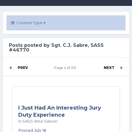
Content Type
Posts posted by Sgt. C.J. Sabre, SASS
#46770
PREV
Page 4 of 315
NEXT
I Just Had An Interesting Jury
Duty Experience
in
SASS Wire Saloon
Posted
July 18