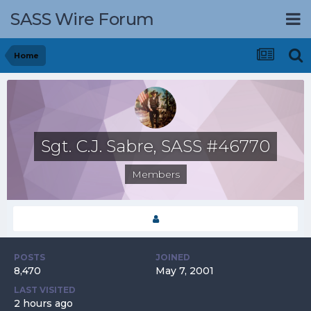
SASS Wire Forum
Home
Sgt. C.J. Sabre, SASS #46770
Members
POSTS
JOINED
8,470
May 7, 2001
LAST VISITED
2 hours ago