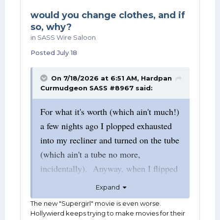
would you change clothes, and if
so, why?
in
SASS Wire Saloon
Posted
July 18
On 7/18/2026 at 6:51 AM,
Hardpan
Curmudgeon SASS #8967
said:
For what it's worth (which ain't much!)
a few nights ago I plopped exhausted
into my recliner and turned on the tube
(which ain't a tube no more,
incidentally). Anyway, when I flipped
the channed to Prime, there was the
Expand
2025 Superman movie. Having
The new "Supergirl" movie is even worse.
enjoyed Superman since 1955, I
Hollywierd keeps trying to make movies for their