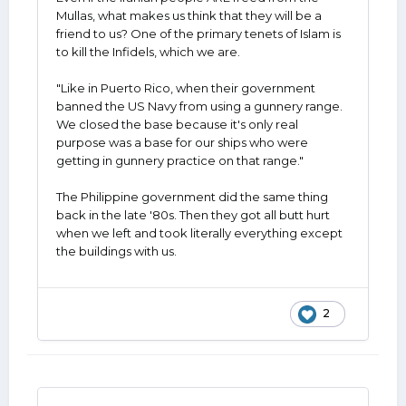
him for. "The whole world hates us! Look at
Mullas, what makes us think that they will be a
how they are coming together against us!:
friend to us? One of the primary tenets of Islam is
to kill the Infidels, which we are.
EXACTLY! Since the start of the "Pax
Americana" after WWII our allies in Europe
"Like in Puerto Rico, when their government
have leaned heavily on the United States for
banned the US Navy from using a gunnery range.
their military needs. They spent relatively
We closed the base because it's only real
little on it, which allowed them to develop all
purpose was a base for our ships who were
of their much-praised, government
getting in gunnery practice on that range."
(taxpayer) provided social programs and
security nets. Remember last year when
The Philippine government did the same thing
several NATO countries were complaining
back in the late '80s. Then they got all butt hurt
that if they met their NATO obligations they
when we left and took literally everything except
would be forced to raise taxes and/or cut
the buildings with us.
programs? After 80 years sucking at the
American teat, they are resisting being
weaned onto solid food.
Last week, I think it was, SecState Rubio
2
mentioned closing bases in Europe and
bringing 100,000 people home, "If Europe
won't let us use them for this, way keep
them open?" Something like that. Which I'm
sure was met with howls of "You ca8do that!