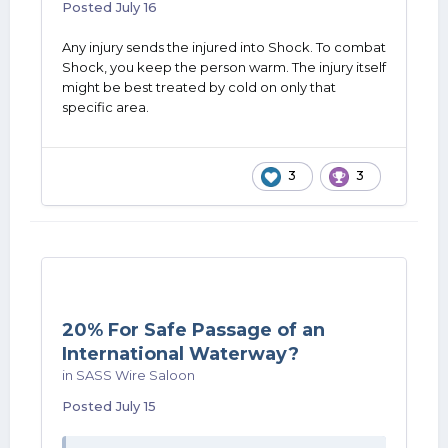
Posted
July 16
Any injury sends the injured into Shock. To combat
Shock, you keep the person warm. The injury itself
might be best treated by cold on only that
specific area.
3
3
20% For Safe Passage of an
International Waterway?
in
SASS Wire Saloon
Posted
July 15