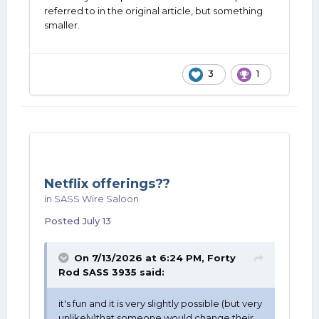
referred to in the original article, but something
smaller.
3
1
Netflix offerings??
in
SASS Wire Saloon
Posted
July 13
On 7/13/2026 at 6:24 PM,
Forty
Rod SASS 3935
said:
it's fun and it is very slightly possible (but very
unlikely)that someone would change their