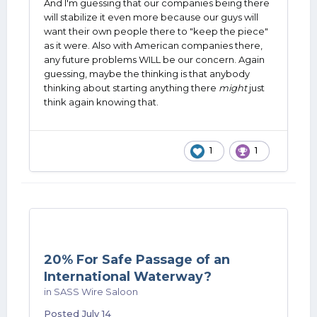
And I'm guessing that our companies being there
will stabilize it even more because our guys will
want their own people there to "keep the piece"
as it were. Also with American companies there,
any future problems WILL be our concern. Again
guessing, maybe the thinking is that anybody
thinking about starting anything there
might
just
think again knowing that.
1
1
20% For Safe Passage of an
International Waterway?
in
SASS Wire Saloon
Posted
July 14