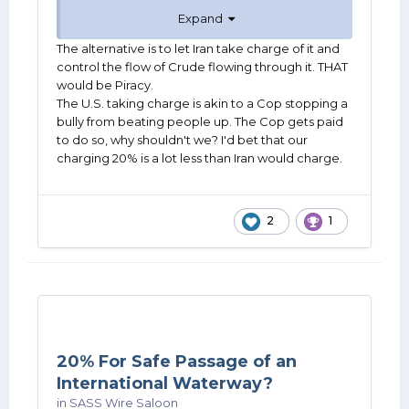
school, it's not our turf. Not even close.
Expand
The alternative is to let Iran take charge of it and
control the flow of Crude flowing through it. THAT
would be Piracy.
The U.S. taking charge is akin to a Cop stopping a
bully from beating people up. The Cop gets paid
to do so, why shouldn't we? I'd bet that our
charging 20% is a lot less than Iran would charge.
2
1
20% For Safe Passage of an
International Waterway?
in
SASS Wire Saloon