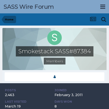
SASS Wire Forum
Home
Smokestack SASS#87384
Members
POSTS
JOINED
2,463
February 3, 2011
LAST VISITED
DAYS WON
March 19
8