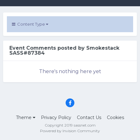
Content Type
Event Comments posted by Smokestack
SASS#87384
There's nothing here yet
Theme
Privacy Policy
Contact Us
Cookies
Copyright 2019 sassnet.com
Powered by Invision Community