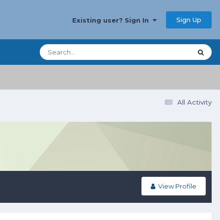
Sign Up
Existing user? Sign In
All Activity
View Profile