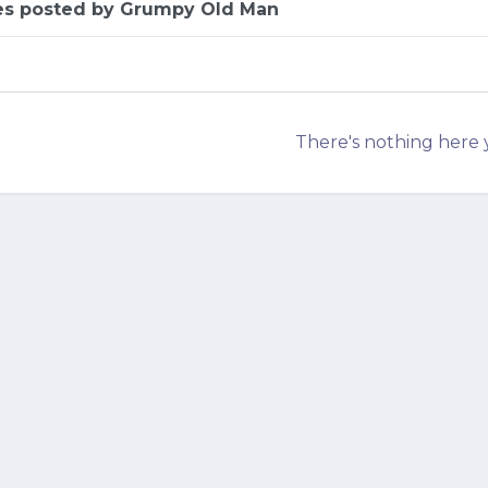
es posted by Grumpy Old Man
There's nothing here 