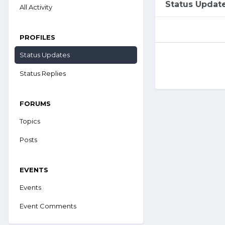
Status Updat
All Activity
PROFILES
Status Updates
Status Replies
FORUMS
Topics
Posts
EVENTS
Events
Event Comments