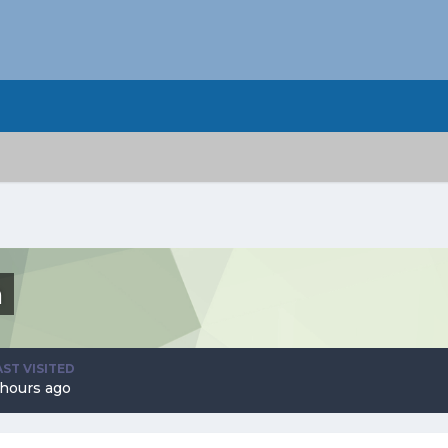
n
AST VISITED
 hours ago