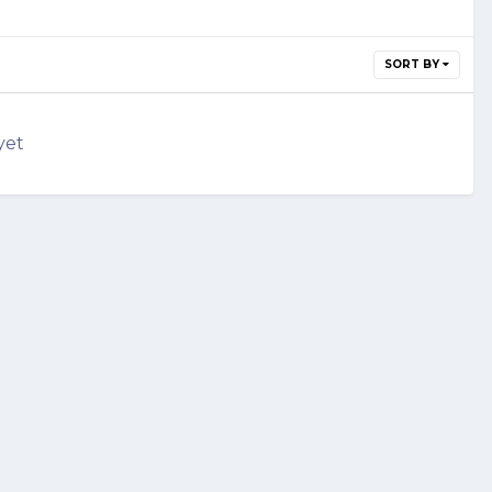
SORT BY
yet