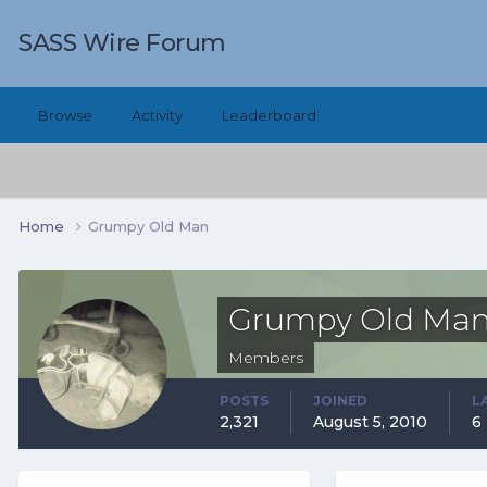
SASS Wire Forum
Browse
Activity
Leaderboard
Home
Grumpy Old Man
Grumpy Old Ma
Members
POSTS
JOINED
L
2,321
August 5, 2010
6