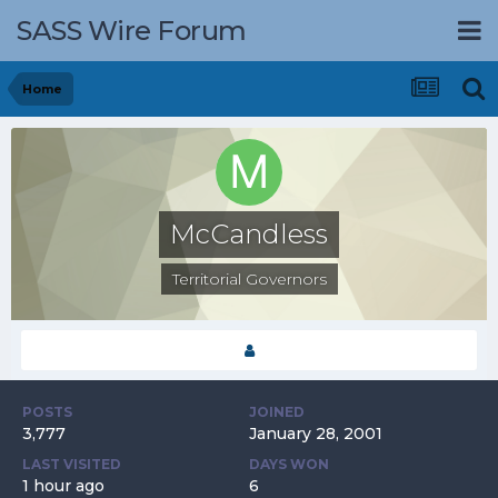
SASS Wire Forum
Home
McCandless
Territorial Governors
POSTS
JOINED
3,777
January 28, 2001
LAST VISITED
DAYS WON
1 hour ago
6