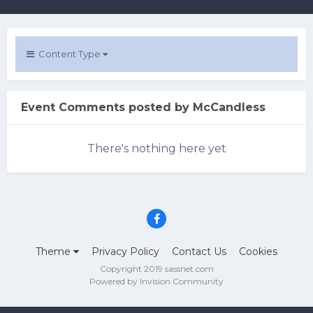
Content Type
Event Comments posted by McCandless
There's nothing here yet
Theme
Privacy Policy
Contact Us
Cookies
Copyright 2019 sassnet.com
Powered by Invision Community