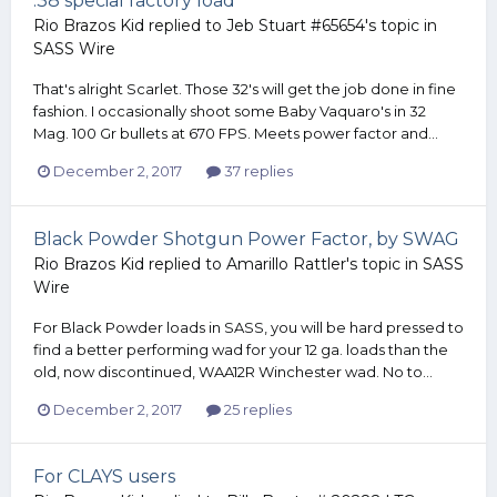
.38 special factory load
Rio Brazos Kid
replied to
Jeb Stuart #65654
's topic in
SASS Wire
That's alright Scarlet. Those 32's will get the job done in fine
fashion. I occasionally shoot some Baby Vaquaro's in 32
Mag. 100 Gr bullets at 670 FPS. Meets power factor and...
December 2, 2017
37 replies
Black Powder Shotgun Power Factor, by SWAG
Rio Brazos Kid
replied to
Amarillo Rattler
's topic in
SASS
Wire
For Black Powder loads in SASS, you will be hard pressed to
find a better performing wad for your 12 ga. loads than the
old, now discontinued, WAA12R Winchester wad. No to...
December 2, 2017
25 replies
For CLAYS users