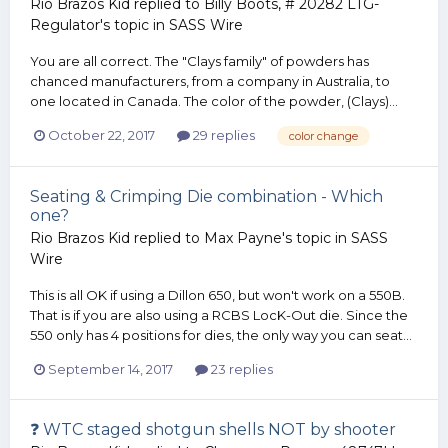
Rio Brazos Kid
replied to
Billy Boots, # 20282 LTG-
Regulator
's topic in
SASS Wire
You are all correct. The "Clays family" of powders has
chanced manufacturers, from a company in Australia, to
one located in Canada. The color of the powder, (Clays)...
October 22, 2017
29 replies
color change
Seating & Crimping Die combination - Which
one?
Rio Brazos Kid
replied to
Max Payne
's topic in
SASS
Wire
This is all OK if using a Dillon 650, but won't work on a 550B.
That is if you are also using a RCBS LocK-Out die. Since the
550 only has 4 positions for dies, the only way you can seat...
September 14, 2017
23 replies
❓ WTC staged shotgun shells NOT by shooter