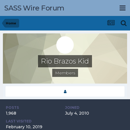
SASS Wire Forum
Home
Rio Brazos Kid
Members
POSTS
JOINED
1,968
July 4, 2010
LAST VISITED
February 10, 2019