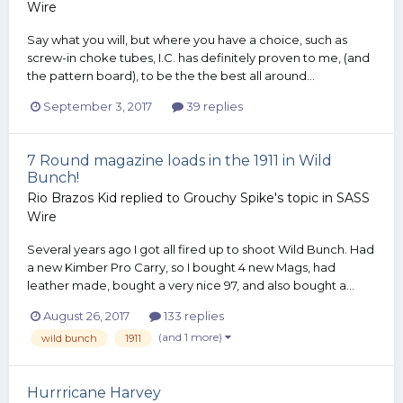
Wire
Say what you will, but where you have a choice, such as
screw-in choke tubes, I.C. has definitely proven to me, (and
the pattern board), to be the the best all around...
September 3, 2017
39 replies
7 Round magazine loads in the 1911 in Wild
Bunch!
Rio Brazos Kid
replied to
Grouchy Spike
's topic in
SASS
Wire
Several years ago I got all fired up to shoot Wild Bunch. Had
a new Kimber Pro Carry, so I bought 4 new Mags, had
leather made, bought a very nice 97, and also bought a...
August 26, 2017
133 replies
(and 1 more)
wild bunch
1911
Hurrricane Harvey