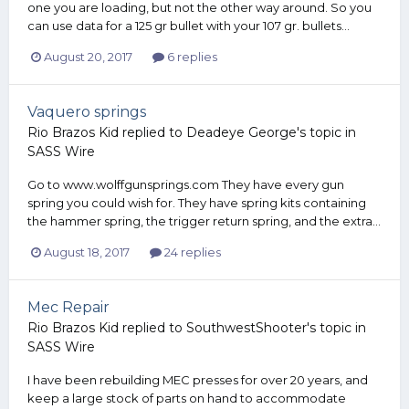
one you are loading, but not the other way around. So you
can use data for a 125 gr bullet with your 107 gr. bullets...
August 20, 2017
6 replies
Vaquero springs
Rio Brazos Kid
replied to
Deadeye George
's topic in
SASS Wire
Go to www.wolffgunsprings.com They have every gun
spring you could wish for. They have spring kits containing
the hammer spring, the trigger return spring, and the extra...
August 18, 2017
24 replies
Mec Repair
Rio Brazos Kid
replied to
SouthwestShooter
's topic in
SASS Wire
I have been rebuilding MEC presses for over 20 years, and
keep a large stock of parts on hand to accommodate