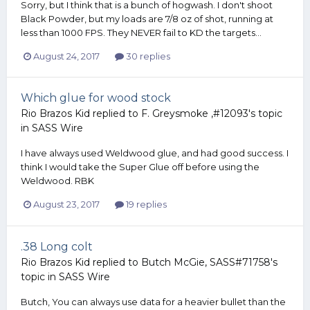
Sorry, but I think that is a bunch of hogwash. I don't shoot
Black Powder, but my loads are 7/8 oz of shot, running at
less than 1000 FPS. They NEVER fail to KD the targets...
August 24, 2017
30 replies
Which glue for wood stock
Rio Brazos Kid
replied to
F. Greysmoke ,#12093
's topic
in
SASS Wire
I have always used Weldwood glue, and had good success. I
think I would take the Super Glue off before using the
Weldwood. RBK
August 23, 2017
19 replies
.38 Long colt
Rio Brazos Kid
replied to
Butch McGie, SASS#71758
's
topic in
SASS Wire
Butch, You can always use data for a heavier bullet than the