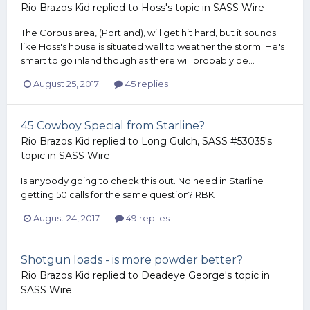
Rio Brazos Kid
replied to
Hoss
's topic in
SASS Wire
The Corpus area, (Portland), will get hit hard, but it sounds
like Hoss's house is situated well to weather the storm. He's
smart to go inland though as there will probably be...
August 25, 2017
45 replies
45 Cowboy Special from Starline?
Rio Brazos Kid
replied to
Long Gulch, SASS #53035
's
topic in
SASS Wire
Is anybody going to check this out. No need in Starline
getting 50 calls for the same question? RBK
August 24, 2017
49 replies
Shotgun loads - is more powder better?
Rio Brazos Kid
replied to
Deadeye George
's topic in
SASS Wire