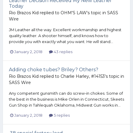
Leather Decision Received My New Leather
Today
Rio Brazos Kid
replied to
OHM'S LAW
's topic in
SASS
Wire
JM Leather all the way. Excellent workmanship and highest
quality leather. A shooter himself, and knows how to
provide you with exactly what you want. He will stand...
January 2, 2018
43 replies
Adding choke tubes? Briley? Others?
Rio Brazos Kid
replied to
Charlie Harley, #14153
's topic in
SASS Wire
Any competent gunsmith can do screw-in chokes. Some of
the best in the business is Mike Orlen in Connecticut, Skeets
Gun Shop in Tahlequah Oklahoma, Midwest Gun works in...
January 2, 2018
5 replies