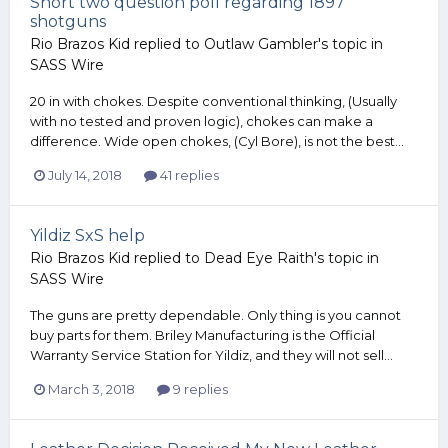
Short two question poll regarding 1897
shotguns
Rio Brazos Kid
replied to
Outlaw Gambler
's topic in
SASS Wire
20 in with chokes. Despite conventional thinking, (Usually
with no tested and proven logic), chokes can make a
difference. Wide open chokes, (Cyl Bore), is not the best...
July 14, 2018
41 replies
Yildiz SxS help
Rio Brazos Kid
replied to
Dead Eye Raith
's topic in
SASS Wire
The guns are pretty dependable. Only thing is you cannot
buy parts for them. Briley Manufacturing is the Official
Warranty Service Station for Yildiz, and they will not sell...
March 3, 2018
9 replies