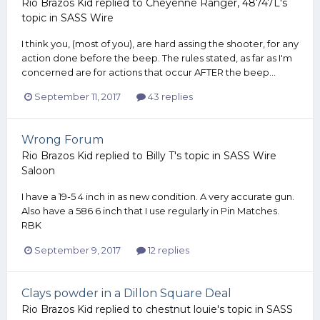
Rio Brazos Kid
replied to
Cheyenne Ranger, 48747L
's
topic in
SASS Wire
I think you, (most of you), are hard assing the shooter, for any
action done before the beep. The rules stated, as far as I'm
concerned are for actions that occur AFTER the beep...
September 11, 2017
43 replies
Wrong Forum
Rio Brazos Kid
replied to
Billy T
's topic in
SASS Wire
Saloon
I have a 19-5 4 inch in as new condition. A very accurate gun.
Also have a 586 6 inch that I use regularly in Pin Matches.
RBK
September 9, 2017
12 replies
Clays powder in a Dillon Square Deal
Rio Brazos Kid
replied to
chestnut louie
's topic in
SASS