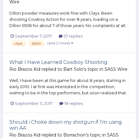
Wire
Dillon powder measures work fine with Clays. Been
shooting Cowboy Action for over 8 years, loading on a
Dillon 550B for about 7 of those years. No complaints at all...
September 7, 2017
27 replies
(and 2 more)
clays
dillon
What I Have Learned Cowboy Shooting.
Rio Brazos Kid
replied to
Bart Solo
's topic in
SASS Wire
Well, I have been at this game for about 8 years, starting in
early 2010. I at first was interested in the competition,
wishing to be in the top performers, but soon realized that...
September 3, 2017
18 replies
Should i Choke down my shotgun if I'm using
win AA
Rio Brazos Kid
replied to
Borrachon
's topic in
SASS