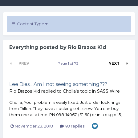
Content Type
Everything posted by Rio Brazos Kid
PREV
Page 1 of 73
NEXT
Lee Dies... Am I not seeing something???
Rio Brazos Kid
replied to
Cholla
's topic in
SASS Wire
Cholla, Your problem is easily fixed. Just order lock rings
from Dillon. They have a locking set screw. You can buy
them one at a time, PN 098-14067, ($1.60) or in a pkg of 5, ...
November 23, 2018
48 replies
1