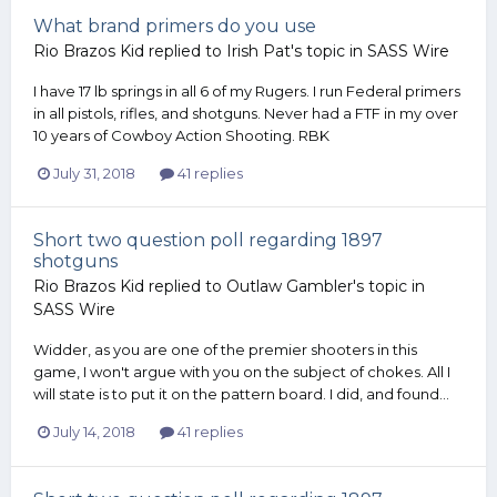
What brand primers do you use
Rio Brazos Kid
replied to
Irish Pat
's topic in
SASS Wire
I have 17 lb springs in all 6 of my Rugers. I run Federal primers
in all pistols, rifles, and shotguns. Never had a FTF in my over
10 years of Cowboy Action Shooting. RBK
July 31, 2018
41 replies
Short two question poll regarding 1897
shotguns
Rio Brazos Kid
replied to
Outlaw Gambler
's topic in
SASS Wire
Widder, as you are one of the premier shooters in this
game, I won't argue with you on the subject of chokes. All I
will state is to put it on the pattern board. I did, and found...
July 14, 2018
41 replies