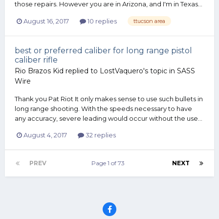
those repairs. However you are in Arizona, and I'm in Texas...
August 16, 2017
10 replies
ttucson area
best or preferred caliber for long range pistol
caliber rifle
Rio Brazos Kid
replied to
LostVaquero
's topic in
SASS
Wire
Thank you Pat Riot It only makes sense to use such bullets in
long range shooting. With the speeds necessary to have
any accuracy, severe leading would occur without the use...
August 4, 2017
32 replies
PREV
Page 1 of 73
NEXT