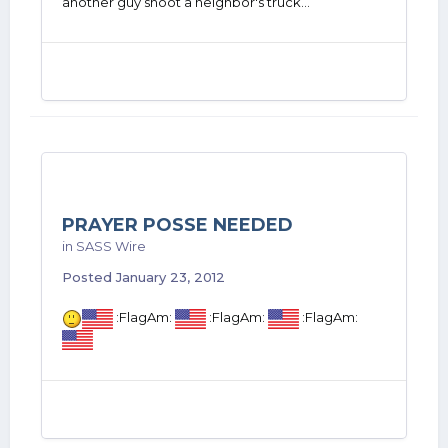
another guy shoot a neighbor's truck...
PRAYER POSSE NEEDED
in
SASS Wire
Posted
January 23, 2012
:FlagAm:
:FlagAm:
:FlagAm: