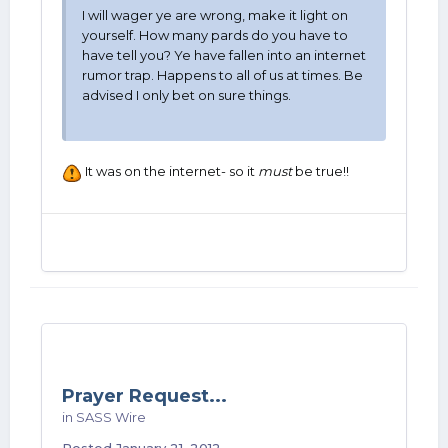
I will wager ye are wrong, make it light on
yourself. How many pards do you have to
have tell you? Ye have fallen into an internet
rumor trap. Happens to all of us at times. Be
advised I only bet on sure things.
It was on the internet- so it
must
be true!!
Prayer Request...
in
SASS Wire