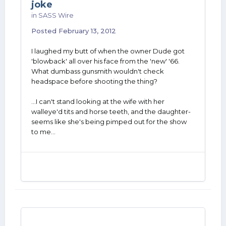
joke
in
SASS Wire
Posted
February 13, 2012
I laughed my butt of when the owner Dude got
'blowback' all over his face from the 'new' '66.
What dumbass gunsmith wouldn't check
headspace before shooting the thing?
...I can't stand looking at the wife with her
walleye'd tits and horse teeth, and the daughter-
seems like she's being pimped out for the show
to me...