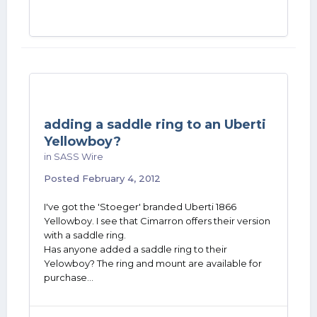
adding a saddle ring to an Uberti
Yellowboy?
in
SASS Wire
Posted
February 4, 2012
I've got the 'Stoeger' branded Uberti 1866
Yellowboy. I see that Cimarron offers their version
with a saddle ring.
Has anyone added a saddle ring to their
Yelowboy? The ring and mount are available for
purchase...