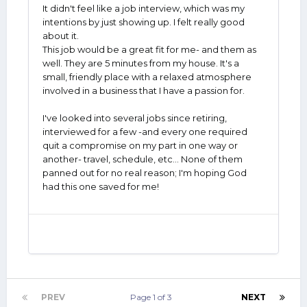
It didn't feel like a job interview, which was my
intentions by just showing up. I felt really good
about it.
This job would be a great fit for me- and them as
well. They are 5 minutes from my house. It's a
small, friendly place with a relaxed atmosphere
involved in a business that I have a passion for.
I've looked into several jobs since retiring,
interviewed for a few -and every one required
quit a compromise on my part in one way or
another- travel, schedule, etc... None of them
panned out for no real reason; I'm hoping God
had this one saved for me!
PREV
Page 1 of 3
NEXT