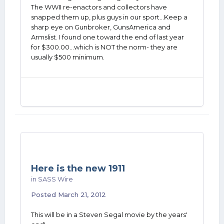
The WWII re-enactors and collectors have
snapped them up, plus guys in our sport...Keep a
sharp eye on Gunbroker, GunsAmerica and
Armslist. I found one toward the end of last year
for $300.00...which is NOT the norm- they are
usually $500 minimum.
Here is the new 1911
in
SASS Wire
Posted
March 21, 2012
This will be in a Steven Segal movie by the years'