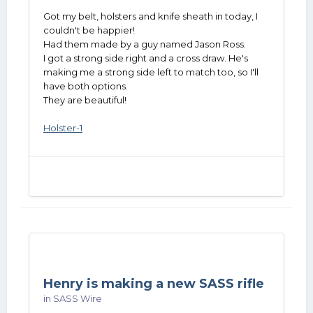
Got my belt, holsters and knife sheath in today, I
couldn't be happier!
Had them made by a guy named Jason Ross.
I got a strong side right and a cross draw. He's
making me a strong side left to match too, so I'll
have both options.
They are beautiful!
Holster-1
Henry is making a new SASS rifle
in
SASS Wire