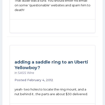
That dude was a turd. You should enter his email
on some 'questionable' websites and spam him to
death!
adding a saddle ring to an Uberti
Yellowboy?
in
SASS Wire
Posted
February 4, 2012
yeah- two holes to locate the ring mount, and a
nut behind it...the parts are about $30 delivered.