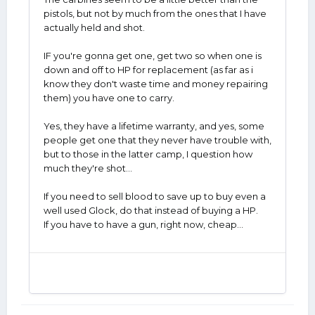
pistols, but not by much from the ones that I have
actually held and shot.
IF you're gonna get one, get two so when one is
down and off to HP for replacement (as far as i
know they don't waste time and money repairing
them) you have one to carry.
Yes, they have a lifetime warranty, and yes, some
people get one that they never have trouble with,
but to those in the latter camp, I question how
much they're shot...
If you need to sell blood to save up to buy even a
well used Glock, do that instead of buying a HP.
If you have to have a gun, right now, cheap...