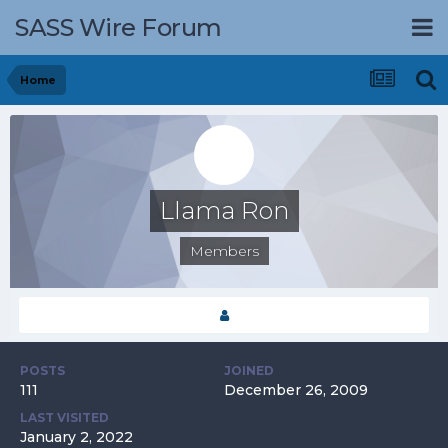
SASS Wire Forum
Home
Llama Ron
Members
POSTS
JOINED
111
December 26, 2009
LAST VISITED
January 2, 2022