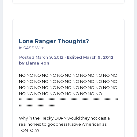
Lone Ranger Thoughts?
in
SASS Wire
Posted
March 9, 2012
·
Edited
March 9, 2012
by Llama Ron
NO NO NO NO NO NO NO NO NO NO NO NO NO
NO NO NO NO NO NO NO NO NO NO NO NO NO
NO NO NO NO NO NO NO NO NO NO NO NO NO
NO NO NO NO NO NO NO NO NO NO NO
!!!!!!!!!!!!!!!!!!!!!!!!!!!!!!!!!!!!!!!!!!!!!!!!!!!!!!!!!!!!!!!!!!!!!!!!!!!!!!!!!!!!!!!!!!!!!!!!!!!!!!!!!!!!
!!!!!!!!!!!!!!!!!!!!!!!!!!!!!!!!!!!!!!!!!
Why in the Hecky DURN would they not cast a
real honest to goodness Native American as
TONTO!!??