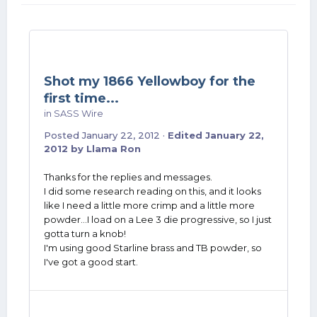
Shot my 1866 Yellowboy for the
first time...
in
SASS Wire
Posted
January 22, 2012
·
Edited
January 22,
2012
by Llama Ron
Thanks for the replies and messages.
I did some research reading on this, and it looks
like I need a little more crimp and a little more
powder...I load on a Lee 3 die progressive, so I just
gotta turn a knob!
I'm using good Starline brass and TB powder, so
I've got a good start.