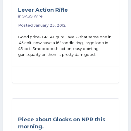
Lever Action Rifle
in
SASS Wire
Posted
January 25, 2012
Good price- GREAT gun! Have 2- that same one in
.45 colt, now have a 16" saddle ring, large loop in
45 colt. Smooooooth action, easy pointing
gun...quality on them is pretty darn good!
Piece about Glocks on NPR this
morning.