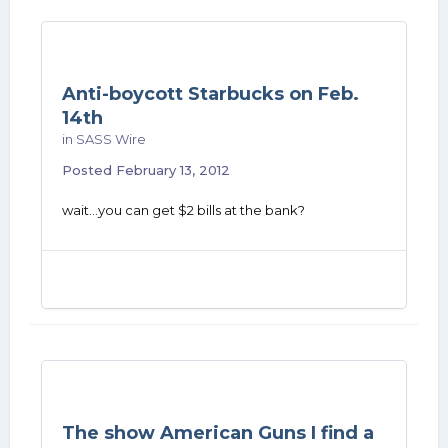
Anti-boycott Starbucks on Feb.
14th
in
SASS Wire
Posted
February 13, 2012
wait...you can get $2 bills at the bank?
The show American Guns I find a