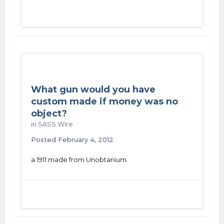
What gun would you have
custom made if money was no
object?
in
SASS Wire
Posted
February 4, 2012
a 1911 made from Unobtanium.