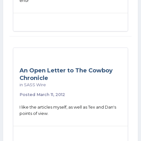
end!
An Open Letter to The Cowboy
Chronicle
in
SASS Wire
Posted
March 11, 2012
I like the articles myself, as well as Tex and Dan's
points of view.