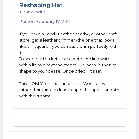
Reshaping Hat
in
SASS Wire
Posted
February 17, 2012
If you have a Tandy Leather nearby, or other craft
store, get a leather trimmer -the one that looks
like a T-square....you can cut a brim perfectly with
it.
To shape- a tea kettle or a pot of boiling water
with a lid to direct the steam- 'un-bash' it, then re-
shape to your desire. Once dried....it's set.
This is ONLY for a full fur felt hat!! Wool felt will
either shrink into a dunce cap or fall apart, or both
with the steam!