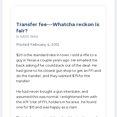
Transfer fee---Whatcha reckon is
fair?
in
SASS Wire
Posted
February 4, 2012
$20 is the standard rate in town. I sold a rifle to a
guy in Texas a couple years ago. He emailed me
back asking if he could back out of the deal- He
had gone to his closest gun shop to get an FFl and
do the transfer, and they wanted $75 for the
transfer!
He had never bought a gun interstate, and
assumed this was normal. I enlightened him with
the ATF's list of FFL holders in his area...he found
one for $15 and was happy as a clam.