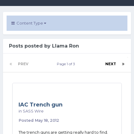
Content Type
Posts posted by Llama Ron
PREV
Page 1 of 3
NEXT
IAC Trench gun
in
SASS Wire
Posted
May 18, 2012
The trench guns are getting really hard to find.