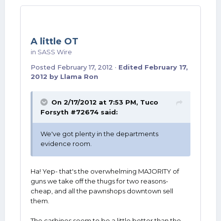
A little OT
in
SASS Wire
Posted
February 17, 2012
·
Edited
February 17,
2012
by Llama Ron
On 2/17/2012 at 7:53 PM, Tuco
Forsyth #72674 said:
We've got plenty in the departments
evidence room.
Ha! Yep- that's the overwhelming MAJORITY of
guns we take off the thugs for two reasons-
cheap, and all the pawnshops downtown sell
them.
The carbines seem to be a little better than the