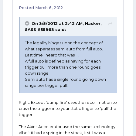
Posted
March 6, 2012
On 3/5/2012 at 2:42 AM, Hacker,
SASS #55963 said:
The legality hinges upon the concept of
what separates semi auto from full auto.
Last time I heard that was.....
A full auto is defined as having for each
trigger pull more than one round goes
down range.
Semi auto has a single round going down
range per trigger pull.
Right. Except 'bump fire' uses the recoil motion to
crash the trigger into your static finger to 'pull' the
trigger.
The Akins Accelerator used the same technology,
albeit it had a spring in the stock, it still was a