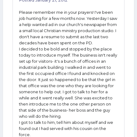
Posted
January 21, 2012
Please remember me in your prayers! I've been
job hunting for a few months now. Yesterday I saw
a help wanted ad in our church's newspaper from
a small local Christian ministry production studio. I
don't have a resume to submit as the last two
decades have been spent on the PD.
I decided to be bold and stopped by the place
today to introduce myself. The business isn't really
set up for visitors- it's a bunch of offices in an
industrial park building. I walked in and went to
the first occupied office I found and knocked on
the door. It just so happened to be that the girl in
that office was the one who they are looking for
someone to help out. I got to talk to her for a
while and it went really well. She was excited to
then introduce me to the one other person on
that side of the business- her boss and the guy
who will do the hiring.
I got to talk to him, tell him about myself and we
found out I had served with his cousin on the
force.