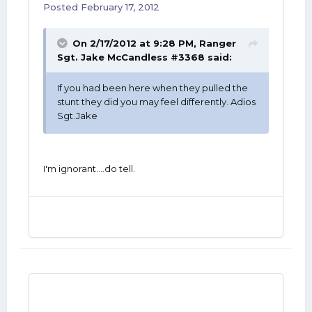
Posted
February 17, 2012
On 2/17/2012 at 9:28 PM, Ranger
Sgt. Jake McCandless #3368 said:
If you had been here when they pulled the
stunt they did you may feel differently. Adios
Sgt.Jake
I'm ignorant....do tell.