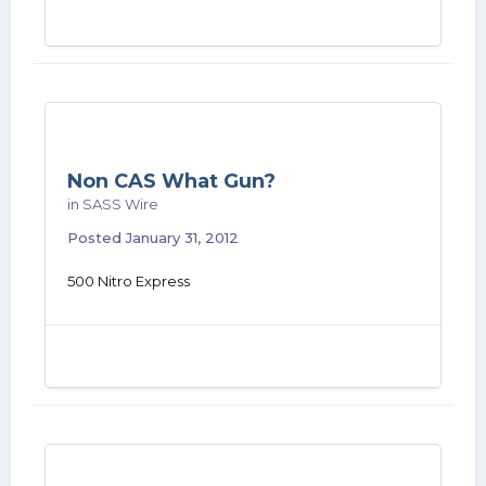
Non CAS What Gun?
in
SASS Wire
Posted
January 31, 2012
500 Nitro Express