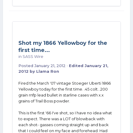
Shot my 1866 Yellowboy for the
first time...
in
SASS Wire
Posted
January 21, 2012
·
Edited
January 21,
2012
by Llama Ron
Fired the March '07 vintage Stoeger Uberti 1866
Yellowboy today for the first time. .45 colt...200
grain rnfp lead bullet in starline cases with x.x
grains of Trail Boss powder.
This is the first '66 I've shot, so I have no idea what
to expect. There was a LOT of blowback with
each shot- gasses coming straight up and back
that I could feel on my face and forehead. Had