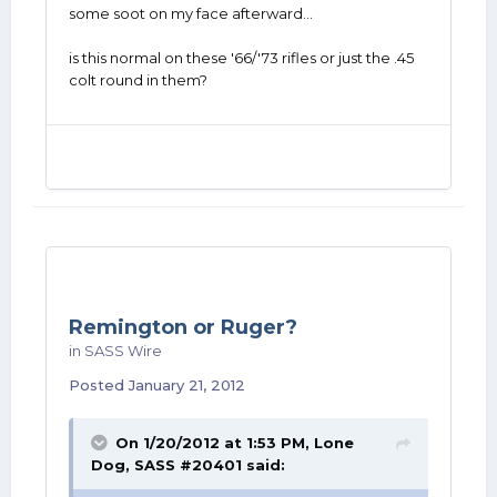
some soot on my face afterward...
is this normal on these '66/'73 rifles or just the .45
colt round in them?
Remington or Ruger?
in
SASS Wire
Posted
January 21, 2012
On 1/20/2012 at 1:53 PM, Lone
Dog, SASS #20401 said: