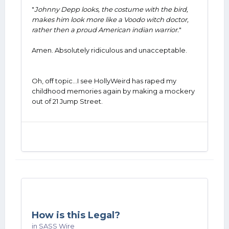
"
Johnny Depp looks, the costume with the bird,
makes him look more like a Voodo witch doctor,
rather then a proud American indian warrior.
"
Amen. Absolutely ridiculous and unacceptable.
Oh, off topic...I see HollyWeird has raped my
childhood memories again by making a mockery
out of 21 Jump Street.
How is this Legal?
in
SASS Wire