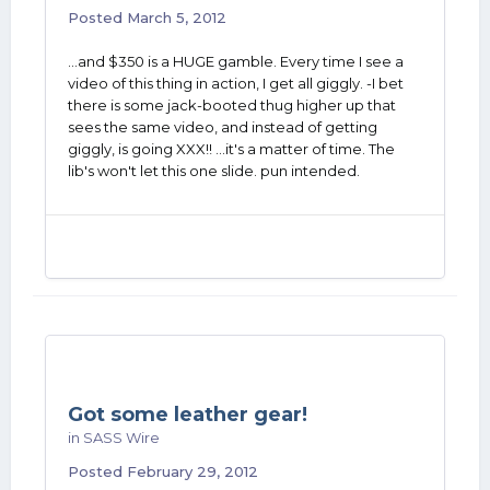
Posted
March 5, 2012
...and $350 is a HUGE gamble. Every time I see a
video of this thing in action, I get all giggly. -I bet
there is some jack-booted thug higher up that
sees the same video, and instead of getting
giggly, is going XXX!! ...it's a matter of time. The
lib's won't let this one slide. pun intended.
Got some leather gear!
in
SASS Wire
Posted
February 29, 2012