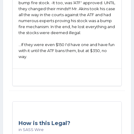
bump fire stock. -It too, was 'ATF' approved. UNTIL
they changed their minds!!! Mr. Akins took his case
all the way in the courts against the ATF and had
numerous experts proving his stock was a bump
fire mechanism. In the end, he lost everything and
the stocks were deemed illegal.
...If they were even $150 I'd have one and have fun
with it until the ATF bans them, but at $350, no
way.
How is this Legal?
in
SASS Wire