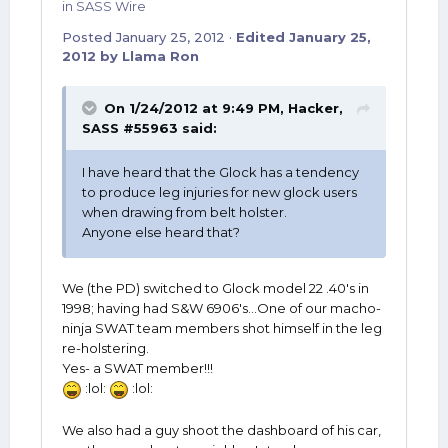
in
SASS Wire
Posted
January 25, 2012
·
Edited
January 25,
2012
by Llama Ron
On 1/24/2012 at 9:49 PM, Hacker,
SASS #55963 said:
I have heard that the Glock has a tendency
to produce leg injuries for new glock users
when drawing from belt holster.
Anyone else heard that?
We (the PD) switched to Glock model 22 .40's in
1998; having had S&W 6906's...One of our macho-
ninja SWAT team members shot himself in the leg
re-holstering.
Yes- a SWAT member!!!
:lol:
:lol:
We also had a guy shoot the dashboard of his car,