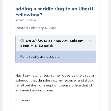
adding a saddle ring to an Uberti
Yellowboy?
in
SASS Wire
Posted
February 4, 2012
On 2/4/2012 at 4:05 AM, Seldom
Seen #16162 said:
For a totally useless part.
Nay, I say nay...for each time I observe the circular
splendor that dangles nixt my receiver and stock,
I shall betaken of a euphoric sense unlike that of
any ever known to man.
priceless.