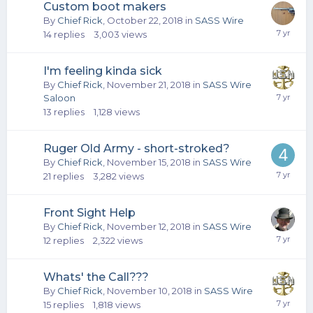
Custom boot makers
By
Chief Rick
,
October 22, 2018
in
SASS Wire
14
replies
3,003
views
I'm feeling kinda sick
By
Chief Rick
,
November 21, 2018
in
SASS Wire
Saloon
13
replies
1,128
views
Ruger Old Army - short-stroked?
By
Chief Rick
,
November 15, 2018
in
SASS Wire
21
replies
3,282
views
Front Sight Help
By
Chief Rick
,
November 12, 2018
in
SASS Wire
12
replies
2,322
views
Whats' the Call???
By
Chief Rick
,
November 10, 2018
in
SASS Wire
15
replies
1,818
views