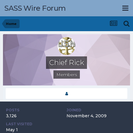
SASS Wire Forum
Home
Chief Rick
Members
POSTS
JOINED
3,126
November 4, 2009
LAST VISITED
May 1