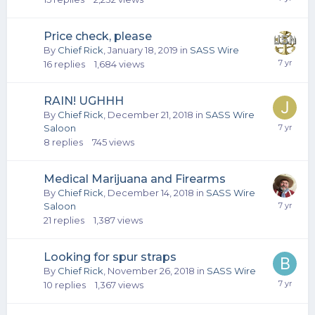
Price check, please
By
Chief Rick
,
January 18, 2019
in
SASS Wire
16
replies
1,684
views
RAIN! UGHHH
By
Chief Rick
,
December 21, 2018
in
SASS Wire
Saloon
8
replies
745
views
Medical Marijuana and Firearms
By
Chief Rick
,
December 14, 2018
in
SASS Wire
Saloon
21
replies
1,387
views
Looking for spur straps
By
Chief Rick
,
November 26, 2018
in
SASS Wire
10
replies
1,367
views