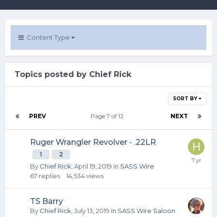
Content Type
Topics posted by Chief Rick
SORT BY
PREV
Page 7 of 12
NEXT
Ruger Wrangler Revolver - .22LR
1
2
By
Chief Rick
,
April 19, 2019
in
SASS Wire
67
replies
14,534
views
TS Barry
By
Chief Rick
,
July 13, 2019
in
SASS Wire Saloon