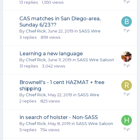
13
replies
1,550
views
CAS matches in San Diego-area,
Sunday 6/23??
By
Chief Rick
,
June 22, 2019
in
SASS Wire
3
replies
859
views
Learning a new language
By
Chief Rick
,
June 11, 2019
in
SASS Wire Saloon
31
replies
3,042
views
Brownell's - 1 cent HAZMAT + free
shipping
By
Chief Rick
,
May 22, 2019
in
SASS Wire
2
replies
825
views
In search of holster - Non-SASS
By
Chief Rick
,
May 8, 2019
in
SASS Wire Saloon
5
replies
754
views