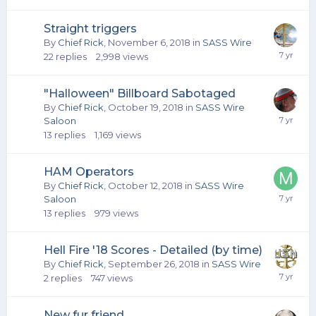
Straight triggers
By
Chief Rick
,
November 6, 2018
in
SASS Wire
22
replies
2,998
views
"Halloween" Billboard Sabotaged
By
Chief Rick
,
October 19, 2018
in
SASS Wire
Saloon
13
replies
1,169
views
HAM Operators
By
Chief Rick
,
October 12, 2018
in
SASS Wire
Saloon
13
replies
979
views
Hell Fire '18 Scores - Detailed (by time)
By
Chief Rick
,
September 26, 2018
in
SASS Wire
2
replies
747
views
New fur friend