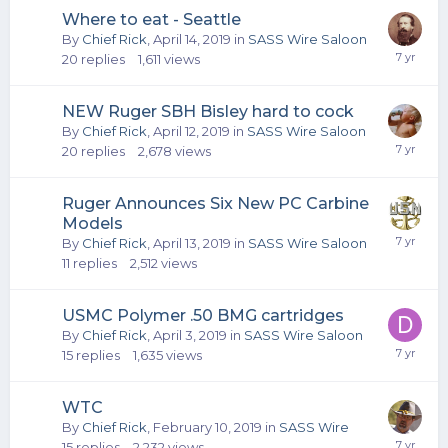
Where to eat - Seattle
By
Chief Rick
,
April 14, 2019
in
SASS Wire Saloon
20
replies
1,611
views
NEW Ruger SBH Bisley hard to cock
By
Chief Rick
,
April 12, 2019
in
SASS Wire Saloon
20
replies
2,678
views
Ruger Announces Six New PC Carbine
Models
By
Chief Rick
,
April 13, 2019
in
SASS Wire Saloon
11
replies
2,512
views
USMC Polymer .50 BMG cartridges
By
Chief Rick
,
April 3, 2019
in
SASS Wire Saloon
15
replies
1,635
views
WTC
By
Chief Rick
,
February 10, 2019
in
SASS Wire
15
replies
2,232
views