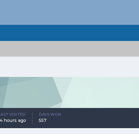
LAST VISITED
DAYS WON
14 hours ago
557