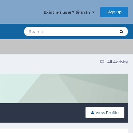
Sign Up
Existing user? Sign In
All Activity
View Profile