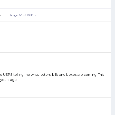
Page 63 of 1698
 USPS telling me what letters, bills and boxes are coming. This
s years ago.