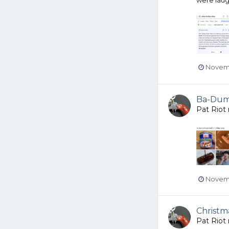
Novemb
Ba-Dump
Pat Riot
Novemb
Christm
Pat Riot