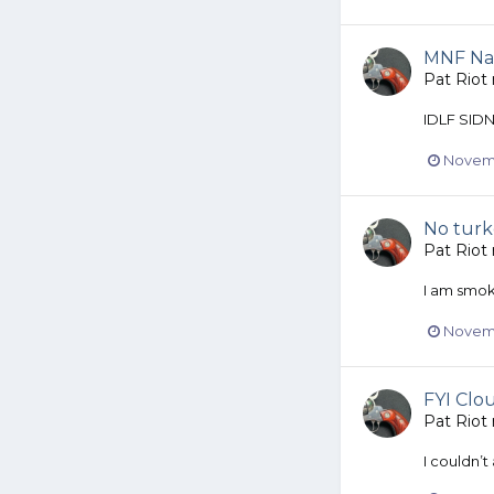
MNF Na
Pat Riot
IDLF SID
Novemb
No turk
Pat Riot
I am smok
Novemb
FYI Clou
Pat Riot
I couldn’