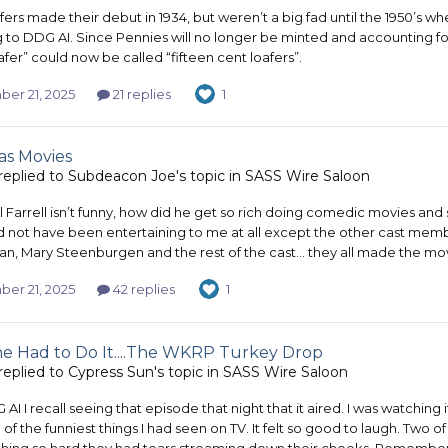
ers made their debut in 1934, but weren’t a big fad until the 1950’s w
 to DDG AI. Since Pennies will no longer be minted and accounting for
fer” could now be called “fifteen cent loafers”.
er 21, 2025
21 replies
1
as Movies
replied to
Subdeacon Joe
's topic in
SASS Wire Saloon
ill Farrell isn’t funny, how did he get so rich doing comedic movies an
ld not have been entertaining to me at all except the other cast me
n, Mary Steenburgen and the rest of the cast… they all made the movie.
er 21, 2025
42 replies
1
 Had to Do It....The WKRP Turkey Drop
replied to
Cypress Sun
's topic in
SASS Wire Saloon
I I recall seeing that episode that night that it aired. I was watching 
 of the funniest things I had seen on TV. It felt so good to laugh. Two
hing so hard they had tears streaming down their cheeks. Rememberin