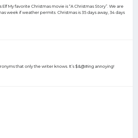
kes Elf My favorite Christmas movie is “A Christmas Story”. We are
tmas week if weather permits. Christmas is 35 days away, 34 days
cronyms that only the writer knows. It’s $&@#ing annoying!