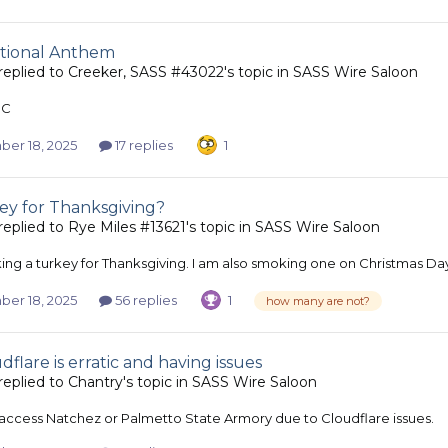
tional Anthem
replied to
Creeker, SASS #43022
's topic in
SASS Wire Saloon
NC
er 18, 2025
17 replies
1
ey for Thanksgiving?
replied to
Rye Miles #13621
's topic in
SASS Wire Saloon
ing a turkey for Thanksgiving. I am also smoking one on Christmas Da
er 18, 2025
56 replies
1
how many are not?
dflare is erratic and having issues
replied to
Chantry
's topic in
SASS Wire Saloon
t access Natchez or Palmetto State Armory due to Cloudflare issues.