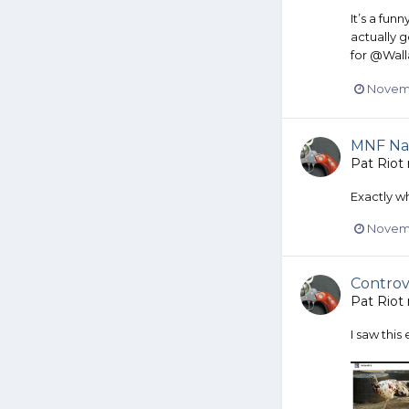
It’s a fun
actually g
for @Wall
Novemb
MNF Na
Pat Riot
Exactly wh
Novemb
Controv
Pat Riot
I saw this