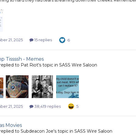
er 21, 2025
15 replies
6
 Tissssh - Memes
replied to
Pat Riot
's topic in
SASS Wire Saloon
er 21, 2025
38,419 replies
5
as Movies
replied to
Subdeacon Joe
's topic in
SASS Wire Saloon