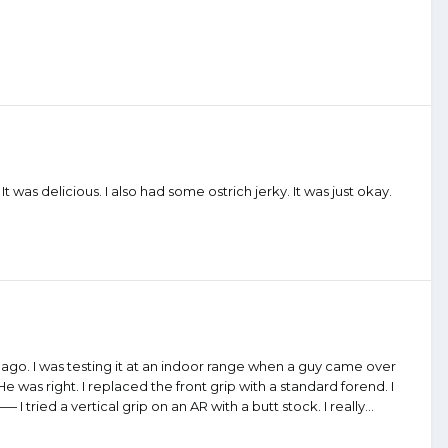
t was delicious. I also had some ostrich jerky. It was just okay.
go. I was testing it at an indoor range when a guy came over
e was right. I replaced the front grip with a standard forend. I
ed a vertical grip on an AR with a butt stock. I really...