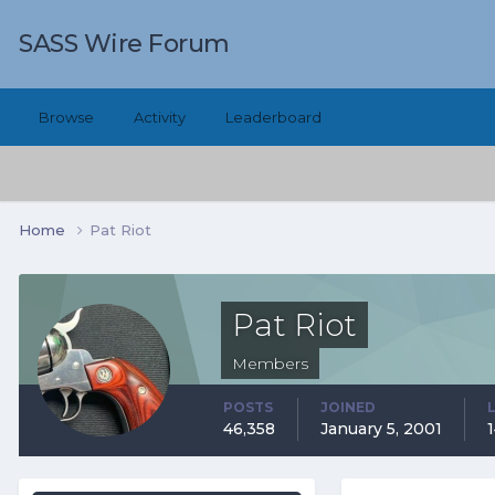
SASS Wire Forum
Browse
Activity
Leaderboard
Home
Pat Riot
Pat Riot
Members
POSTS
JOINED
46,358
January 5, 2001