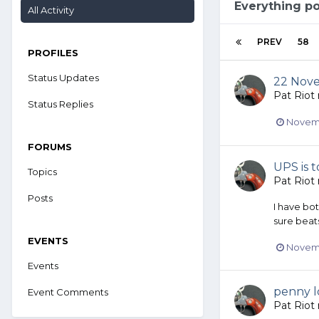
Everything po
All Activity
PREV
58
PROFILES
Status Updates
22 Nov
Pat Riot
Status Replies
Novemb
FORUMS
UPS is t
Topics
Pat Riot
Posts
I have bo
sure beats
EVENTS
Novemb
Events
penny l
Event Comments
Pat Riot