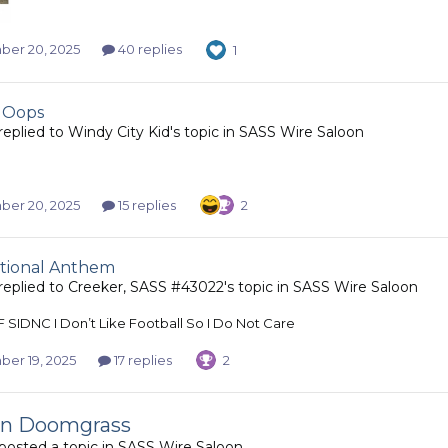
er 20, 2025
40 replies
1
 Oops
replied to
Windy City Kid
's topic in
SASS Wire Saloon
er 20, 2025
15 replies
2
tional Anthem
replied to
Creeker, SASS #43022
's topic in
SASS Wire Saloon
F SIDNC I Don’t Like Football So I Do Not Care
er 19, 2025
17 replies
2
on Doomgrass
posted a topic in
SASS Wire Saloon