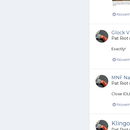
Novemb
Glock V
Pat Riot
Exactly!
Novemb
MNF Na
Pat Riot
Close IDL
Novemb
Kling
Pat Riot