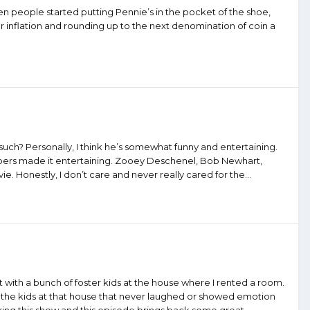
hen people started putting Pennie’s in the pocket of the shoe,
 inflation and rounding up to the next denomination of coin a
d such? Personally, I think he’s somewhat funny and entertaining.
mbers made it entertaining. Zooey Deschenel, Bob Newhart,
 Honestly, I don’t care and never really cared for the...
it with a bunch of foster kids at the house where I rented a room.
 of the kids at that house that never laughed or showed emotion
g this show and this episode brings back some great...