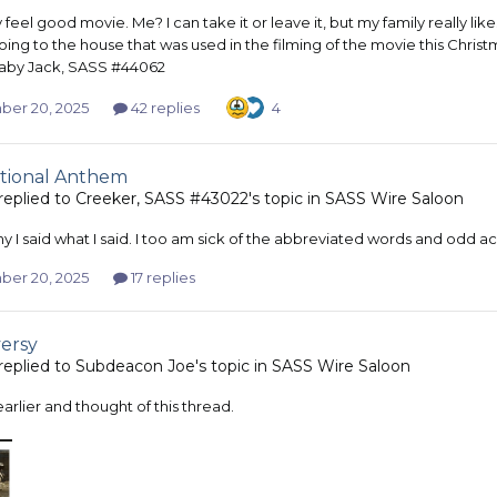
ny feel good movie. Me? I can take it or leave it, but my family really li
oing to the house that was used in the filming of the movie this Chris
aby Jack, SASS #44062
er 20, 2025
42 replies
4
tional Anthem
replied to
Creeker, SASS #43022
's topic in
SASS Wire Saloon
y I said what I said. I too am sick of the abbreviated words and odd a
er 20, 2025
17 replies
ersy
replied to
Subdeacon Joe
's topic in
SASS Wire Saloon
 earlier and thought of this thread.