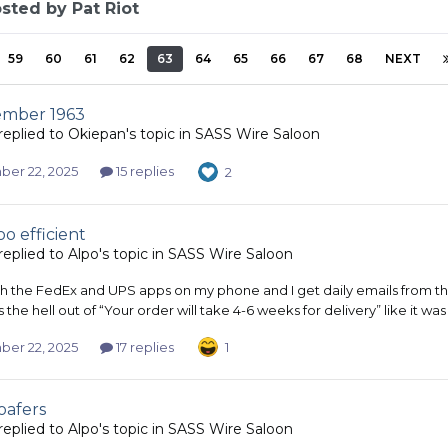
sted by Pat Riot
59
60
61
62
63
64
65
66
67
68
NEXT
ember 1963
replied to
Okiepan
's topic in
SASS Wire Saloon
er 22, 2025
15 replies
2
oo efficient
replied to
Alpo
's topic in
SASS Wire Saloon
th the FedEx and UPS apps on my phone and I get daily emails from the
 the hell out of “Your order will take 4-6 weeks for delivery” like it wa
er 22, 2025
17 replies
1
oafers
replied to
Alpo
's topic in
SASS Wire Saloon