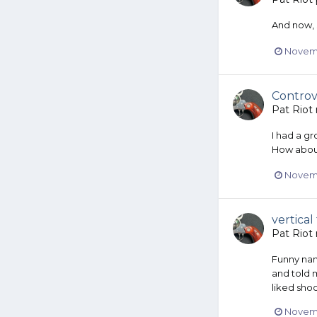
And now, 
Novemb
Controv
Pat Riot
I had a gr
How abou
Novemb
vertical
Pat Riot
Funny nam
and told m
liked sho
Novemb