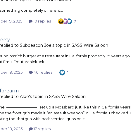
something completely different…
er 19, 2025
10 replies
7
ersy
replied to
Subdeacon Joe
's topic in
SASS Wire Saloon
ound ostrich burger at a restaurant in California probably 25 years ago. I
t Emu. Emuturchickuck
er 18, 2025
40 replies
1
 forearm
replied to
Alpo
's topic in
SASS Wire Saloon
e. ———————— I set up a Mossberg just like this in California years a
e the front grip made it “an assault weapon” in California. I checked. H
oting the shotgun with both vertical grips on it. ————————————— I tri
er 18, 2025
17 replies