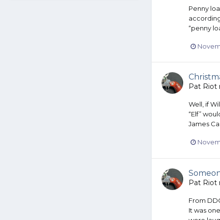
Penny loaf
according
“penny loa
Novemb
Christm
Pat Riot
Well, if W
“Elf” wou
James Caa
Novemb
Someone
Pat Riot
From DDG A
It was one
were laug