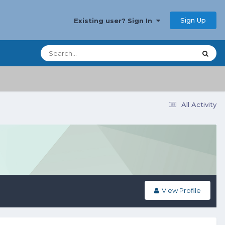
Sign Up
Existing user? Sign In
All Activity
View Profile