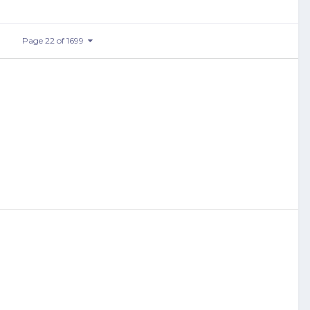
Page 22 of 1699