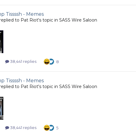
 Tissssh - Memes
replied to
Pat Riot
's topic in
SASS Wire Saloon
38,441 replies
8
 Tissssh - Memes
replied to
Pat Riot
's topic in
SASS Wire Saloon
38,441 replies
5