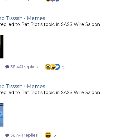
 Tissssh - Memes
replied to
Pat Riot
's topic in
SASS Wire Saloon
38,441 replies
5
 Tissssh - Memes
replied to
Pat Riot
's topic in
SASS Wire Saloon
38,441 replies
5