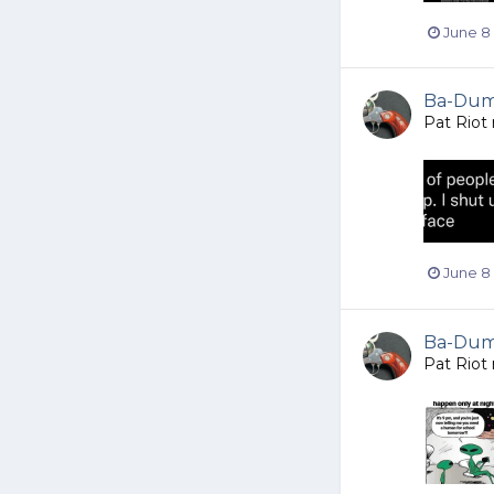
June 8
Ba-Dump
Pat Riot
June 8
Ba-Dump
Pat Riot