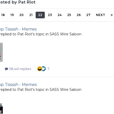
sted by Pat Riot
18
19
20
21
22
23
24
25
26
27
NEXT
 Tissssh - Memes
replied to
Pat Riot
's topic in
SASS Wire Saloon
38,441 replies
7
 Tissssh - Memes
replied to
Pat Riot
's topic in
SASS Wire Saloon