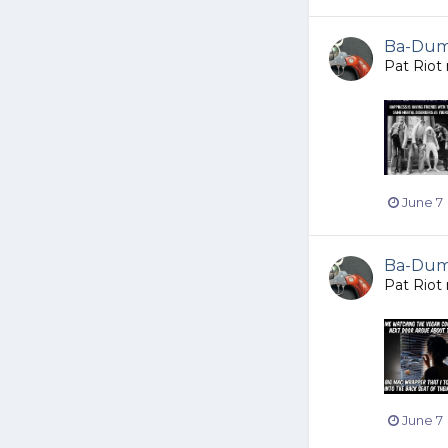
Ba-Dump
Pat Riot
June 7
Ba-Dump
Pat Riot
June 7