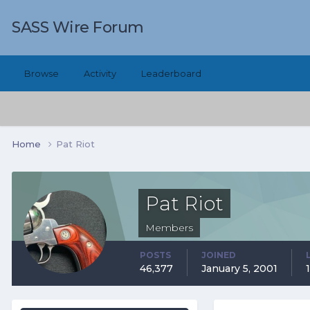
SASS Wire Forum
Browse
Activity
Leaderboard
Home
Pat Riot
Pat Riot
Members
POSTS
JOINED
46,377
January 5, 2001