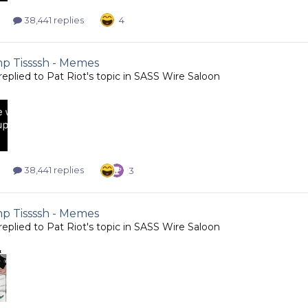
38,441 replies
4
 Tissssh - Memes
replied to
Pat Riot
's topic in
SASS Wire Saloon
38,441 replies
3
 Tissssh - Memes
replied to
Pat Riot
's topic in
SASS Wire Saloon