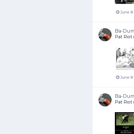
June 8
Ba-Dump
Pat Riot
June 8
Ba-Dump
Pat Riot