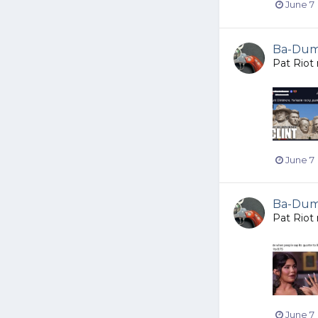
June 7
Ba-Dump
Pat Riot
June 7
Ba-Dump
Pat Riot
June 7