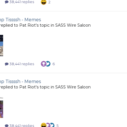
38,441 replies
2
 Tissssh - Memes
replied to
Pat Riot
's topic in
SASS Wire Saloon
38,441 replies
6
 Tissssh - Memes
replied to
Pat Riot
's topic in
SASS Wire Saloon
38,441 replies
5