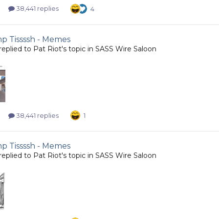
38,441 replies
4
 Tissssh - Memes
replied to
Pat Riot
's topic in
SASS Wire Saloon
38,441 replies
1
 Tissssh - Memes
replied to
Pat Riot
's topic in
SASS Wire Saloon