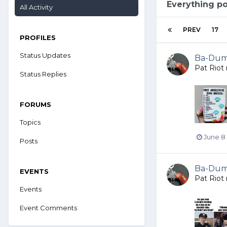
Everything po
All Activity
PREV
17
PROFILES
Status Updates
Ba-Dump
Pat Riot
Status Replies
FORUMS
Topics
June 8
Posts
Ba-Dump
EVENTS
Pat Riot
Events
Event Comments