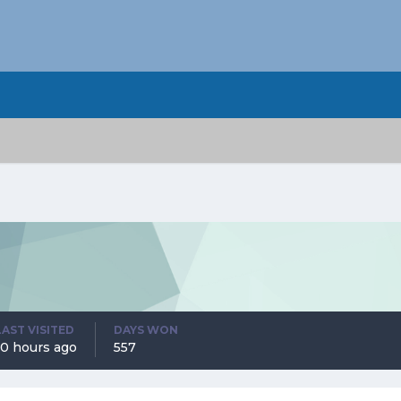
LAST VISITED
DAYS WON
10 hours ago
557