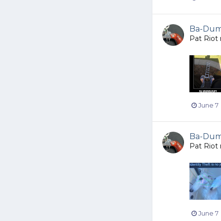
Ba-Dump
Pat Riot
June 7
Ba-Dump
Pat Riot
June 7