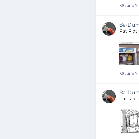
June 7
Ba-Dump
Pat Riot
June 7
Ba-Dump
Pat Riot