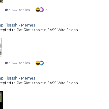
38,441 replies
3
 Tissssh - Memes
replied to
Pat Riot
's topic in
SASS Wire Saloon
38,441 replies
3
 Tissssh - Memes
replied to
Pat Riot
's topic in
SASS Wire Saloon