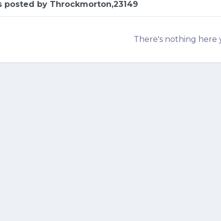
es posted by Throckmorton,23149
There's nothing here 