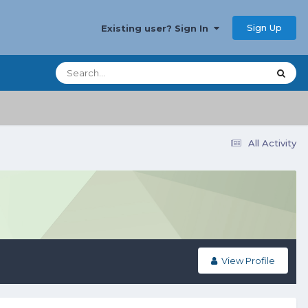
Sign Up
Existing user? Sign In
All Activity
View Profile