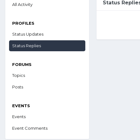
Status Repli
All Activity
PROFILES
Status Updates
Status Replies
FORUMS
Topics
Posts
EVENTS
Events
Event Comments