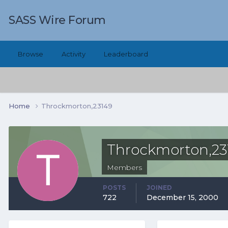
SASS Wire Forum
Browse
Activity
Leaderboard
Home
Throckmorton,23149
Throckmorton,23
Members
POSTS
JOINED
722
December 15, 2000