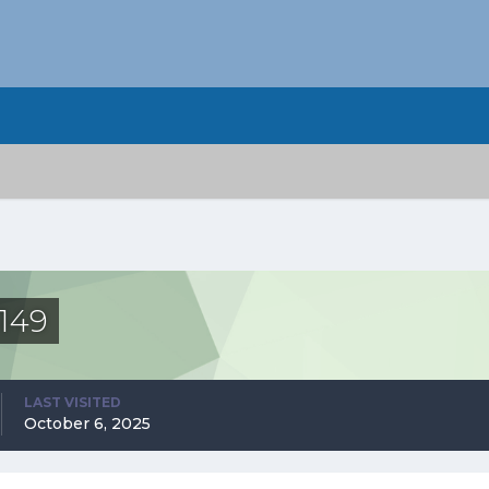
149
LAST VISITED
October 6, 2025