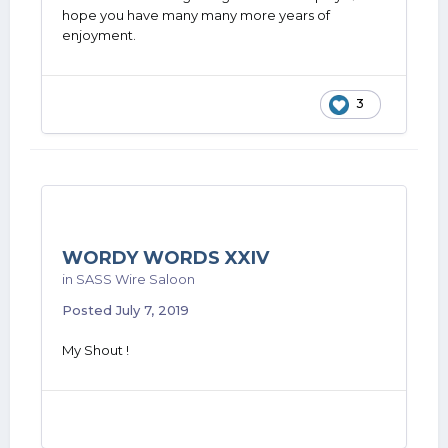
hope you have many many more years of
enjoyment.
3
WORDY WORDS XXIV
in
SASS Wire Saloon
Posted
July 7, 2019
My Shout !