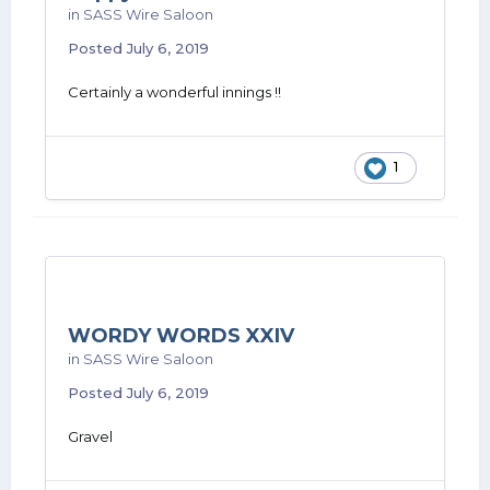
in
SASS Wire Saloon
Posted
July 6, 2019
Certainly a wonderful innings !!
1
WORDY WORDS XXIV
in
SASS Wire Saloon
Posted
July 6, 2019
Gravel