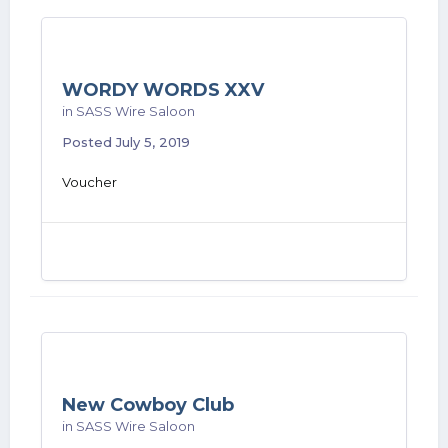
WORDY WORDS XXV
in
SASS Wire Saloon
Posted
July 5, 2019
Voucher
New Cowboy Club
in
SASS Wire Saloon