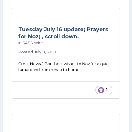
Tuesday July 16 update; Prayers
for Noz; , scroll down.
in
SASS Wire
Posted
July 8, 2019
Great News J-Bar...best wishes to Noz for a quick
turnaround from rehab to home.
1