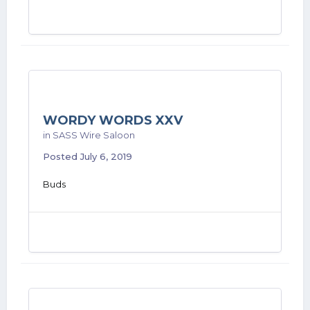
WORDY WORDS XXV
in
SASS Wire Saloon
Posted
July 6, 2019
Buds