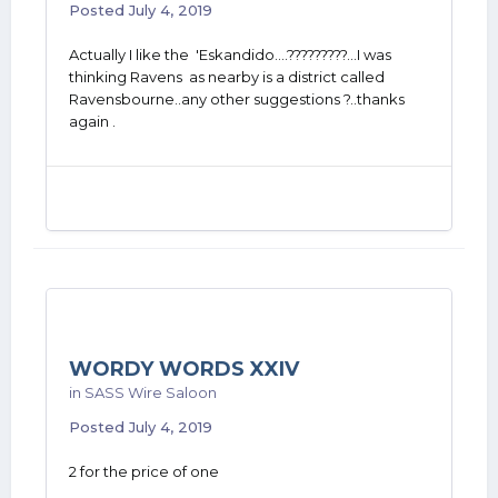
Posted
July 4, 2019
Actually I like the 'Eskandido....?????????...I was
thinking Ravens as nearby is a district called
Ravensbourne..any other suggestions ?..thanks
again .
WORDY WORDS XXIV
in
SASS Wire Saloon
Posted
July 4, 2019
2 for the price of one