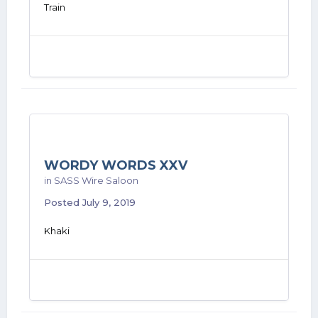
Train
WORDY WORDS XXV
in
SASS Wire Saloon
Posted
July 9, 2019
Khaki