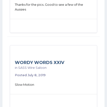
Thanks for the pics..Good to see a few of the
Aussies
WORDY WORDS XXIV
in
SASS Wire Saloon
Posted
July 8, 2019
Slow Motion