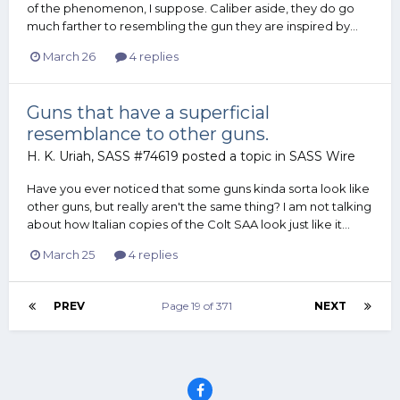
of the phenomenon, I suppose. Caliber aside, they do go
much farther to resembling the gun they are inspired by...
March 26
4 replies
Guns that have a superficial
resemblance to other guns.
H. K. Uriah, SASS #74619
posted a topic in
SASS Wire
Have you ever noticed that some guns kinda sorta look like
other guns, but really aren't the same thing? I am not talking
about how Italian copies of the Colt SAA look just like it...
March 25
4 replies
PREV
Page 19 of 371
NEXT