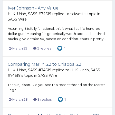
Iver Johnson - Any Value
H. K. Uriah, SASS #74619
replied to
sciwest
's topic in
SASS Wire
Assuming it is fully functional, this is what I call "a hundred
dollar gun" Meaning it's generically worth about a hundred
bucks, give or take 50, based on condition. Yours in pretty...
March 29
5 replies
1
Comparing Marlin .22 to Chiappa .22
H. K. Uriah, SASS #74619
replied to
H. K. Uriah, SASS
#74619
's topic in
SASS Wire
Thanks, Bison. Did you see this recent thread on the Mare's
Leg?
March 28
3 replies
1