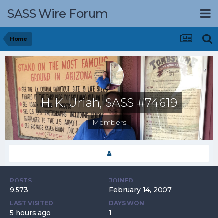
SASS Wire Forum
Home
H. K. Uriah, SASS #74619
Members
POSTS
JOINED
9,573
February 14, 2007
LAST VISITED
DAYS WON
5 hours ago
1