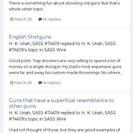
There is something fun about shooting old guns. But that's
whole other topic.
March 26
14 replies
English Shotguns
H. K. Uriah, SASS #74619
replied to
H. K. Uriah, SASS
#74619
's topic in
SASS Wire
Good point. Trap shooters are very willing to spend a lot of
money on a single shotgun. My Dad's most expensive guns
were far and away his custom made Brownings. No where...
March 26
14 replies
Guns that have a superficial resemblance to
other guns.
H. K. Uriah, SASS #74619
replied to
H. K. Uriah, SASS
#74619
's topic in
SASS Wire
I had not thought of those, but they are good examples of