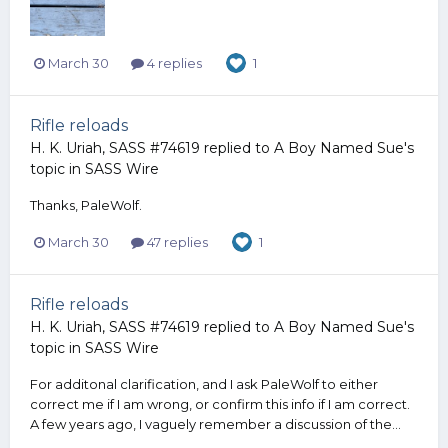
March 30
4 replies
1
Rifle reloads
H. K. Uriah, SASS #74619
replied to
A Boy Named Sue
's
topic in
SASS Wire
Thanks, PaleWolf.
March 30
47 replies
1
Rifle reloads
H. K. Uriah, SASS #74619
replied to
A Boy Named Sue
's
topic in
SASS Wire
For additonal clarification, and I ask PaleWolf to either
correct me if I am wrong, or confirm this info if I am correct.
A few years ago, I vaguely remember a discussion of the...