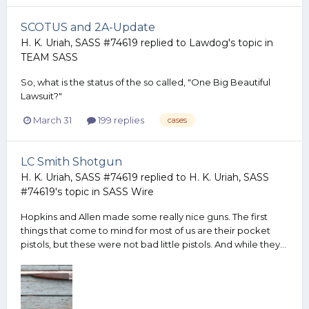
SCOTUS and 2A-Update
H. K. Uriah, SASS #74619
replied to
Lawdog
's topic in
TEAM SASS
So, what is the status of the so called, "One Big Beautiful
Lawsuit?"
March 31
199 replies
cases
LC Smith Shotgun
H. K. Uriah, SASS #74619
replied to
H. K. Uriah, SASS
#74619
's topic in
SASS Wire
Hopkins and Allen made some really nice guns. The first
things that come to mind for most of us are their pocket
pistols, but these were not bad little pistols. And while they...