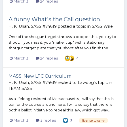
March 31
24 replies
A funny What's the Call question.
H. K. Uriah, SASS #74619
posted a topic in
SASS Wire
One of the shotgun targets throws a popper that you try to
shoot. If you miss it, you "make it up" with a stationary
shotgun target plate that you shoot after you finish the...
March 31
24 replies
4
MASS. New LTC Curriculum
H. K. Uriah, SASS #74619
replied to
Lawdog
's topic in
TEAM SASS
As a lifelong resident of Massachusetts, I will say that this is
par for the course around here. I will also say that there is
both a ballot initiative to repeal this law, which got way...
March 31
3 replies
3
license to carry