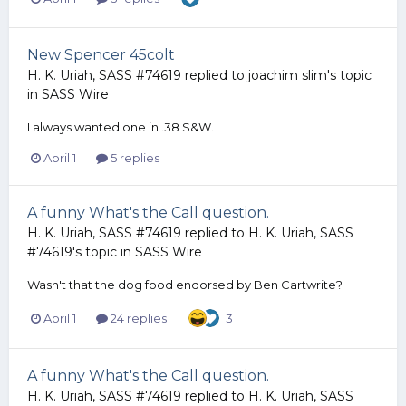
New Spencer 45colt
H. K. Uriah, SASS #74619
replied to
joachim slim
's topic
in
SASS Wire
I always wanted one in .38 S&W.
April 1
5 replies
A funny What's the Call question.
H. K. Uriah, SASS #74619
replied to
H. K. Uriah, SASS
#74619
's topic in
SASS Wire
Wasn't that the dog food endorsed by Ben Cartwrite?
April 1
24 replies
3
A funny What's the Call question.
H. K. Uriah, SASS #74619
replied to
H. K. Uriah, SASS