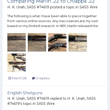
Comparing Marlin .22 to Chiappa .22
H. K. Uriah, SASS #74619
posted a topic in
SASS Wire
The following is what I have been able to piece together
from various online sources. Any inaccuracies are my own
based on my limited research. In 1891, Marlin released the...
March 28
3 replies
English Shotguns
H. K. Uriah, SASS #74619
replied to
H. K. Uriah, SASS
#74619
's topic in
SASS Wire