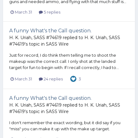
guns and needed ammo, and flying with that much stuff is...
March 31
5 replies
A funny What's the Call question.
H. K. Uriah, SASS #74619
replied to
H. K. Uriah, SASS
#74619
's topic in
SASS Wire
Just for record, I do think them telling me to shoot the
makeup was the correct call. I only shot at the landed
target for fun to begin with. If I recall correctly, I had to...
March 31
24 replies
3
A funny What's the Call question.
H. K. Uriah, SASS #74619
replied to
H. K. Uriah, SASS
#74619
's topic in
SASS Wire
I don't remember the exact wording, but it did say if you
"miss" you can make it up with the make up target.