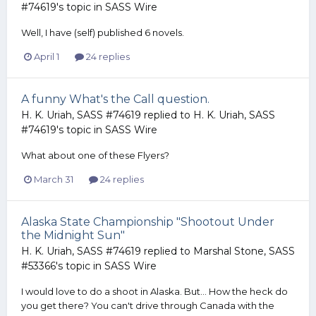
#74619
's topic in
SASS Wire
Well, I have (self) published 6 novels.
April 1
24 replies
A funny What's the Call question.
H. K. Uriah, SASS #74619
replied to
H. K. Uriah, SASS
#74619
's topic in
SASS Wire
What about one of these Flyers?
March 31
24 replies
Alaska State Championship "Shootout Under
the Midnight Sun"
H. K. Uriah, SASS #74619
replied to
Marshal Stone, SASS
#53366
's topic in
SASS Wire
I would love to do a shoot in Alaska. But... How the heck do
you get there? You can't drive through Canada with the