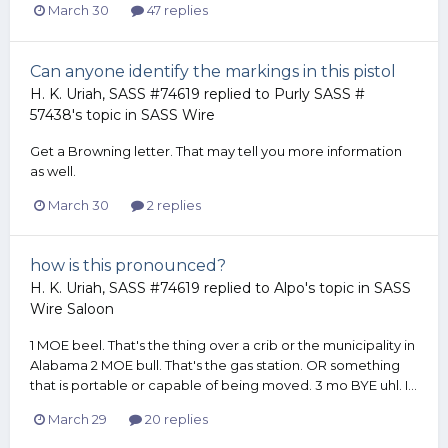
March 30
47 replies
Can anyone identify the markings in this pistol
H. K. Uriah, SASS #74619
replied to
Purly SASS #
57438
's topic in
SASS Wire
Get a Browning letter. That may tell you more information
as well.
March 30
2 replies
how is this pronounced?
H. K. Uriah, SASS #74619
replied to
Alpo
's topic in
SASS
Wire Saloon
1 MOE beel. That's the thing over a crib or the municipality in
Alabama 2 MOE bull. That's the gas station. OR something
that is portable or capable of being moved. 3 mo BYE uhl. I...
March 29
20 replies