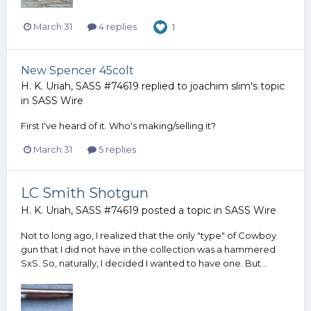
March 31
4 replies
1
New Spencer 45colt
H. K. Uriah, SASS #74619
replied to
joachim slim
's topic
in
SASS Wire
First I've heard of it. Who's making/selling it?
March 31
5 replies
LC Smith Shotgun
H. K. Uriah, SASS #74619
posted a topic in
SASS Wire
Not to long ago, I realized that the only "type" of Cowboy
gun that I did not have in the collection was a hammered
SxS. So, naturally, I decided I wanted to have one. But...