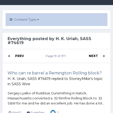
Content Type
Everything posted by H. K. Uriah, SASS
#74619
PREV
Page 19 of 371
NEXT
Who can re barrel a Remington Rolling block?
H. K. Uriah, SASS #74619
replied to
StoneyMike
's topic
in
SASS Wire
Sergey Lyalko of Rustblue Gunsmithing in Natick,
Massachusetts converted a .32 Rimfire Rolling Block to .32
S&W for me and he did an excellent job. He has done a lot...
April 1
5 replies
1