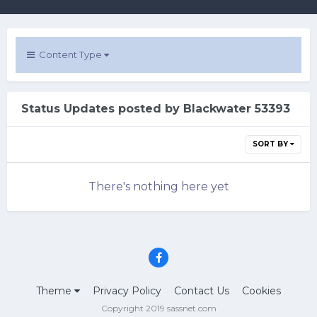
Content Type
Status Updates posted by Blackwater 53393
SORT BY
There's nothing here yet
Theme
Privacy Policy
Contact Us
Cookies
Copyright 2019 sassnet.com