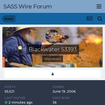
SASS Wire Forum
Home
Blackwater 53393
Members
POSTS
JOINED
55,521
June 19, 2006
LAST VISITED
DAYS WON
2 minutes ago
36