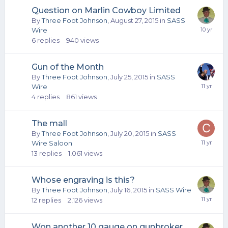
Question on Marlin Cowboy Limited
By
Three Foot Johnson
,
August 27, 2015
in
SASS
Wire
6
replies
940
views
Gun of the Month
By
Three Foot Johnson
,
July 25, 2015
in
SASS
Wire
4
replies
861
views
The mall
By
Three Foot Johnson
,
July 20, 2015
in
SASS
Wire Saloon
13
replies
1,061
views
Whose engraving is this?
By
Three Foot Johnson
,
July 16, 2015
in
SASS Wire
12
replies
2,126
views
Won another 10 gauge on gunbroker