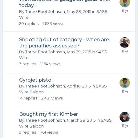
today...
By
Three Foot Johnson
,
May 28, 2015
in
SASS
Wire
20
replies
1,633
views
Shooting out of category - when are
the penalties assessed?
By
Three Foot Johnson
,
May 29, 2015
in
SASS
Wire
3
replies
1,164
views
Gyrojet pistol
By
Three Foot Johnson
,
April 16, 2015
in
SASS
Wire Saloon
14
replies
2,431
views
Bought my first Kimber
By
Three Foot Johnson
,
March 28, 2015
in
SASS
Wire Saloon
9
replies
761
views