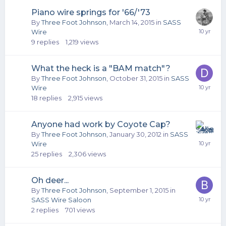
Piano wire springs for '66/'73
By
Three Foot Johnson
,
March 14, 2015
in
SASS
Wire
9
replies
1,219
views
What the heck is a "BAM match"?
By
Three Foot Johnson
,
October 31, 2015
in
SASS
Wire
18
replies
2,915
views
Anyone had work by Coyote Cap?
By
Three Foot Johnson
,
January 30, 2012
in
SASS
Wire
25
replies
2,306
views
Oh deer...
By
Three Foot Johnson
,
September 1, 2015
in
SASS Wire Saloon
2
replies
701
views