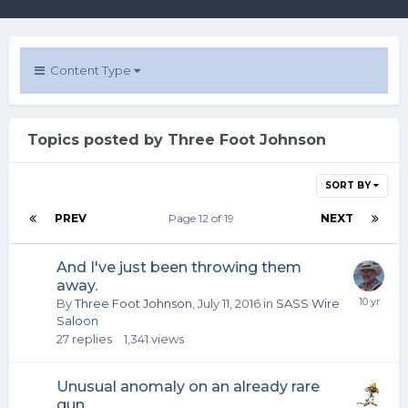
Content Type
Topics posted by Three Foot Johnson
SORT BY
PREV
Page 12 of 19
NEXT
And I've just been throwing them
away.
By
Three Foot Johnson
,
July 11, 2016
in
SASS Wire
Saloon
27
replies
1,341
views
Unusual anomaly on an already rare
gun