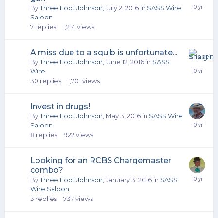
By
Three Foot Johnson
,
July 2, 2016
in
SASS Wire
Saloon
7
replies
1,214
views
A miss due to a squib is unfortunate...
By
Three Foot Johnson
,
June 12, 2016
in
SASS
Wire
30
replies
1,701
views
Invest in drugs!
By
Three Foot Johnson
,
May 3, 2016
in
SASS Wire
Saloon
8
replies
922
views
Looking for an RCBS Chargemaster
combo?
By
Three Foot Johnson
,
January 3, 2016
in
SASS
Wire Saloon
3
replies
737
views