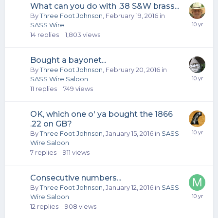
What can you do with .38 S&W brass...
By
Three Foot Johnson
,
February 19, 2016
in
SASS Wire
14
replies
1,803
views
Bought a bayonet...
By
Three Foot Johnson
,
February 20, 2016
in
SASS Wire Saloon
11
replies
749
views
OK, which one o' ya bought the 1866
.22 on GB?
By
Three Foot Johnson
,
January 15, 2016
in
SASS
Wire Saloon
7
replies
911
views
Consecutive numbers...
By
Three Foot Johnson
,
January 12, 2016
in
SASS
Wire Saloon
12
replies
908
views