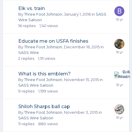
Elk vs. train
By
Three Foot Johnson
,
January 1, 2016
in
SASS
Wire Saloon
16
replies
1,141
views
Educate me on USFA finishes
By
Three Foot Johnson
,
December 16, 2015
in
SASS Wire
2
replies
1,111
views
What is this emblem?
By
Three Foot Johnson
,
November 15, 2015
in
SASS Wire Saloon
9
replies
1,199
views
Shiloh Sharps ball cap
By
Three Foot Johnson
,
November 3, 2015
in
SASS Wire Saloon
11
replies
880
views