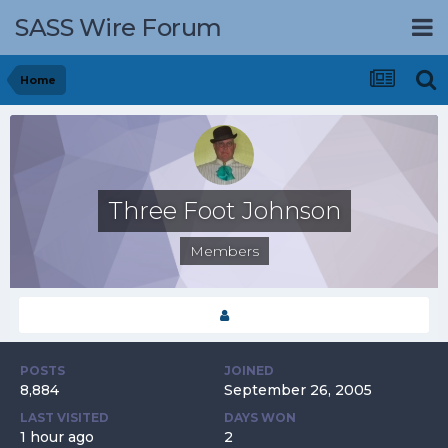
SASS Wire Forum
Home
Three Foot Johnson
Members
POSTS
JOINED
8,884
September 26, 2005
LAST VISITED
DAYS WON
1 hour ago
2