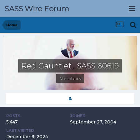
SASS Wire Forum
Home
Red Gauntlet , SASS 60619
Members
POSTS
JOINED
5,447
September 27, 2004
LAST VISITED
December 9, 2024