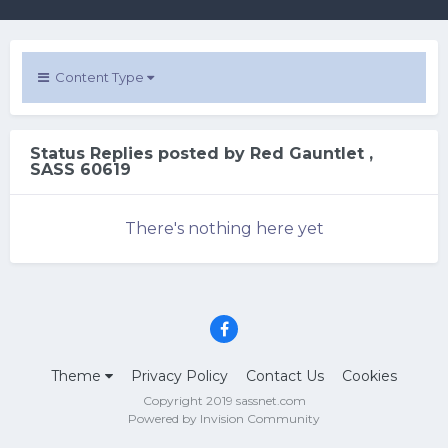
Content Type
Status Replies posted by Red Gauntlet ,
SASS 60619
There's nothing here yet
Theme
Privacy Policy
Contact Us
Cookies
Copyright 2019 sassnet.com
Powered by Invision Community