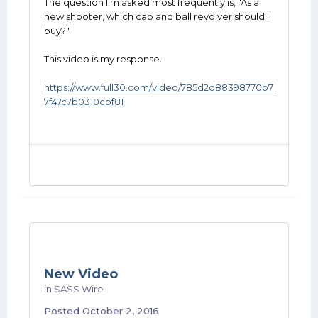
The question I'm asked most frequently is, "As a
new shooter, which cap and ball revolver should I
buy?"
This video is my response.
https://www.full30.com/video/785d2d88398770b7
7f47c7b0310cbf81
New Video
in
SASS Wire
Posted
October 2, 2016