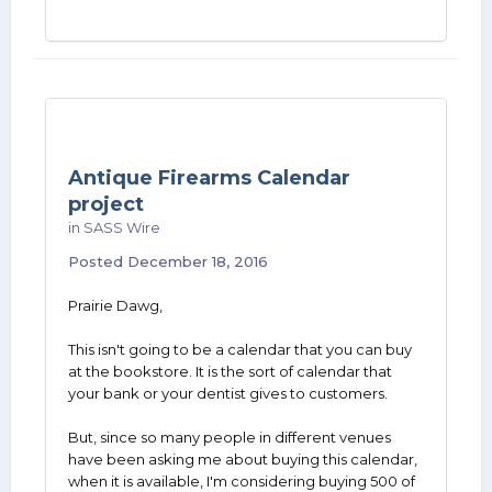
Antique Firearms Calendar
project
in
SASS Wire
Posted
December 18, 2016
Prairie Dawg,
This isn't going to be a calendar that you can buy
at the bookstore. It is the sort of calendar that
your bank or your dentist gives to customers.
But, since so many people in different venues
have been asking me about buying this calendar,
when it is available, I'm considering buying 500 of