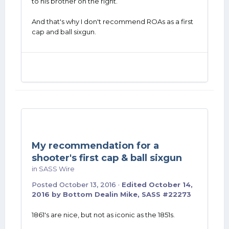
to his brother on the right.
And that's why I don't recommend ROAs as a first
cap and ball sixgun.
My recommendation for a
shooter's first cap & ball sixgun
in
SASS Wire
Posted
October 13, 2016
·
Edited
October 14,
2016
by Bottom Dealin Mike, SASS #22273
1861's are nice, but not as iconic as the 1851s.