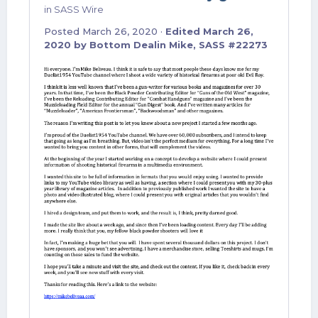
in
SASS Wire
Posted
March 26, 2020
·
Edited
March 26,
2020
by Bottom Dealin Mike, SASS #22273