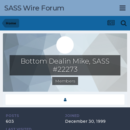
SASS Wire Forum
Home
Bottom Dealin Mike, SASS
#22273
Members
POSTS
JOINED
603
December 30, 1999
LAST VISITED