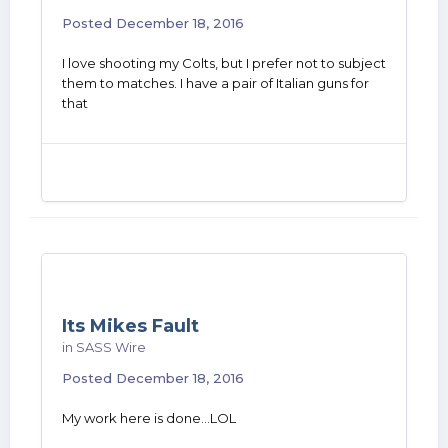
Posted
December 18, 2016
I love shooting my Colts, but I prefer not to subject
them to matches. I have a pair of Italian guns for
that
Its Mikes Fault
in
SASS Wire
Posted
December 18, 2016
My work here is done...LOL