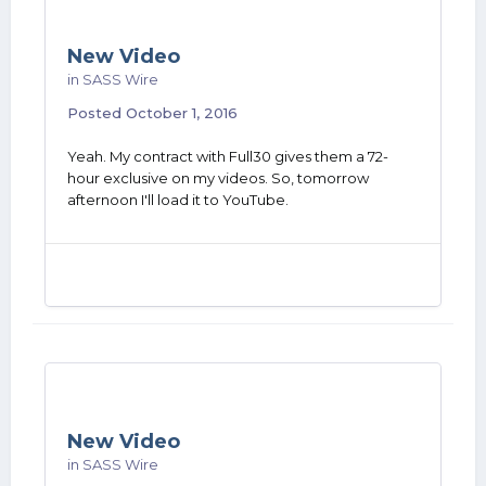
New Video
in
SASS Wire
Posted
October 1, 2016
Yeah. My contract with Full30 gives them a 72-
hour exclusive on my videos. So, tomorrow
afternoon I'll load it to YouTube.
New Video
in
SASS Wire