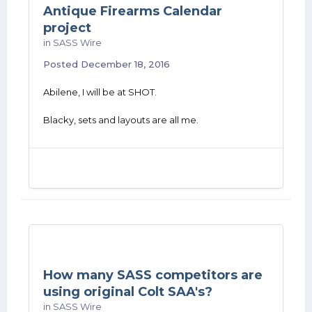
Antique Firearms Calendar
project
in
SASS Wire
Posted
December 18, 2016
Abilene, I will be at SHOT.
Blacky, sets and layouts are all me.
How many SASS competitors are
using original Colt SAA's?
in
SASS Wire