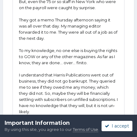
But, even the 75 or so staff in New York who were
on the payroll were caught by surprise.
They got a memo Thursday afternoon saying it
was all over that day. My managing editor
forwarded it to me. They were all out of a job as of
the next day.
To my knowledge, no one else is buying the rights
to GOW or any of the other magazines. As far as I
know, they are done... over... finito.
I understand that Harris Publications went out of
business, they did not go bankrupt. They queried
me to see if they owed me any money, which
they did not. So, maybe they will be financially
settling with subscribers on unfilled subscriptions. I
have no knowledge that they will, but it is not un-
likely.
Important Information
And that is really all I have to offer.
I accept
By using this site, you agree to our
Terms of Use
.
All I can say is that it was a good gig. I wrote for