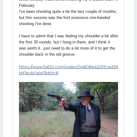
February.
I've been shooting quite a bit the last couple of months,
but this session was the first extensive one-handed
shooting I've done.
I have to admit that I was feeling my shoulder a bit after
the first 30 rounds, but I hung in there, and I think it
was worth it...just need to do a lot more of it to get the
shoulder back in the old groove.
https://www.full30.com/video/04808e42297cad38
b97ecb0a1e7bb9c8