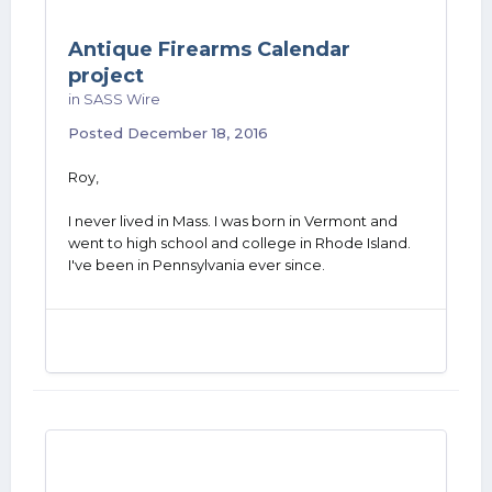
Antique Firearms Calendar
project
in
SASS Wire
Posted
December 18, 2016
Roy,
I never lived in Mass. I was born in Vermont and
went to high school and college in Rhode Island.
I've been in Pennsylvania ever since.