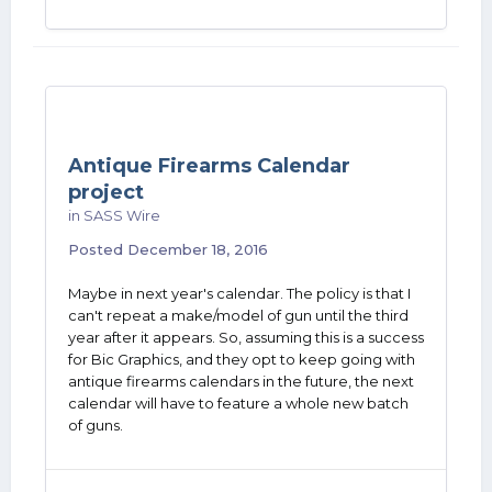
Antique Firearms Calendar
project
in
SASS Wire
Posted
December 18, 2016
Maybe in next year's calendar. The policy is that I
can't repeat a make/model of gun until the third
year after it appears. So, assuming this is a success
for Bic Graphics, and they opt to keep going with
antique firearms calendars in the future, the next
calendar will have to feature a whole new batch
of guns.