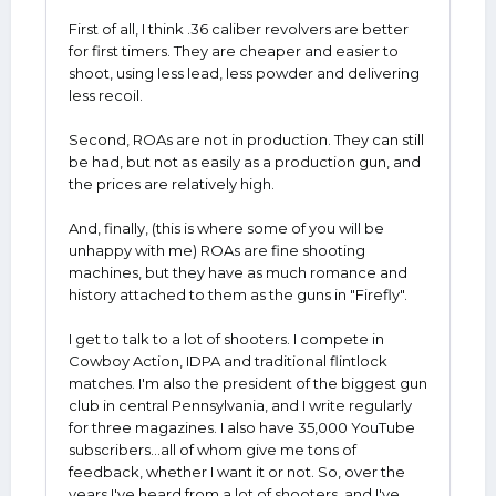
First of all, I think .36 caliber revolvers are better
for first timers. They are cheaper and easier to
shoot, using less lead, less powder and delivering
less recoil.
Second, ROAs are not in production. They can still
be had, but not as easily as a production gun, and
the prices are relatively high.
And, finally, (this is where some of you will be
unhappy with me) ROAs are fine shooting
machines, but they have as much romance and
history attached to them as the guns in "Firefly".
I get to talk to a lot of shooters. I compete in
Cowboy Action, IDPA and traditional flintlock
matches. I'm also the president of the biggest gun
club in central Pennsylvania, and I write regularly
for three magazines. I also have 35,000 YouTube
subscribers...all of whom give me tons of
feedback, whether I want it or not. So, over the
years I've heard from a lot of shooters, and I've