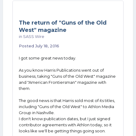
The return of "Guns of the Old
West" magazine
in
SASS Wire
Posted
July 18, 2016
I got some great news today.
As you know Harris Publications went out of
business, taking "Guns of the Old West" magazine
and "American Frontiersman" magazine with
them.
The good news is that Harris sold most of its titles,
including "Guns of the Old West" to Athlon Media
Group in Nashville.
I don't know publication dates, but I just signed
contributor agreements with Athlon today, so it
looks like we'll be getting things going soon.