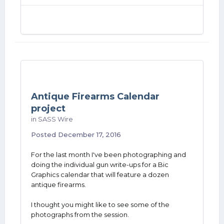
Antique Firearms Calendar
project
in
SASS Wire
Posted
December 17, 2016
For the last month I've been photographing and
doing the individual gun write-ups for a Bic
Graphics calendar that will feature a dozen
antique firearms.
I thought you might like to see some of the
photographs from the session.