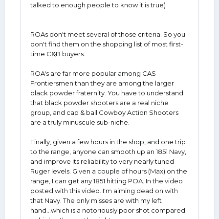
talked to enough people to know it is true)
ROAs don't meet several of those criteria. So you
don't find them on the shopping list of most first-
time C&B buyers.
ROA's are far more popular among CAS
Frontiersmen than they are among the larger
black powder fraternity. You have to understand
that black powder shooters are a real niche
group, and cap & ball Cowboy Action Shooters
are a truly minuscule sub-niche.
Finally, given a few hours in the shop, and one trip
to the range, anyone can smooth up an 1851 Navy,
and improve its reliability to very nearly tuned
Ruger levels. Given a couple of hours (Max) on the
range, I can get any 1851 hitting POA. In the video
posted with this video. I'm aiming dead on with
that Navy. The only misses are with my left
hand...which is a notoriously poor shot compared