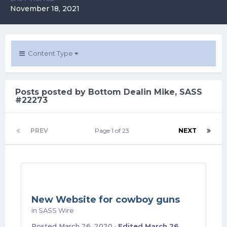
November 18, 2021
Content Type
Posts posted by Bottom Dealin Mike, SASS
#22273
PREV
Page 1 of 23
NEXT
New Website for cowboy guns
in
SASS Wire
Posted
March 26, 2020
·
Edited
March 26,