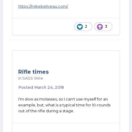
https://mikebeliveau.com/
2
3
Rifle times
in
SASS Wire
Posted
March 24, 2018
I'm slow as molasses, so I can't use myself for an
example, but, what is a typical time for 10-rounds
out of the rifle during a stage.