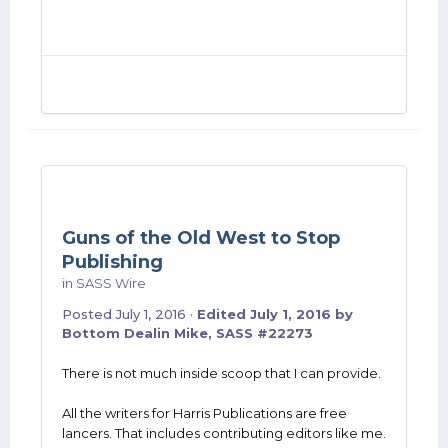
Guns of the Old West to Stop
Publishing
in
SASS Wire
Posted
July 1, 2016
·
Edited
July 1, 2016
by
Bottom Dealin Mike, SASS #22273
There is not much inside scoop that I can provide.
All the writers for Harris Publications are free
lancers. That includes contributing editors like me.