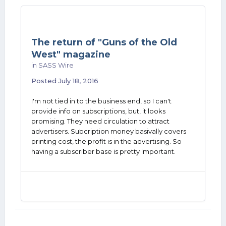
The return of "Guns of the Old
West" magazine
in
SASS Wire
Posted
July 18, 2016
I'm not tied in to the business end, so I can't
provide info on subscriptions, but, it looks
promising. They need circulation to attract
advertisers. Subcription money basivally covers
printing cost, the profit is in the advertising. So
having a subscriber base is pretty important.