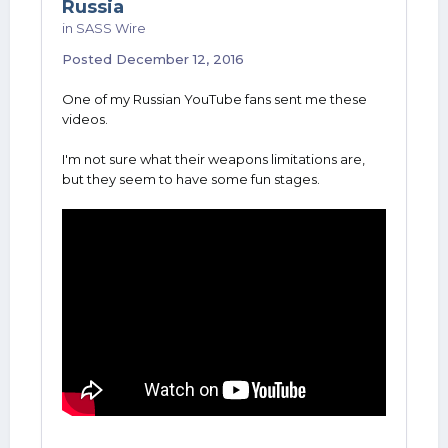
Russia
in
SASS Wire
Posted
December 12, 2016
One of my Russian YouTube fans sent me these
videos.
I'm not sure what their weapons limitations are,
but they seem to have some fun stages.