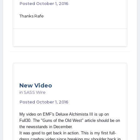
Posted
October 1, 2016
Thanks Rafe
New Video
in
SASS Wire
Posted
October 1, 2016
My video on EMF's Deluxe Alchimista III is up on
Full30. The "Guns of the Old West" article should be on
the newsstands in December.
It was good to get back in action. This is my first full-
dress cowboy video since breaking my shoulder back in