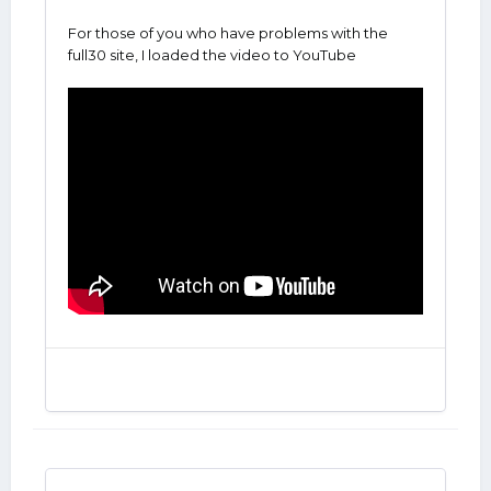
For those of you who have problems with the
full30 site, I loaded the video to YouTube