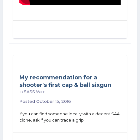
My recommendation for a
shooter's first cap & ball sixgun
in
SASS Wire
Posted
October 15, 2016
If you can find someone locally with a decent SAA
clone, ask if you can trace a grip