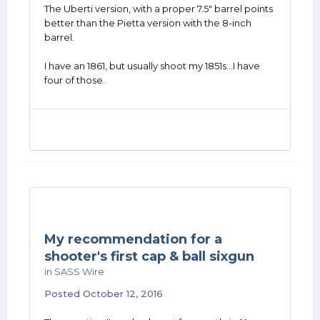
The Uberti version, with a proper 7.5" barrel points
better than the Pietta version with the 8-inch
barrel.
I have an 1861, but usually shoot my 1851s...I have
four of those.
My recommendation for a
shooter's first cap & ball sixgun
in
SASS Wire
Posted
October 12, 2016