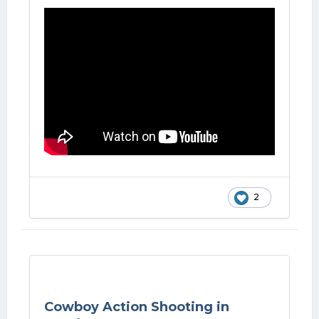
2
Cowboy Action Shooting in