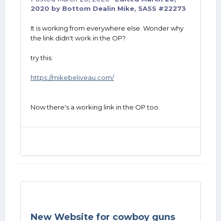
2020
by Bottom Dealin Mike, SASS #22273
It is working from everywhere else. Wonder why
the link didn't work in the OP?
try this:
https://mikebeliveau.com/
Now there's a working link in the OP too.
New Website for cowboy guns