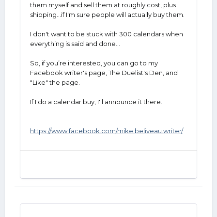
them myself and sell them at roughly cost, plus
shipping...if I'm sure people will actually buy them.
I don't want to be stuck with 300 calendars when
everything is said and done...
So, if you’re interested, you can go to my
Facebook writer's page, The Duelist's Den, and
"Like" the page.
If I do a calendar buy, I'll announce it there.
https://www.facebook.com/mike.beliveau.writer/