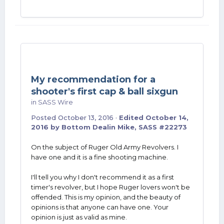
My recommendation for a
shooter's first cap & ball sixgun
in
SASS Wire
Posted
October 13, 2016
·
Edited
October 14,
2016
by Bottom Dealin Mike, SASS #22273
On the subject of Ruger Old Army Revolvers. I
have one and it is a fine shooting machine.
I'll tell you why I don't recommend it as a first
timer's revolver, but I hope Ruger lovers won't be
offended. This is my opinion, and the beauty of
opinions is that anyone can have one. Your
opinion is just as valid as mine.