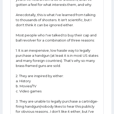
gotten a feel for what interests them, and why.
Anecdotally, this is what I've learned from talking
to thousands of shooters. It isn't scientific, but I
don't think it can be ignored either.
Most people who I've talked to buy their cap and
ball revolver for a combination of three reasons:
1. It is an inexpensive, low hassle way to legally
purchase a handgun (at least it is in most US states
and many foreign countries). That's why so many
brass-framed guns are sold.
2. They are inspired by either:
a. History
b. Movies/TV
c. Video games
3. They are unable to legally purchase a cartridge-
firing handgun(nobody likes to hear this publicly
for obvious reasons...I don't like it either, but I've