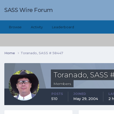
SASS Wire Forum
Browse
Activity
Leaderboard
Home
Toranado, SASS # 58447
Toranado, SASS 
Members
POSTS
JOINED
LA
510
May 29, 2004
2 