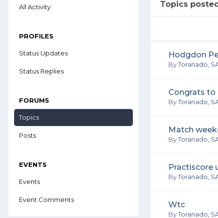
Topics poste
All Activity
PROFILES
Status Updates
Hodgdon Perf
By
Toranado, S
Status Replies
Congrats to
FORUMS
By
Toranado, S
Topics
Match week
Posts
By
Toranado, S
EVENTS
Practiscore
By
Toranado, S
Events
Event Comments
Wtc
By
Toranado, S