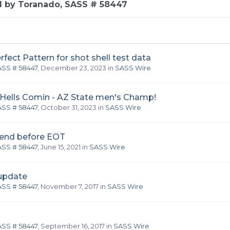
d by Toranado, SASS # 58447
ect Pattern for shot shell test data
ASS # 58447
,
December 23, 2023
in
SASS Wire
 Hells Comin - AZ State men's Champ!
ASS # 58447
,
October 31, 2023
in
SASS Wire
end before EOT
ASS # 58447
,
June 15, 2021
in
SASS Wire
 update
ASS # 58447
,
November 7, 2017
in
SASS Wire
ASS # 58447
,
September 16, 2017
in
SASS Wire