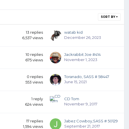
SORT BY
13
replies
watab kid
December 26, 2023
6,537
views
10
replies
Jackrabbit Joe #414
November 1, 2023
675
views
0
replies
Toranado, SASS # 58447
June 15, 2021
553
views
1
reply
CD Tom
November 9, 2017
624
views
17
replies
Jabez Cowboy,SASS # 50129
September 21, 2017
1,594
views