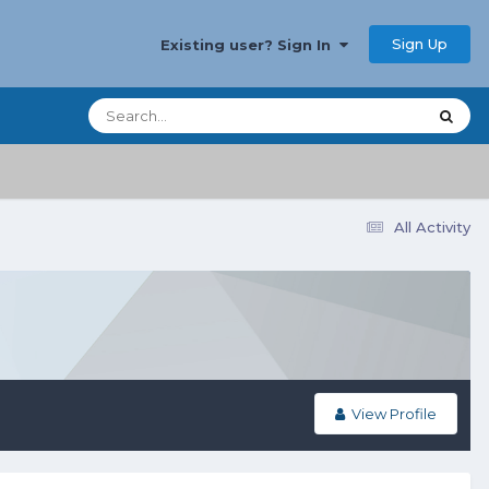
Sign Up
Existing user? Sign In
All Activity
View Profile