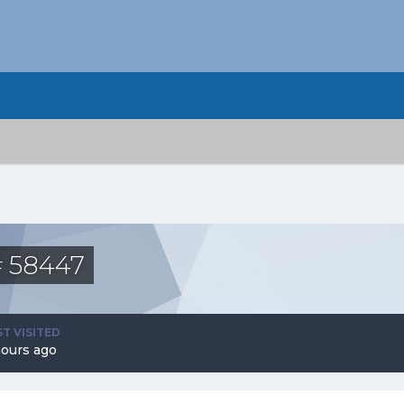
# 58447
ST VISITED
hours ago