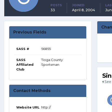
POSTS
JOINED
LAS
33
April 8, 2004
Jun
Chan
Previous Fields
SASS #
56855
SASS
Tioga County
Affiliated
Sportsman
Club
Si
See 
Contact Methods
Website URL
http://