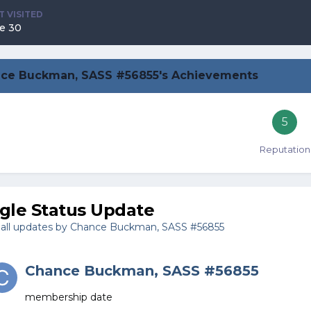
T VISITED
e 30
ce Buckman, SASS #56855's Achievements
5
Reputation
ngle Status Update
all updates by Chance Buckman, SASS #56855
Chance Buckman, SASS #56855
membership date