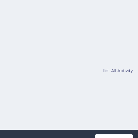
All Activity