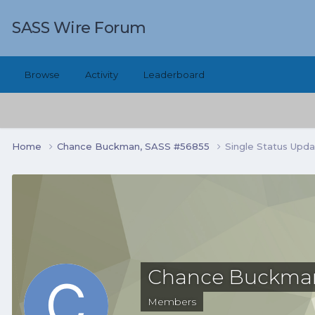
SASS Wire Forum
Browse
Activity
Leaderboard
Home
Chance Buckman, SASS #56855
Single Status Upd
Chance Buckman
Members