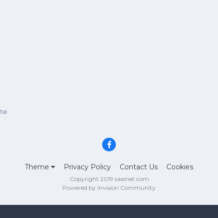
ate
Theme
Privacy Policy
Contact Us
Cookies
Copyright 2019 sassnet.com
Powered by Invision Community