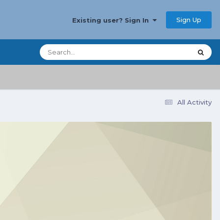
Sign Up
Existing user? Sign In
All Activity