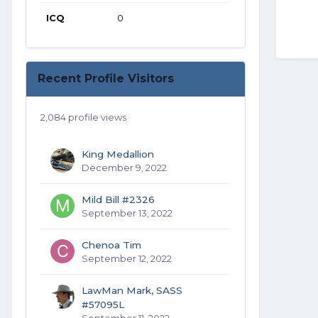
ICQ
0
Recent Profile Visitors
2,084 profile views
King Medallion
December 9, 2022
Mild Bill #2326
September 13, 2022
Chenoa Tim
September 12, 2022
LawMan Mark, SASS
#57095L
September 11, 2022