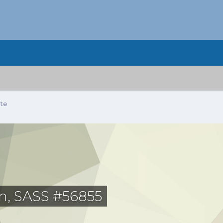
ate
, SASS #56855