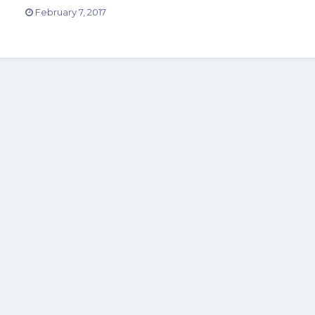
February 7, 2017