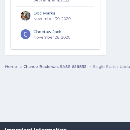
Doc Marks
November 30, 2020
Choctaw Jack
November 28, 2020
Home
Chance Buckman, SASS #56855
Single Status Upd