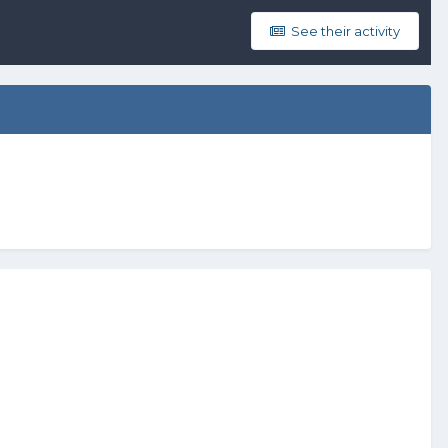
See their activity