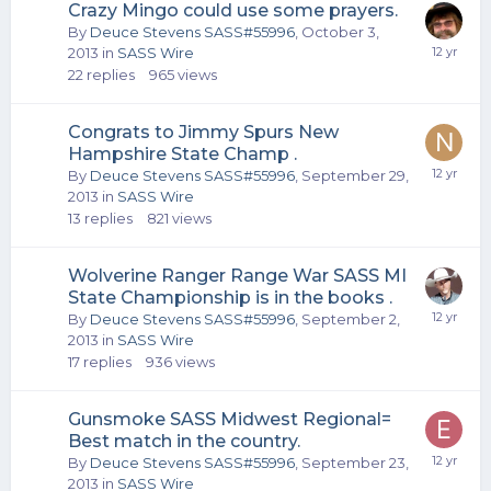
Crazy Mingo could use some prayers.
By
Deuce Stevens SASS#55996
,
October 3,
2013
in
SASS Wire
22
replies
965
views
Congrats to Jimmy Spurs New
Hampshire State Champ .
By
Deuce Stevens SASS#55996
,
September 29,
2013
in
SASS Wire
13
replies
821
views
Wolverine Ranger Range War SASS MI
State Championship is in the books .
By
Deuce Stevens SASS#55996
,
September 2,
2013
in
SASS Wire
17
replies
936
views
Gunsmoke SASS Midwest Regional=
Best match in the country.
By
Deuce Stevens SASS#55996
,
September 23,
2013
in
SASS Wire