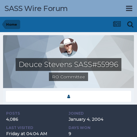
SASS Wire Forum
Home
Deuce Stevens SASS#55996
RO Committee
POSTS
JOINED
4,086
January 4, 2004
LAST VISITED
DAYS WON
Friday at 04:04 AM
9