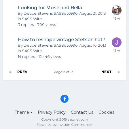
Looking for Mose and Bella.
By
Deuce Stevens SASS#55996
,
August 21, 2013
in
SASS Wire
3
replies
700
views
How to reshape vintage Stetson hat?
By
Deuce Stevens SASS#55996
,
August 16, 2013
in
SASS Wire
14
replies
12,446
views
PREV
Page 8 of 13
NEXT
Theme
Privacy Policy
Contact Us
Cookies
Copyright 2019 sassnet.com
Powered by Invision Community