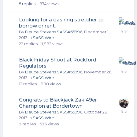
5
replies
874
views
Looking for a gas ring stretcher to
borrow or rent.
By
Deuce Stevens SASS#55996
,
December 1,
2013
in
SASS Wire
22
replies
1,882
views
Black Friday Shoot at Rockford
Regulators
By
Deuce Stevens SASS#55996
,
November 26,
2013
in
SASS Wire
12
replies
888
views
Congrats to Blackjack Zak 49er
Champion at Bordertown
By
Deuce Stevens SASS#55996
,
October 28,
2013
in
SASS Wire
9
replies
596
views