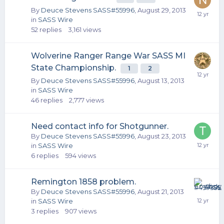
By
Deuce Stevens SASS#55996
,
August 29, 2013
in
SASS Wire
52
replies
3,161
views
Wolverine Ranger Range War SASS MI
State Championship.
1
2
By
Deuce Stevens SASS#55996
,
August 13, 2013
in
SASS Wire
46
replies
2,777
views
Need contact info for Shotgunner.
By
Deuce Stevens SASS#55996
,
August 23, 2013
in
SASS Wire
6
replies
594
views
Remington 1858 problem.
By
Deuce Stevens SASS#55996
,
August 21, 2013
in
SASS Wire
3
replies
907
views