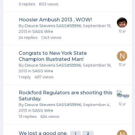
5
replies
833
views
Hoosier Ambush 2013 , WOW!
By
Deuce Stevens SASS#55996
,
September 15,
2013
in
SASS Wire
24
replies
1,143
views
Congrats to New York State
Champion Illustrated Man!
By
Deuce Stevens SASS#55996
,
September 16,
2013
in
SASS Wire
1
reply
497
views
Rockford Regulators are shooting this
Saturday.
By
Deuce Stevens SASS#55996
,
September 4,
2013
in
SASS Wire
13
replies
624
views
We lost a good one.
1
2