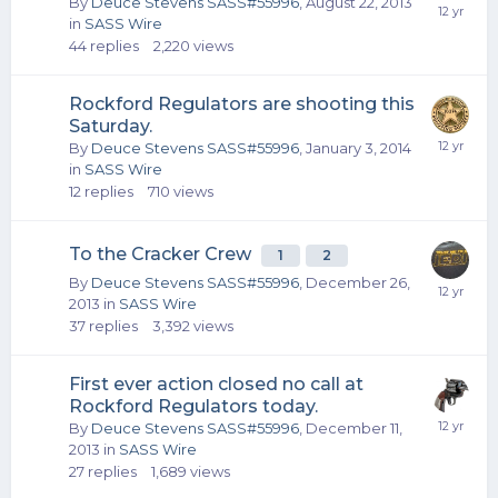
By
Deuce Stevens SASS#55996
,
August 22, 2013
in
SASS Wire
44
replies
2,220
views
Rockford Regulators are shooting this
Saturday.
By
Deuce Stevens SASS#55996
,
January 3, 2014
in
SASS Wire
12
replies
710
views
To the Cracker Crew
1
2
By
Deuce Stevens SASS#55996
,
December 26,
2013
in
SASS Wire
37
replies
3,392
views
First ever action closed no call at
Rockford Regulators today.
By
Deuce Stevens SASS#55996
,
December 11,
2013
in
SASS Wire
27
replies
1,689
views