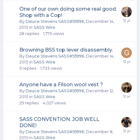
One of our own doing some real good.
Shop with a Cop!
By
Deuce Stevens SASS#55996
,
December 14,
2013
in
SASS Wire
28
replies
1,775
views
Browning BSS top lever disassembly.
By
Deuce Stevens SASS#55996
,
December 14,
2013
in
SASS Wire
5
replies
1,733
views
Anyone have a Filson wool vest ?
By
Deuce Stevens SASS#55996
,
December 12,
2013
in
SASS Wire
29
replies
4,027
views
SASS CONVENTION. JOB WELL
DONE!
By
Deuce Stevens SASS#55996
,
December 8,
2013
in
SASS Wire