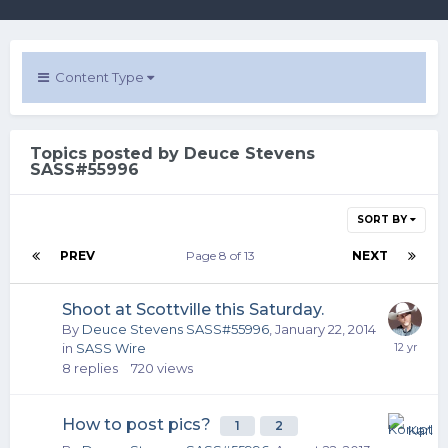
Content Type
Topics posted by Deuce Stevens
SASS#55996
SORT BY
PREV
Page 8 of 13
NEXT
Shoot at Scottville this Saturday.
By
Deuce Stevens SASS#55996
,
January 22, 2014
in
SASS Wire
8
replies
720
views
How to post pics?
1
2